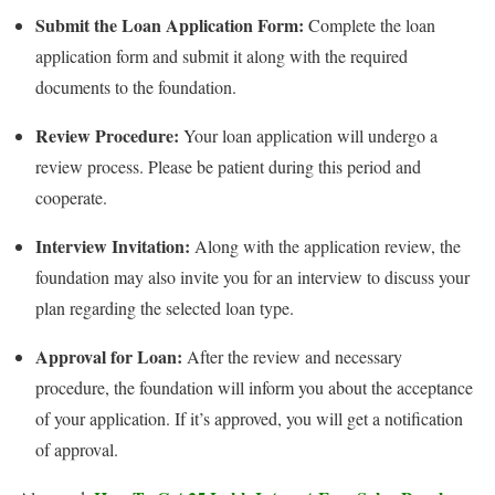
Submit the Loan Application Form:
Complete the loan
application form and submit it along with the required
documents to the foundation.
Review Procedure:
Your loan application will undergo a
review process. Please be patient during this period and
cooperate.
Interview Invitation:
Along with the application review, the
foundation may also invite you for an interview to discuss your
plan regarding the selected loan type.
Approval for Loan:
After the review and necessary
procedure, the foundation will inform you about the acceptance
of your application. If it’s approved, you will get a notification
of approval.