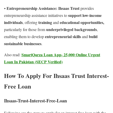
Entrepreneurship Assistance: Ihsaas Trust
⦁
provides
support low-income
entrepreneurship assistance initiatives to
individuals
training
educational opportunities,
, offering
and
underprivileged backgrounds
particularly for those from
,
entrepreneurial skills
build
enabling them to develop
and
sustainable businesses
.
SmartQarza Loan App- 25,000 Online Urgent
Also read:
Loan In Pakistan (SECP Verified)
How To Apply For Ihsaas Trust Interest-
Free Loan
Ihsaas-Trust-Interest-Free-Loan
Following are the steps to apply for an interest-free loan with the