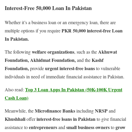
Interest-Free 50,000 Loan In Pakistan
Whether it’s a business loan or an emergency loan, there are
PKR 50,000 interest-free Loan
multiple options if you require
In Pakistan.
welfare organizations
Akhuwat
The following
, such as the
Foundation, Akhidmat Foundation,
Kashf
and the
Foundation,
urgent interest-free loans
provide
to vulnerable
individuals in need of immediate financial assistance in Pakistan.
Top 3 Loan Apps In Pakistan (50K-100K Urgent
Also read:
Cash Loan)
Microfinance Banks
NRSP
Meanwhile, the
including
and
Khushhali
interest-free loans in Pakistan
offer
to give financial
entrepreneurs
small business owners
grow
assistance to
and
to