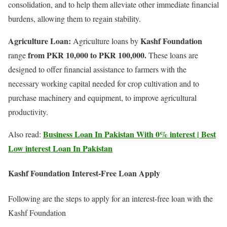
consolidation, and to help them alleviate other immediate financial
burdens, allowing them to regain stability.
Agriculture Loan:
Kashf Foundation
Agriculture loans by
from PKR 10,000 to PKR 100,000.
range
These loans are
designed to offer financial assistance to farmers with the
necessary working capital needed for crop cultivation and to
purchase machinery and equipment, to improve agricultural
productivity.
Business Loan In Pakistan With 0% interest | Best
Also read:
Low interest Loan In Pakistan
Kashf Foundation Interest-Free Loan Apply
Following are the steps to apply for an interest-free loan with the
Kashf Foundation