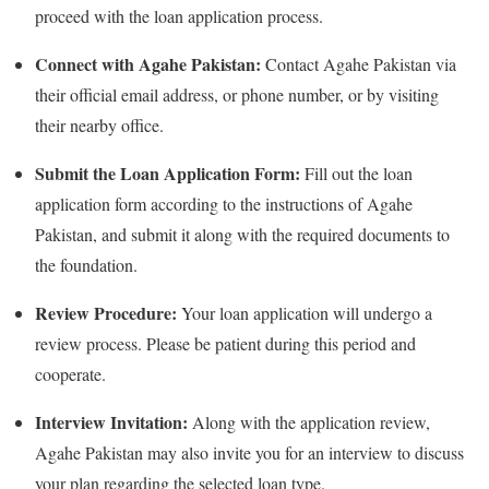
proceed with the loan application process.
Connect with Agahe Pakistan:
Contact Agahe Pakistan via
their official email address, or phone number, or by visiting
their nearby office.
Submit the Loan Application Form:
Fill out the loan
application form according to the instructions of Agahe
Pakistan, and submit it along with the required documents to
the foundation.
Review Procedure:
Your loan application will undergo a
review process. Please be patient during this period and
cooperate.
Interview Invitation:
Along with the application review,
Agahe Pakistan may also invite you for an interview to discuss
your plan regarding the selected loan type.