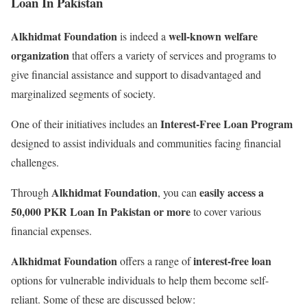
Loan In Pakistan
Alkhidmat Foundation
well-known welfare
is indeed a
organization
that offers a variety of services and programs to
give financial assistance and support to disadvantaged and
marginalized segments of society.
Interest-Free Loan Program
One of their initiatives includes an
designed to assist individuals and communities facing financial
challenges.
Alkhidmat Foundation
easily access a
Through
, you can
50,000 PKR Loan In Pakistan or more
to cover various
financial expenses.
Alkhidmat Foundation
interest-free loan
offers a range of
options for vulnerable individuals to help them become self-
reliant. Some of these are discussed below: