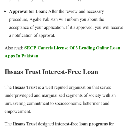
Approval for Loan:
After the review and necessary
procedure, Agahe Pakistan will inform you about the
acceptance of your application. If it’s approved, you will receive
a notification of approval.
SECP Cancels License Of 3 Leading Online Loan
Also read:
Apps In Pakistan
Ihsaas Trust Interest-Free Loan
Ihsaas Trust
The
is a well-reputed organization that serves
underprivileged and marginalized segments of society with an
unwavering commitment to socioeconomic betterment and
empowerment.
Ihsaas Trust
interest-free loan programs
The
designed
for