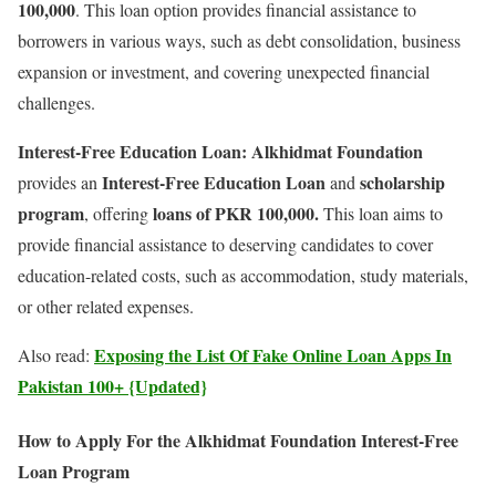
100,000
. This loan option provides financial assistance to
borrowers in various ways, such as debt consolidation, business
expansion or investment, and covering unexpected financial
challenges.
Interest-Free Education Loan:
Alkhidmat Foundation
Interest-Free Education Loan
scholarship
provides an
and
program
loans of PKR 100,000.
, offering
This loan aims to
provide financial assistance to deserving candidates to cover
education-related costs, such as accommodation, study materials,
or other related expenses.
Exposing the List Of Fake Online Loan Apps In
Also read:
Pakistan 100+ {Updated}
How to Apply For the Alkhidmat Foundation Interest-Free
Loan Program