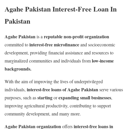
Agahe Pakistan Interest-Free Loan In
Pakistan
Agahe Pakistan
reputable non-profit organization
is a
interest-free microfinance
committed to
and socioeconomic
development, providing financial assistance and resources to
low-income
marginalized communities and individuals from
backgrounds.
With the aim of improving the lives of underprivileged
interest-free loans of Agahe Pakistan
individuals,
serve various
starting
expanding small businesses
purposes, such as
or
,
improving agricultural productivity, contributing to support
community development, and many more.
Agahe Pakistan
organization
interest-free loans in
offers