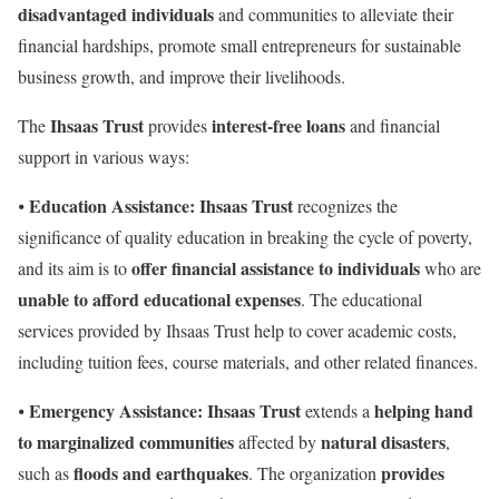
disadvantaged individuals
and communities to alleviate their
financial hardships, promote small entrepreneurs for sustainable
business growth, and improve their livelihoods.
Ihsaas Trust
interest-free loans
The
provides
and financial
support in various ways:
Education Assistance:
Ihsaas Trust
⦁
recognizes the
significance of quality education in breaking the cycle of poverty,
offer financial assistance to individuals
and its aim is to
who are
unable to afford educational expenses
. The educational
services provided by Ihsaas Trust help to cover academic costs,
including tuition fees, course materials, and other related finances.
Emergency Assistance: Ihsaas Trust
helping hand
⦁
extends a
to marginalized communities
natural disasters
affected by
,
floods and earthquakes
provides
such as
. The organization