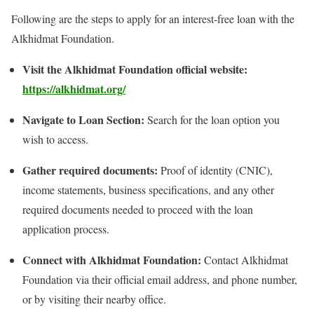
Following are the steps to apply for an interest-free loan with the
Alkhidmat Foundation.
Visit the Alkhidmat Foundation official website:
https://alkhidmat.org/
Navigate to Loan Section:
Search for the loan option you
wish to access.
Gather required documents:
Proof of identity (CNIC),
income statements, business specifications, and any other
required documents needed to proceed with the loan
application process.
Connect with Alkhidmat Foundation:
Contact Alkhidmat
Foundation via their official email address, and phone number,
or by visiting their nearby office.