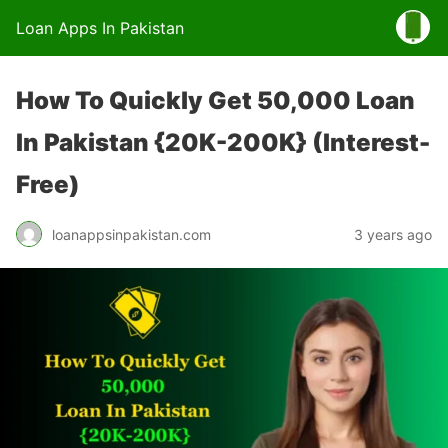
Loan Apps In Pakistan
How To Quickly Get 50,000 Loan
In Pakistan {20K-200K} (Interest-
Free)
loanappsinpakistan.com
3 years ago