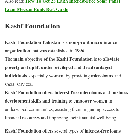
How To Get 25 Lakh Interest-Free Solar Panel
Also read:
Loan Meezan Bank Best Guide
Kashf Foundation
Kashf Foundation Pakistan
non-profit microfinance
is a
organization
1996
that was established in
.
main objective of the Kashf Foundation
alleviate
The
is to
poverty
uplift underprivileged
disadvantaged
and
and
individuals
women
microloans
, especially
, by providing
and
social services.
Kashf Foundation
interest-free microloans
business
offers
and
development skills and training
empower women
to
in
underserved communities, assisting them in gaining access to
financial resources and improving their financial well-being.
Kashf Foundation
interest-free loans
offers several types of
.