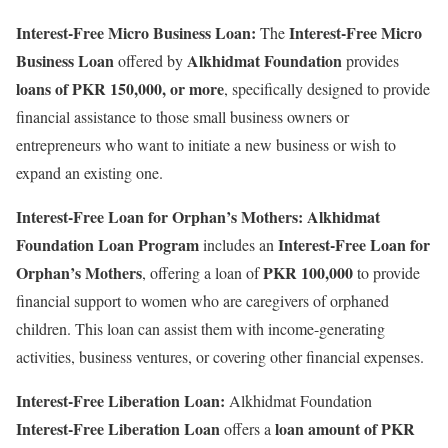
Interest-Free Micro Business Loan:
Interest-Free Micro
The
Business Loan
Alkhidmat Foundation
offered by
provides
loans of PKR 150,000, or more
, specifically designed to provide
financial assistance to those small business owners or
entrepreneurs who want to initiate a new business or wish to
expand an existing one.
Interest-Free Loan for Orphan’s Mothers:
Alkhidmat
Foundation Loan Program
Interest-Free Loan for
includes an
Orphan’s Mothers
PKR 100,000
, offering a loan of
to provide
financial support to women who are caregivers of orphaned
children. This loan can assist them with income-generating
activities, business ventures, or covering other financial expenses.
Interest-Free Liberation Loan:
Alkhidmat Foundation
Interest-Free Liberation Loan
loan amount of PKR
offers a