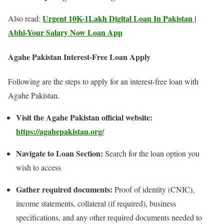
Urgent 10K-1Lakh Digital Loan In Pakistan |
Also read:
Abhi-Your Salary Now Loan App
Agahe Pakistan Interest-Free Loan
Apply
Following are the steps to apply for an interest-free loan with
Agahe Pakistan.
Visit the Agahe Pakistan official website:
https://agahepakistan.org/
Navigate to Loan Section:
Search for the loan option you
wish to access
Gather required documents:
Proof of identity (CNIC),
income statements, collateral (if required), business
specifications, and any other required documents needed to