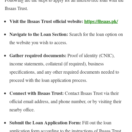
Ihsaas Trust.
Visit the Ihsaas Trust official website:
https://ihsaas.pk/
Navigate to the Loan Section:
Search for the loan option on
the website you wish to access.
Gather required documents:
Proof of identity (CNIC),
income statements, collateral (if required), business
specifications, and any other required documents needed to
proceed with the loan application process.
Connect with Ihsaas Trust:
Contact Ihsaas Trust via their
official email address, and phone number, or by visiting their
nearby office.
Submit the Loan Application Form:
Fill out the loan
application form according to the instructions of Ihsaas Trust,