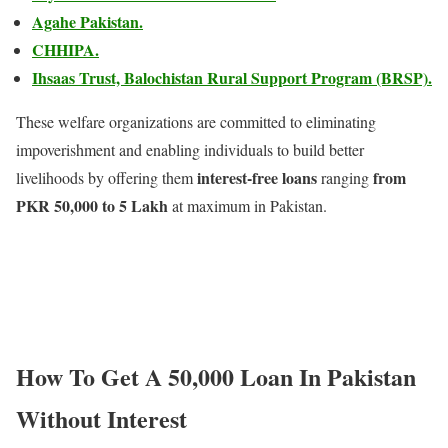
Agahe Pakistan.
CHHIPA.
Ihsaas Trust, Balochistan Rural Support Program (BRSP).
These welfare organizations are committed to eliminating
impoverishment and enabling individuals to build better
interest-free loans
from
livelihoods by offering them
ranging
PKR 50,000 to 5 Lakh
at maximum in Pakistan.
How To Get A 50,000 Loan In Pakistan
Without Interest