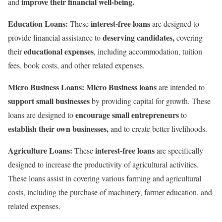
improve their financial well-being.
and
Education Loans:
interest-free loans
These
are designed to
deserving candidates,
provide financial assistance to
covering
educational expenses
their
, including accommodation, tuition
fees, book costs, and other related expenses.
Micro Business Loans: Micro Business loans
are intended to
support small businesses
by providing capital for growth. These
encourage small entrepreneurs
loans are designed to
to
establish their own businesses,
and to create better livelihoods.
Agriculture Loans:
interest-free loans
These
are specifically
designed to increase the productivity of agricultural activities.
These loans assist in covering various farming and agricultural
costs, including the purchase of machinery, farmer education, and
related expenses.