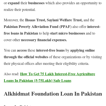
expand
businesses
or
their
which also provides an opportunity to
realize their potential.
Ihsaas Trust, Saylani Welfare Trust,
Moreover, the
and the
Pakistan Poverty Alleviation Fund (PPAF)
interest-
also offer
free loans in Pakistan
start micro businesses
to help
and to
necessary financial expenses.
cover other
access
interest-free loans
applying online
You can
these
by
through the official websites
of these organizations or by visiting
their physical offices after meeting their eligibility criteria.
How To Get 75 Lakh Interest-Free Agriculture
Also read:
Loans In Pakistan {5-75Lakh} Safe Loans
Alkhidmat Foundation Loan In Pakistan