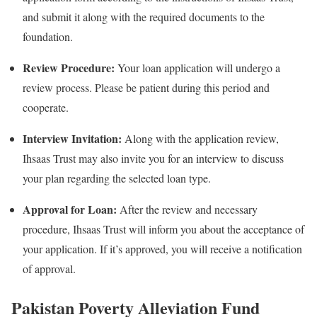
and submit it along with the required documents to the
foundation.
Review Procedure:
Your loan application will undergo a
review process. Please be patient during this period and
cooperate.
Interview Invitation:
Along with the application review,
Ihsaas Trust may also invite you for an interview to discuss
your plan regarding the selected loan type.
Approval for Loan:
After the review and necessary
procedure, Ihsaas Trust will inform you about the acceptance of
your application. If it’s approved, you will receive a notification
of approval.
Pakistan Poverty Alleviation Fund