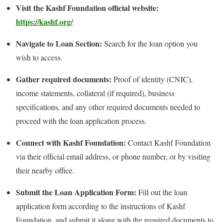
Visit the Kashf Foundation official website:
https://kashf.org/
Navigate to Loan Section:
Search for the loan option you
wish to access.
Gather required documents:
Proof of identity (CNIC),
income statements, collateral (if required), business
specifications, and any other required documents needed to
proceed with the loan application process.
Connect with Kashf Foundation:
Contact Kashf Foundation
via their official email address, or phone number, or by visiting
their nearby office.
Submit the Loan Application Form:
Fill out the loan
application form according to the instructions of Kashf
Foundation, and submit it along with the required documents to