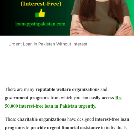
Urgent Loan in Pakistan Without Interest.
reputable welfare organizations
There are many
and
government programs
easily access
Rs.
from which you can
50,000 interest-free loan in Pakistan
urgently.
charitable organizations
interest-free loan
These
have designed
programs
provide urgent financial assistance
to
to individuals,