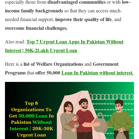
disadvantaged communities
low-
especially those from
or with
income family backgrounds
so that they can access much-
improve their quality of life
needed financial support,
, and
overcome financial challenges.
Top 7 Urgent Loan Apps In Pakistan Without
Also read:
Interest | 50K-2Lakh Urgent Loan
list of Welfare Organizations
Government
Here is a
and
Programs
offer 50,000
Loan In Pakistan without interest.
that