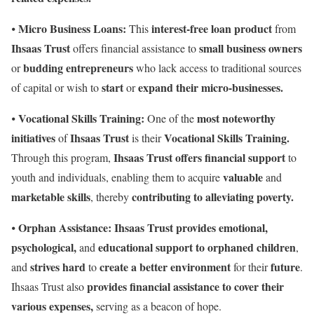
Micro Business Loans:
interest-free loan product
⦁
This
from
Ihsaas Trust
small business owners
offers financial assistance to
budding entrepreneurs
or
who lack access to traditional sources
start
expand their micro-businesses.
of capital or wish to
or
Vocational Skills Training:
most noteworthy
⦁
One of the
initiatives
Ihsaas Trust
Vocational Skills Training.
of
is their
Ihsaas Trust offers financial support
Through this program,
to
valuable
youth and individuals, enabling them to acquire
and
marketable skills
contributing to alleviating poverty.
, thereby
Orphan Assistance:
Ihsaas Trust provides emotional,
⦁
psychological,
educational support to orphaned children
and
,
strives hard
create a better environment
future
and
to
for their
.
provides financial assistance
to cover their
Ihsaas Trust also
various expenses,
serving as a beacon of hope.