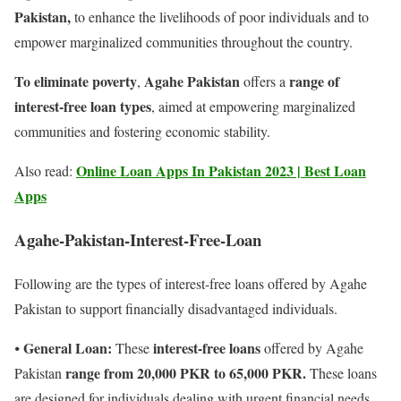
Pakistan,
to enhance the livelihoods of poor individuals and to
empower marginalized communities throughout the country.
To eliminate poverty
Agahe Pakistan
range of
,
offers a
interest-free loan types
, aimed at empowering marginalized
communities and fostering economic stability.
Online Loan Apps In Pakistan 2023 | Best Loan
Also read:
Apps
Agahe-Pakistan-Interest-Free-Loan
Following are the types of interest-free loans offered by Agahe
Pakistan to support financially disadvantaged individuals.
General Loan:
interest-free loans
⦁
These
offered by Agahe
range from 20,000 PKR to 65,000 PKR.
Pakistan
These loans
are designed for individuals dealing with urgent financial needs,