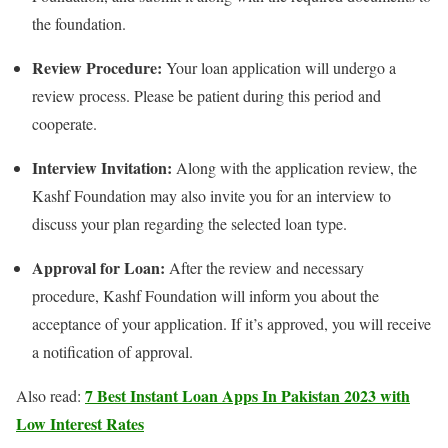
the foundation.
Review Procedure:
Your loan application will undergo a
review process. Please be patient during this period and
cooperate.
Interview Invitation:
Along with the application review, the
Kashf Foundation may also invite you for an interview to
discuss your plan regarding the selected loan type.
Approval for Loan:
After the review and necessary
procedure, Kashf Foundation will inform you about the
acceptance of your application. If it’s approved, you will receive
a notification of approval.
7 Best Instant Loan Apps In Pakistan 2023 with
Also read:
Low Interest Rates