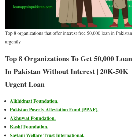
Top 8 organizations that offer interest-free 50,000 loan in Pakistan
urgently
Top 8 Organizations To Get 50,000 Loan
In Pakistan Without Interest | 20K-50K
Urgent Loan
Alkhidmat Foundation.
Pakistan Poverty Alleviation Fund (PPAF).
Akhuwat Foundation.
Kashf Foundation.
Saylani Welfare Trust International.