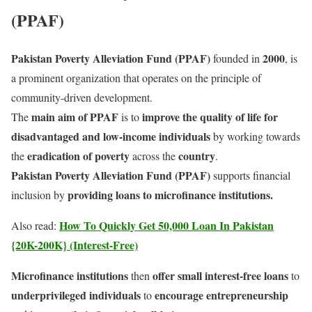
(PPAF)
Pakistan Poverty Alleviation Fund (PPAF)
2000
founded in
, is
a prominent organization that operates on the principle of
community-driven development.
main aim of PPAF
improve the quality of life for
The
is to
disadvantaged and low-income individuals
by working towards
eradication of poverty
country
the
across the
.
Pakistan Poverty Alleviation Fund (PPAF)
supports financial
providing loans to microfinance institutions.
inclusion by
How To Quickly Get 50,000 Loan In Pakistan
Also read:
{20K-200K} (Interest-Free)
Microfinance institutions
offer small interest-free loans
then
to
underprivileged individuals
encourage entrepreneurship
to