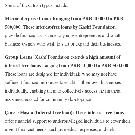
Some of these loan types include:
Microenterprise Loan: Ranging from PKR 10,000 to PKR
500,000
interest-free loans by Kashf Foundation
. These
provide financial assistance to young entrepreneurs and small
business owners who wish to start or expand their businesses.
Group Loans:
high amount of
Kashf Foundation extends a
interest-free loans
from PKR 10,000 to PKR 500,000.
, ranging
These loans are designed for individuals who may not have
sufficient financial resources to establish their own businesses
individually, enabling them to collectively access the financial
assistance needed for community development.
Qarz-e-Hasna (Interest-free loan):
interest-free loans
These
offer financial support to underprivileged individuals to cover their
urgent financial needs, such as medical expenses, and debt