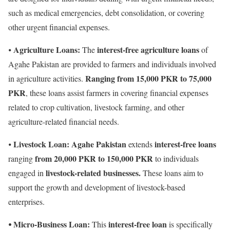
such as medical emergencies, debt consolidation, or covering
other urgent financial expenses.
Agriculture Loans:
interest-free agriculture loans
⦁
The
of
Agahe Pakistan are provided to farmers and individuals involved
Ranging from 15,000 PKR to 75,000
in agriculture activities.
PKR
, these loans assist farmers in covering financial expenses
related to crop cultivation, livestock farming, and other
agriculture-related financial needs.
Livestock Loan:
Agahe Pakistan
interest-free loans
⦁
extends
from 20,000 PKR to 150,000 PKR
ranging
to individuals
livestock-related businesses.
engaged in
These loans aim to
support the growth and development of livestock-based
enterprises.
⦁ Micro-Business Loan:
interest-free loan
This
is specifically