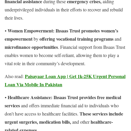
financial assistance
emergency crises,
during these
aiding
underprivileged individuals in their efforts to recover and rebuild
their lives.
Women Empowerment: Ihsaas Trust promotes women’s
⦁
empowerment
offering vocational training programs
by
and
microfinance opportunities
. Financial support from Ihsaas Trust
enables women to become self-reliant, allowing them to play a
vital role in their community’s development.
Paisayaar Loan App | Get 1k-25K Urgent Personal
Also read:
Loan Via Mobile In Pakistan
Healthcare Assistance:
Ihsaas Trust provides free medical
⦁
services
and offers immediate financial aid to individuals who
These services include
don’t have access to healthcare facilities.
urgent surgeries, medication bills,
healthcare-
and other
related expenses.