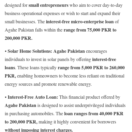
small entrepreneurs
designed for
who aim to cover day-to-day
business operational expenses or wish to start and expand their
interest-free micro-enterprise loan
small businesses. The
of
range from 75,000 PKR to
Agahe Pakistan falls within the
200,000 PKR.
Solar Home Solutions:
Agahe Pakistan
⦁
encourages
interest-free
individuals to invest in solar panels by offering
loans
range from 5,000 PKR to 260,000
. These loans typically
PKR,
enabling homeowners to become less reliant on traditional
energy sources and promote renewable energy.
Interest-Free Auto Loan:
⦁
This financial product offered by
Agahe Pakistan
is designed to assist underprivileged individuals
loan ranges from 40,000 PKR
in purchasing automobiles. The
to 200,000 PKR,
making it highly convenient for borrowers
without imposing interest charges.