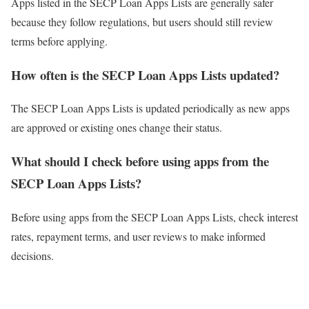
Apps listed in the SECP Loan Apps Lists are generally safer
because they follow regulations, but users should still review
terms before applying.
How often is the SECP Loan Apps Lists updated?
The SECP Loan Apps Lists is updated periodically as new apps
are approved or existing ones change their status.
What should I check before using apps from the
SECP Loan Apps Lists?
Before using apps from the SECP Loan Apps Lists, check interest
rates, repayment terms, and user reviews to make informed
decisions.