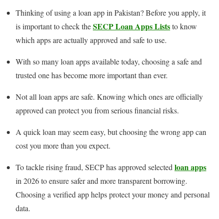
Thinking of using a loan app in Pakistan? Before you apply, it
SECP Loan Apps Lists
is important to check the
to know
which apps are actually approved and safe to use.
With so many loan apps available today, choosing a safe and
trusted one has become more important than ever.
Not all loan apps are safe. Knowing which ones are officially
approved can protect you from serious financial risks.
A quick loan may seem easy, but choosing the wrong app can
cost you more than you expect.
loan apps
To tackle rising fraud, SECP has approved selected
in 2026 to ensure safer and more transparent borrowing.
Choosing a verified app helps protect your money and personal
data.