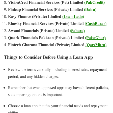
VisionCred Financial Services (Pvt) Limited
(PakCredit)
Finleap Financial Services (Private) Limited
(Daira)
Easy Finance (Private) Limited
(Loan Lado)
Bluesky Financial Services (Private) Limited
(CashBazar)
Awami Financials (Private) Limited
(Sahara)
Quark Financials Pakistan (Private) Limited
(PaisaGhar)
Fintech Gharana Financial (Private) Limited
(QarzMitra)
Things to Consider Before Using a Loan App
Review the terms carefully, including interest rates, repayment
period, and any hidden charges.
Remember that even approved apps may have different policies,
so comparing options is important.
Choose a loan app that fits your financial needs and repayment
ability.