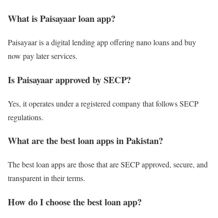
What is Paisayaar loan app?
Paisayaar is a digital lending app offering nano loans and buy
now pay later services.
Is Paisayaar approved by SECP?
Yes, it operates under a registered company that follows SECP
regulations.
What are the best loan apps in Pakistan?
The best loan apps are those that are SECP approved, secure, and
transparent in their terms.
How do I choose the best loan app?