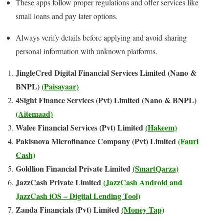
These apps follow proper regulations and offer services like
small loans and pay later options.
Always verify details before applying and avoid sharing
personal information with unknown platforms.
JingleCred Digital Financial Services Limited (Nano &
BNPL)
(Paisayaar)
4Sight Finance Services (Pvt) Limited (Nano & BNPL)
(Aitemaad)
Walee Financial Services (Pvt) Limited
(Hakeem)
Pakisnova Microfinance Company (Pvt) Limited
(Fauri
Cash)
Goldlion Financial Private Limited
(SmartQarza)
JazzCash Private Limited
(JazzCash Android and
JazzCash iOS – Digital Lending Tool)
Zanda Financials (Pvt) Limited
(Money Tap)