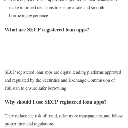
make informed decisions to ensure a safe and smooth
borrowing experience.
What are SECP registered loan apps?
SECP registered loan apps are digital lending platforms approved
and regulated by the Securities and Exchange Commission of
Pakistan to ensure safer borrowing.
Why should I use SECP registered loan apps?
They reduce the risk of fraud, offer more transparency, and follow
proper financial regulations.