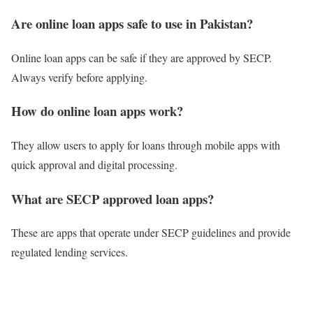
Are online loan apps safe to use in Pakistan?
Online loan apps can be safe if they are approved by SECP.
Always verify before applying.
How do online loan apps work?
They allow users to apply for loans through mobile apps with
quick approval and digital processing.
What are SECP approved loan apps?
These are apps that operate under SECP guidelines and provide
regulated lending services.