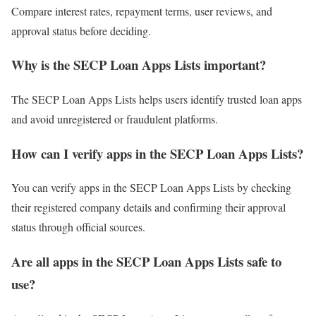
Compare interest rates, repayment terms, user reviews, and
approval status before deciding.
Why is the SECP Loan Apps Lists important?
The SECP Loan Apps Lists helps users identify trusted loan apps
and avoid unregistered or fraudulent platforms.
How can I verify apps in the SECP Loan Apps Lists?
You can verify apps in the SECP Loan Apps Lists by checking
their registered company details and confirming their approval
status through official sources.
Are all apps in the SECP Loan Apps Lists safe to
use?