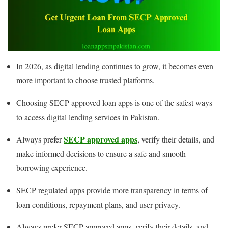
In 2026, as digital lending continues to grow, it becomes even
more important to choose trusted platforms.
Choosing SECP approved loan apps is one of the safest ways
to access digital lending services in Pakistan.
SECP approved apps
Always prefer
, verify their details, and
make informed decisions to ensure a safe and smooth
borrowing experience.
SECP regulated apps provide more transparency in terms of
loan conditions, repayment plans, and user privacy.
Always prefer SECP approved apps, verify their details, and