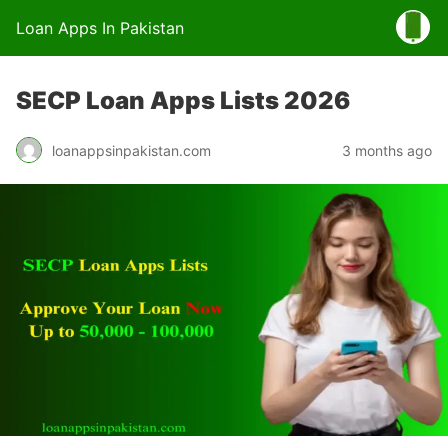
Loan Apps In Pakistan
SECP Loan Apps Lists 2026
loanappsinpakistan.com
3 months ago