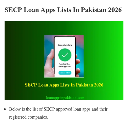
SECP Loan Apps Lists In Pakistan 2026
Below is the list of SECP approved loan apps and their
registered companies.