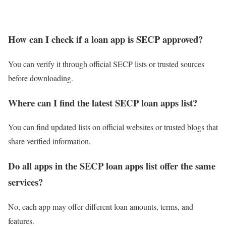
How can I check if a loan app is SECP approved?
You can verify it through official SECP lists or trusted sources
before downloading.
Where can I find the latest SECP loan apps list?
You can find updated lists on official websites or trusted blogs that
share verified information.
Do all apps in the SECP loan apps list offer the same
services?
No, each app may offer different loan amounts, terms, and
features.