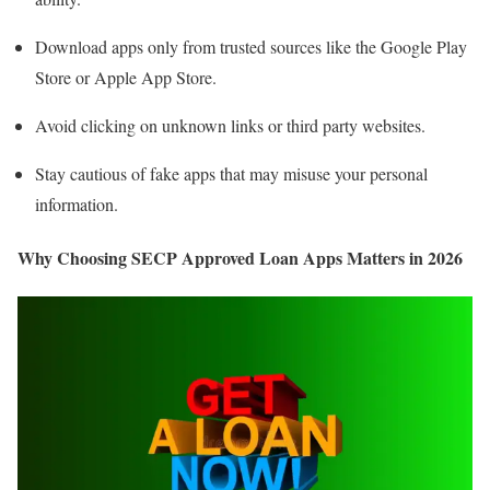
Download apps only from trusted sources like the Google Play
Store or Apple App Store.
Avoid clicking on unknown links or third party websites.
Stay cautious of fake apps that may misuse your personal
information.
Why Choosing SECP Approved Loan Apps Matters in 2026