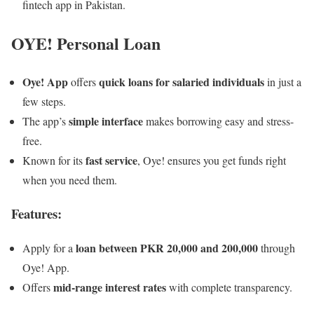
fintech app in Pakistan.
OYE! Personal Loan
Oye! App
quick loans for salaried individuals
offers
in just a
few steps.
simple interface
The app’s
makes borrowing easy and stress-
free.
fast service
Known for its
, Oye! ensures you get funds right
when you need them.
Features:
loan between PKR 20,000 and 200,000
Apply for a
through
Oye! App.
mid-range interest rates
Offers
with complete transparency.