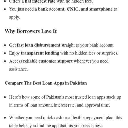
flat interest rate
Offers a
with no hidden fees.
bank account, CNIC, and smartphone
You just need a
to
apply.
Why Borrowers Love It
fast loan disbursement
Get
straight to your bank account.
transparent lending
Enjoy
with no hidden fees or surprises.
reliable customer support
Access
whenever you need
assistance.
Compare The Best Loan Apps in Pakistan
Here’s how some of Pakistan’s most trusted loan apps stack up
in terms of loan amount, interest rate, and approval time.
Whether you need quick cash or a flexible repayment plan, this
table helps you find the app that fits your needs best.