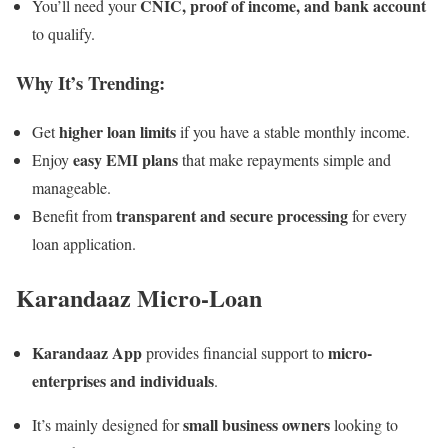
CNIC, proof of income, and bank account
You’ll need your
to qualify.
Why It’s Trending:
higher loan limits
Get
if you have a stable monthly income.
easy EMI plans
Enjoy
that make repayments simple and
manageable.
transparent and secure processing
Benefit from
for every
loan application.
Karandaaz Micro-Loan
Karandaaz App
micro-
provides financial support to
enterprises and individuals
.
small business owners
It’s mainly designed for
looking to