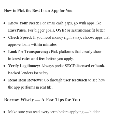
How to Pick the Best Loan App for You
Know Your Need:
For small cash gaps, go with apps like
EasyPaisa
OYE!
Karandaaz
. For bigger goals,
or
fit better.
Check Speed:
If you need money right away, choose apps that
within minutes
approve loans
.
Look for Transparency:
Pick platforms that clearly show
interest rates and fees
before you apply.
Verify Legitimacy:
SECP-licensed
bank-
Always prefer
or
backed
lenders for safety.
Read Real Reviews:
user feedback
Go through
to see how
the app performs in real life.
Borrow Wisely — A Few Tips for You
Make sure you read every term before applying — hidden