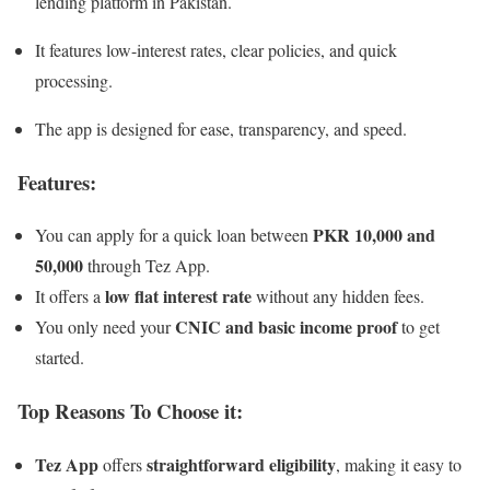
lending platform in Pakistan.
It features low-interest rates, clear policies, and quick
processing.
The app is designed for ease, transparency, and speed.
Features:
PKR 10,000 and
You can apply for a quick loan between
50,000
through Tez App.
low flat interest rate
It offers a
without any hidden fees.
CNIC and basic income proof
You only need your
to get
started.
Top Reasons To Choose it:
Tez App
straightforward eligibility
offers
, making it easy to