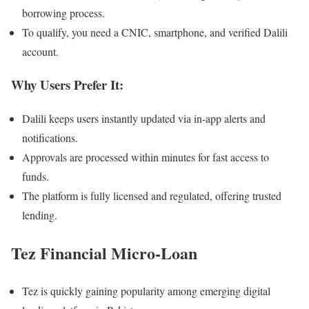
borrowing process.
To qualify, you need a CNIC, smartphone, and verified Dalili
account.
Why Users Prefer It:
Dalili keeps users instantly updated via in-app alerts and
notifications.
Approvals are processed within minutes for fast access to
funds.
The platform is fully licensed and regulated, offering trusted
lending.
Tez Financial Micro-Loan
Tez is quickly gaining popularity among emerging digital