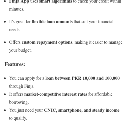
Finja App
smart algorithms
uses
to check your credit within
minutes.
flexible loan amounts
It’s great for
that suit your financial
needs.
custom repayment options
Offers
, making it easier to manage
your budget.
Features:
loan between PKR 10,000 and 100,000
You can apply for a
through Finja.
market-competitive interest rates
It offers
for affordable
borrowing.
CNIC, smartphone, and steady income
You just need your
to qualify.