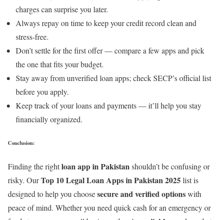
charges can surprise you later.
Always repay on time to keep your credit record clean and
stress-free.
Don’t settle for the first offer — compare a few apps and pick
the one that fits your budget.
Stay away from unverified loan apps; check SECP’s official list
before you apply.
Keep track of your loans and payments — it’ll help you stay
financially organized.
Conclusion:
loan app in Pakistan
Finding the right
shouldn’t be confusing or
Top 10 Legal Loan Apps in Pakistan 2025
risky. Our
list is
secure and verified options
designed to help you choose
with
peace of mind. Whether you need quick cash for an emergency or