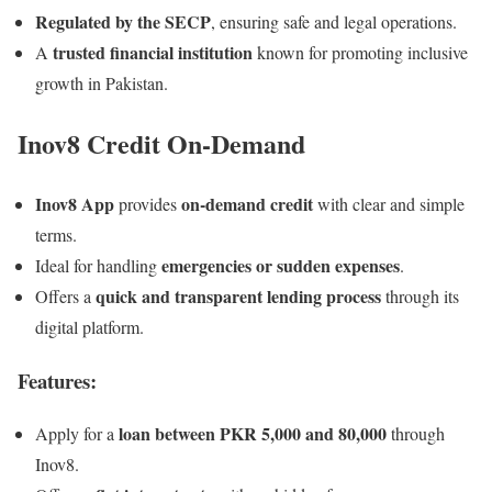
Regulated by the SECP
, ensuring safe and legal operations.
trusted financial institution
A
known for promoting inclusive
growth in Pakistan.
Inov8 Credit On-Demand
Inov8 App
on-demand credit
provides
with clear and simple
terms.
emergencies or sudden expenses
Ideal for handling
.
quick and transparent lending process
Offers a
through its
digital platform.
Features:
loan between PKR 5,000 and 80,000
Apply for a
through
Inov8.