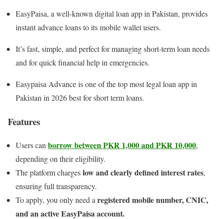
EasyPaisa, a well-known digital loan app in Pakistan, provides
instant advance loans to its mobile wallet users.
It’s fast, simple, and perfect for managing short-term loan needs
and for quick financial help in emergencies.
Easypaisa Advance is one of the top most legal loan app in
Pakistan in 2026 best for short term loans.
Features
borrow between PKR 1,000 and PKR 10,000
Users can
,
depending on their eligibility.
low and clearly defined interest rates
The platform charges
,
ensuring full transparency.
registered mobile number, CNIC,
To apply, you only need a
and an active EasyPaisa account.