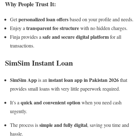
Why People Trust It:
personalized loan offers
Get
based on your profile and needs.
transparent fee structure
Enjoy a
with no hidden charges.
safe and secure digital platform
Finja provides a
for all
transactions.
SimSim Instant Loan
SimSim App
instant loan app in Pakistan 2026
is an
that
provides small loans with very little paperwork required.
quick and convenient option
It’s a
when you need cash
urgently.
simple and fully digital
The process is
, saving you time and
hassle.