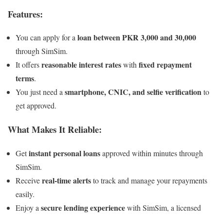
Features:
loan between PKR 3,000 and 30,000
You can apply for a
through SimSim.
reasonable interest rates
fixed repayment
It offers
with
terms
.
smartphone, CNIC, and selfie verification
You just need a
to
get approved.
What Makes It Reliable:
instant personal loans
Get
approved within minutes through
SimSim.
real-time alerts
Receive
to track and manage your repayments
easily.
secure lending experience
Enjoy a
with SimSim, a licensed