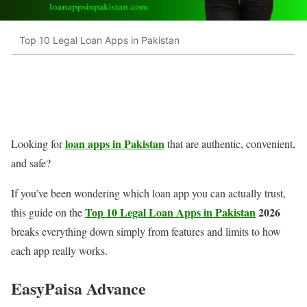
Top 10 Legal Loan Apps in Pakistan
loan apps in Pakistan
Looking for
that are authentic, convenient,
and safe?
If you’ve been wondering which loan app you can actually trust,
Top 10 Legal Loan Apps in Pakistan
2026
this guide on the
breaks everything down simply from features and limits to how
each app really works.
EasyPaisa Advance