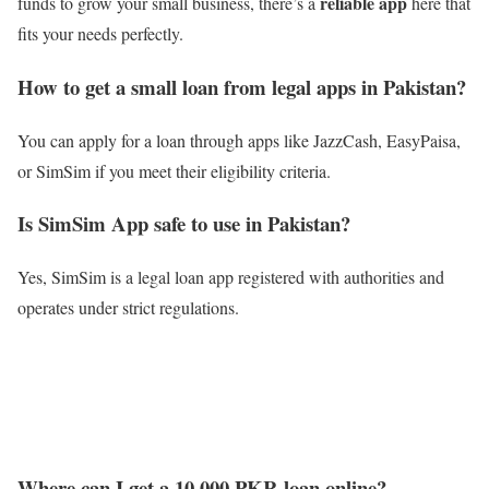
reliable app
funds to grow your small business, there’s a
here that
fits your needs perfectly.
How to get a small loan from legal apps in Pakistan?
You can apply for a loan through apps like JazzCash, EasyPaisa,
or SimSim if you meet their eligibility criteria.
Is SimSim App safe to use in Pakistan?
Yes, SimSim is a legal loan app registered with authorities and
operates under strict regulations.
Where can I get a 10,000 PKR loan online?