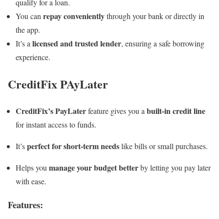
qualify for a loan.
repay conveniently
You can
through your bank or directly in
the app.
licensed and trusted lender
It’s a
, ensuring a safe borrowing
experience.
CreditFix PAyLater
CreditFix’s PayLater
built-in credit line
feature gives you a
for instant access to funds.
perfect for short-term needs
It’s
like bills or small purchases.
manage your budget better
Helps you
by letting you pay later
with ease.
Features
: