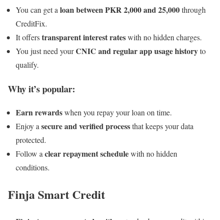
loan between PKR 2,000 and 25,000
You can get a
through
CreditFix.
transparent interest rates
It offers
with no hidden charges.
CNIC and regular app usage history
You just need your
to
qualify.
Why it’s popular:
Earn rewards
when you repay your loan on time.
secure and verified process
Enjoy a
that keeps your data
protected.
clear repayment schedule
Follow a
with no hidden
conditions.
Finja Smart Credit