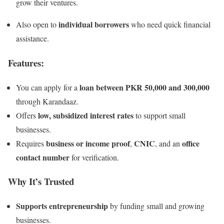
grow their ventures.
individual borrowers
Also open to
who need quick financial
assistance.
Features:
loan between PKR 50,000 and 300,000
You can apply for a
through Karandaaz.
low, subsidized interest rates
Offers
to support small
businesses.
business or income proof
CNIC
office
Requires
,
, and an
contact number
for verification.
Why It’s Trusted
Supports entrepreneurship
by funding small and growing
businesses.