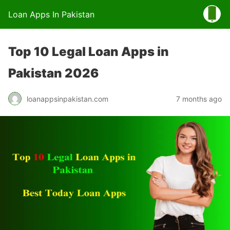
Loan Apps In Pakistan
Top 10 Legal Loan Apps in
Pakistan 2026
loanappsinpakistan.com
7 months ago