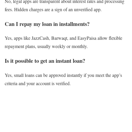
No, legal apps are transparent about interest rates and processing
fees. Hidden charges are a sign of an unverified app.
Can I repay my loan in installments?
Yes, apps like JazzCash, Barwaqt, and EasyPaisa allow flexible
repayment plans, usually weekly or monthly.
Is it possible to get an instant loan?
Yes, small loans can be approved instantly if you meet the app’s
criteria and your account is verified.