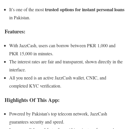
trusted options for instant personal loans
It’s one of the most
in Pakistan.
Features:
With JazzCash, users can borrow between PKR 1,000 and
PKR 15,000 in minutes.
The interest rates are fair and transparent, shown directly in the
interface.
All you need is an active JazzCash wallet, CNIC, and
completed KYC verification.
Highlights Of This App:
Powered by Pakistan’s top telecom network, JazzCash
guarantees security and speed.