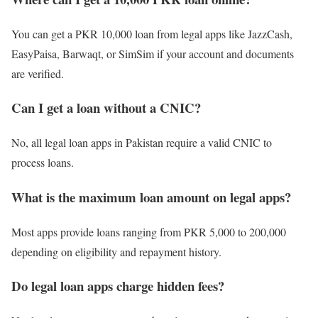
You can get a PKR 10,000 loan from legal apps like JazzCash,
EasyPaisa, Barwaqt, or SimSim if your account and documents
are verified.
Can I get a loan without a CNIC?
No, all legal loan apps in Pakistan require a valid CNIC to
process loans.
What is the maximum loan amount on legal apps?
Most apps provide loans ranging from PKR 5,000 to 200,000
depending on eligibility and repayment history.
Do legal loan apps charge hidden fees?