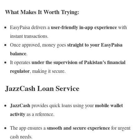
What Makes It Worth Trying:
user-friendly in-app experience
EasyPaisa delivers a
with
instant transactions.
straight to your EasyPaisa
Once approved, money goes
balance
.
under the supervision of Pakistan’s financial
It operates
regulator
, making it secure.
JazzCash Loan Service
JazzCash
mobile wallet
provides quick loans using your
activity
as a reference.
smooth and secure experience
The app ensures a
for urgent
cash needs.