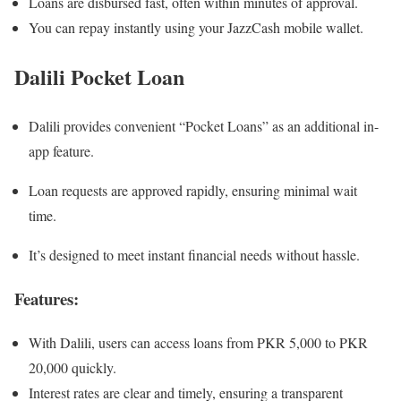
Loans are disbursed fast, often within minutes of approval.
You can repay instantly using your JazzCash mobile wallet.
Dalili Pocket Loan
Dalili provides convenient “Pocket Loans” as an additional in-
app feature.
Loan requests are approved rapidly, ensuring minimal wait
time.
It’s designed to meet instant financial needs without hassle.
Features:
With Dalili, users can access loans from PKR 5,000 to PKR
20,000 quickly.
Interest rates are clear and timely, ensuring a transparent