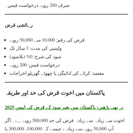
صرف 200 روپے درخواست فیس۔
رہائشی قرض
قرض کی رقم: 10,000 سے 50,000 روپے
واپسی کی مدت: 3 سال تک
سود کی شرح: 0% (بلاسود)
درخواست فیس: 200 روپے
مقصد: کرائے کی ادائیگی یا چھوٹے گھریلو اخراجات
پاکستان میں اخوت قرض کی حد اور طریقہ
یہ بھی پڑھیں: پاکستان میں بغیر سود کے قرض کی ایپس 2025
اخوت سے زیادہ سے زیادہ قرض کی حد 500,000 روپے ہے۔ اگر
آپ 50,000 روپے سے زیادہ، جیسے کہ 100,000، 300,000 یا