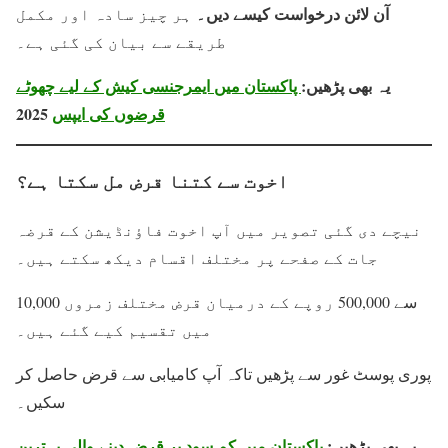
آن لائن درخواست کیسے دیں۔
ہر چیز سادہ اور مکمل
طریقے سے بیان کی گئی ہے۔
پاکستان میں ایمرجنسی کیش کے لیے چھوٹے
یہ بھی پڑھیں:
2025
قرضوں کی ایپس
اخوت سے کتنا قرض مل سکتا ہے؟
نیچے دی گئی تصویر میں آپ اخوت فاؤنڈیشن کے قرضہ
جات کے صفحے پر مختلف اقسام دیکھ سکتے ہیں۔
10,000 سے 500,000 روپے کے درمیان قرض مختلف زمروں
میں تقسیم کیے گئے ہیں۔
پوری پوسٹ غور سے پڑھیں تاکہ آپ کامیابی سے قرض حاصل کر
سکیں۔
پاکستان میں کم سود پر قرض دینے والی بہترین
یہ بھی پڑھیں: