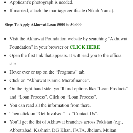
Applicant’s photograph is needed.
If married, attach the marriage certificate (Nikah Nama).
Steps To Apply Akhuwat Loan 5000 to 50,000
Visit the Akhuwat Foundation website by searching “Akhuwat
CLICK HERE
Foundation” in your browser or
Open the first link that appears. It will lead you to the official
site.
Hover over or tap on the “Programs” tab.
Click on “Akhuwat Islamic Microfinance”.
On the right-hand side, you’ll find options like “Loan Products”
and “Loan Process”. Click on “Loan Process”.
You can read all the information from there.
Then click on “Get Involved” → “Contact Us”.
You’ll get the list of Akhuwat branches across Pakistan (e.g.,
Abbottabad, Kashmir, DG Khan, FATA, Jhelum, Multan,