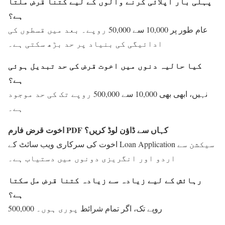
پہلی بار اپلائی کرنے والوں کے لیے کتنا قرض ملتا
ہے؟
عام طور پر 10,000 سے 50,000 روپے۔ بعد میں قسطوں کی
ادائیگی کی بنیاد پر حد بڑھ سکتی ہے۔
کیا حالیہ دنوں میں اخوت قرض کی حد تبدیل ہوئی
ہے؟
نہیں، ابھی بھی 10,000 سے 500,000 روپے تک کی حد موجود
ہے۔
اخوت قرض فارم PDF کہاں سے ڈاؤن لوڈ کریں؟
اخوت کی سرکاری ویب سائٹ کے Loan Application سیکشن سے
اردو اور انگریزی دونوں میں دستیاب ہے۔
رہائش کے لیے زیادہ سے زیادہ کتنا قرض مل سکتا
ہے؟
500,000 روپے تک، اگر تمام شرائط پوری ہوں۔