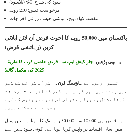
سود کی شرح: 0% (بلاسود)
درخواست فیس: 200 روپے
مقصد: کھاد، بیج، آبپاشی جیسے زرعی اخراجات
پاکستان میں 50,000 روپے کا اخوت قرض آن لائن اپلائی
کریں (رہائشی قرض)
جاز کیش ایپ سے قرض حاصل کرنے کا طریقہ
یہ بھی پڑھیں:
2025 کی مکمل گائیڈ
ہاؤسنگ لون۔
اگر آپ کرائے کے گھر
تیسرا زمرہ ہے
میں رہتے ہیں اور کرایہ یا گھر کے اخراجات برداشت
کرنا مشکل ہو رہا ہے تو آپ اس زمرے میں قرض کے لیے
درخواست دے سکتے ہیں۔
یہ قرض بھی 10,000 سے 50,000 روپے تک کا ہوتا ہے، تین سال
میں آسان اقساط پر واپس کرنا ہوتا ہے۔ کوئی سود نہیں ہے،