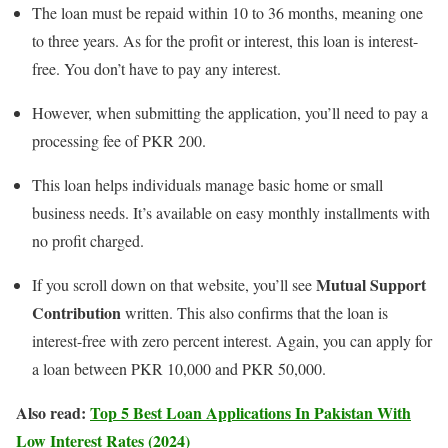
The loan must be repaid within 10 to 36 months, meaning one
to three years. As for the profit or interest, this loan is interest-
free. You don’t have to pay any interest.
However, when submitting the application, you’ll need to pay a
processing fee of PKR 200.
This loan helps individuals manage basic home or small
business needs. It’s available on easy monthly installments with
no profit charged.
Mutual Support
If you scroll down on that website, you’ll see
Contribution
written. This also confirms that the loan is
interest-free with zero percent interest. Again, you can apply for
a loan between PKR 10,000 and PKR 50,000.
Also read:
Top 5 Best Loan Applications In Pakistan With
Low Interest Rates (2024)