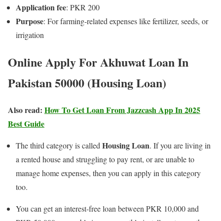
Application fee
: PKR 200
Purpose
: For farming-related expenses like fertilizer, seeds, or
irrigation
Online Apply For Akhuwat Loan In
Pakistan 50000 (Housing Loan)
Also read:
How To Get Loan From Jazzcash App In 2025
Best Guide
Housing Loan
The third category is called
. If you are living in
a rented house and struggling to pay rent, or are unable to
manage home expenses, then you can apply in this category
too.
You can get an interest-free loan between PKR 10,000 and