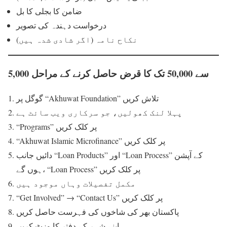
ضامن کا بجلی کا بل
درخواست دہندہ کی تصویر
نکاح نامہ (اگر شادی شدہ ہیں)
5,000 سے 50,000 تک کا قرض حاصل کرنے کے مراحل
گوگل پر “Akhuwat Foundation” تلاش کریں
پہلا لنک کھولیں، جو سرکاری ویب سائٹ ہے
“Programs” پر کلک کریں
“Akhuwat Islamic Microfinance” پر کلک کریں
دائیں جانب “Loan Products” اور “Loan Process” کے آپشن
ہوں گے، “Loan Process” پر کلک کریں
مکمل تفصیلات وہاں موجود ہیں
“Get Involved” → “Contact Us” پر کلک کریں
پاکستان بھر کی شاخوں کی فہرست حاصل کریں
اپنے شہر کے دفتر کا وزٹ کریں