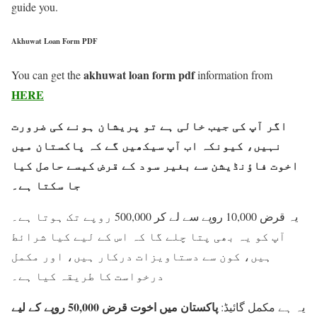
guide you.
Akhuwat Loan Form PDF
akhuwat loan form pdf
You can get the
information from
HERE
اگر آپ کی جیب خالی ہے تو پریشان ہونے کی ضرورت
نہیں، کیونکہ اب آپ سیکھیں گے کہ پاکستان میں
اخوت فاؤنڈیشن سے بغیر سود کے قرض کیسے حاصل کیا
جا سکتا ہے۔
یہ قرض 10,000 روپے سے لے کر 500,000 روپے تک ہوتا ہے۔
آپ کو یہ بھی پتا چلے گا کہ اس کے لیے کیا شرائط
ہیں، کون سے دستاویزات درکار ہیں، اور مکمل
درخواست کا طریقہ کیا ہے۔
پاکستان میں اخوت قرض 50,000 روپے کے لیے
یہ ہے مکمل گائیڈ: