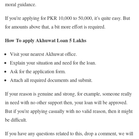
moral guidance.
If you’re applying for PKR 10,000 to 50,000, it’s quite easy. But
for amounts above that, a bit more effort is required.
How To apply Akhuwat Loan 5 Lakhs
Visit your nearest Akhuwat office.
Explain your situation and need for the loan.
Ask for the application form.
Attach all required documents and submit.
If your reason is genuine and strong, for example, someone really
in need with no other support then, your loan will be approved.
But if you’re applying casually with no valid reason, then it might
be difficult.
If you have any questions related to this, drop a comment, we will