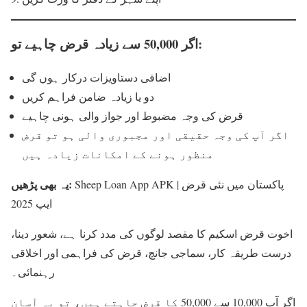
اگر 50,000 سے زیادہ قرض چاہیے تو:
اضافی دستاویزات درکار ہوں گی
دو یا زیادہ ضامن فراہم کریں
قرض کی وجہ مضبوط اور جواز والی ہونی چاہیے
اگر آپ کی وجہ حقیقی اور مجبوری والی ہو تو قرض
منظور ہونے کے امکانات زیادہ ہیں
یہ بھی پڑھیں:
Sheep Loan App APK | پاکستان میں نئی قرض
ایپ 2025
اخوت قرض اسکیم کا مقصد لوگوں کی مدد کرنا ہے، شعور دینا،
درست طریقہ کار، سماجی جانچ، قرض کی فراہمی اور اخلاقی
رہنمائی۔
اگر آپ 10,000 سے 50,000 کا قرض چاہتے ہیں، تو یہ آسان