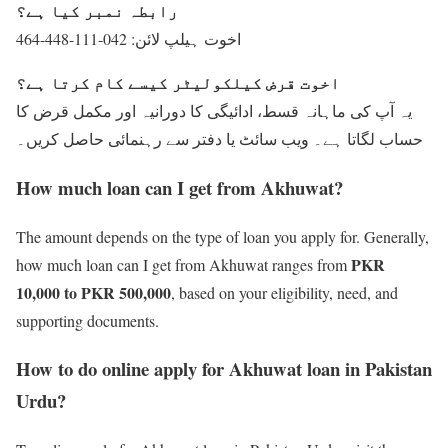
رابطہ نمبر کیا ہے؟
اخوت ہیلپ لائن: 042-111-448-464
اخوت قرض کیلکولیٹر کیسے کام کرتا ہے؟
یہ آپ کی ماہانہ قسط، ادائیگی کا دورانیہ اور مکمل قرض کا
حساب لگاتا ہے۔ ویب سائٹ یا دفتر سے رہنمائی حاصل کریں۔
How much loan can I get from Akhuwat?
The amount depends on the type of loan you apply for. Generally,
PKR
how much loan can I get from Akhuwat ranges from
10,000 to PKR 500,000
, based on your eligibility, need, and
supporting documents.
How to do online apply for Akhuwat loan in Pakistan
Urdu?