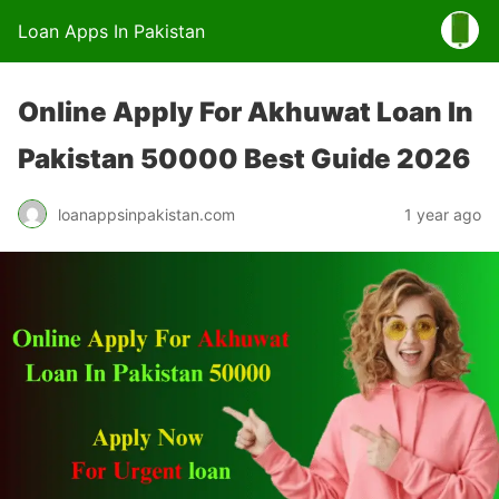
Loan Apps In Pakistan
Online Apply For Akhuwat Loan In
Pakistan 50000 Best Guide 2026
loanappsinpakistan.com
1 year ago