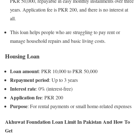
PKR 50,000, repayable in easy monthly installments over three
years. Application fee is PKR 200, and there is no interest at
all.
This loan helps people who are struggling to pay rent or
manage household repairs and basic living costs.
Housing Loan
Loan amount
: PKR 10,000 to PKR 50,000
Repayment period
: Up to 3 years
Interest rate
: 0% (interest-free)
Application fee
: PKR 200
Purpose
: For rental payments or small home-related expenses
Akhuwat Foundation Loan Limit In Pakistan And How To
Get