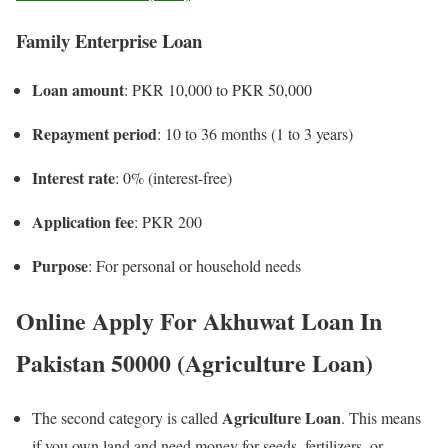
Family Enterprise Loan
Loan amount
: PKR 10,000 to PKR 50,000
Repayment period
: 10 to 36 months (1 to 3 years)
Interest rate
: 0% (interest-free)
Application fee
: PKR 200
Purpose
: For personal or household needs
Online Apply For Akhuwat Loan In
Pakistan 50000 (Agriculture Loan)
Agriculture Loan
The second category is called
. This means
if you own land and need money for seeds, fertilizers, or