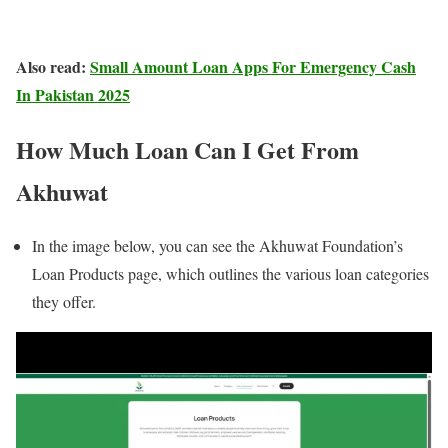
Also read:
Small Amount Loan Apps For Emergency Cash
In Pakistan 2025
How Much Loan Can I Get From
Akhuwat
In the image below, you can see the Akhuwat Foundation’s
Loan Products page, which outlines the various loan categories
they offer.