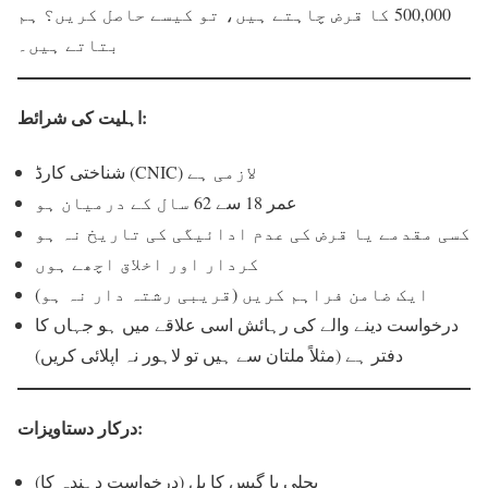
500,000 کا قرض چاہتے ہیں، تو کیسے حاصل کریں؟ ہم
بتاتے ہیں۔
اہلیت کی شرائط:
شناختی کارڈ (CNIC) لازمی ہے
عمر 18 سے 62 سال کے درمیان ہو
کسی مقدمے یا قرض کی عدم ادائیگی کی تاریخ نہ ہو
کردار اور اخلاق اچھے ہوں
ایک ضامن فراہم کریں (قریبی رشتہ دار نہ ہو)
درخواست دینے والے کی رہائش اسی علاقے میں ہو جہاں کا
دفتر ہے (مثلاً ملتان سے ہیں تو لاہور نہ اپلائی کریں)
درکار دستاویزات:
بجلی یا گیس کا بل (درخواست دہندہ کا)