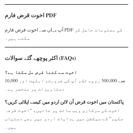
اخوت قرض فارم PDF
آپ یہاں سے اخوت قرض فارم PDF کی معلومات حاصل کر
سکتے ہیں۔
اکثر پوچھے گئے سوالات (FAQs)
اخوت سے کتنا قرض مل سکتا ہے؟
10,000 سے 500,000 روپے تک، آپ کی ضرورت، اہلیت اور
دستاویزات پر منحصر ہے۔
پاکستان میں اخوت قرض آن لائن اردو میں کیسے اپلائی کریں؟
اخوت کی سرکاری ویب سائٹ پر جائیں، “اخوت قرضہ
سکیم” کے سیکشن میں ہدایات اردو میں بھی دستیاب
ہیں۔