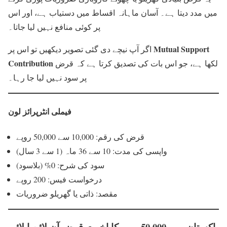
میں مدد دیتا ہے۔ آسان ماہانہ اقساط میں دستیاب ہے، اور اس
پر کوئی منافع نہیں لیا جاتا۔
Mutual Support
اگر آپ نیچے دی گئی تصویر دیکھیں تو اس پر
Contribution
لکھا ہے، جو اس بات کی تصدیق کرتا ہے کہ قرض
پر سود نہیں لیا جا رہا۔
فیملی انٹرپرائز لون
قرض کی رقم: 10,000 سے 50,000 روپے
واپسی کی مدت: 10 سے 36 ماہ (1 سے 3 سال)
سود کی شرح: 0% (بلاسود)
درخواست فیس: 200 روپے
مقصد: ذاتی یا گھریلو ضروریات
پاکستان میں 50,000 روپے کا اخوت قرض آن لائن اپلائی