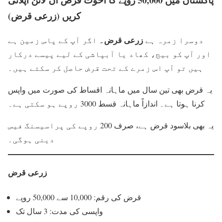
کریں (زرعی قرض)
زرعی قرض۔
اگر آپ کے پاس زمین ہے
دوسرا زمرہ ہے
اور آپ کو بیج، کھاد یا آبپاشی کے لیے پیسے درکار
ہیں تو آپ اس زمرے کے تحت قرض حاصل کر سکتے ہیں۔
یہ قرض بھی تین سال میں ماہانہ اقساط کی صورت میں واپس
کرنا ہوتا ہے۔ اندازاً ماہانہ قسط 3000 روپے ہو سکتی ہے۔
یہ بھی بلاسود قرض ہے، صرف 200 روپے کی پراسیسنگ فیس
دینی ہوگی۔
زرعی قرض
قرض کی رقم: 10,000 سے 50,000 روپے
واپسی کی مدت: 3 سال تک