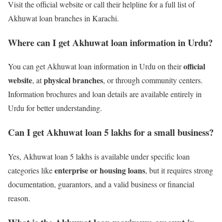
Visit the official website or call their helpline for a full list of
Akhuwat loan branches in Karachi.
Where can I get Akhuwat loan information in Urdu?
official
You can get Akhuwat loan information in Urdu on their
website
physical branches
, at
, or through community centers.
Information brochures and loan details are available entirely in
Urdu for better understanding.
Can I get Akhuwat loan 5 lakhs for a small business?
Yes, Akhuwat loan 5 lakhs is available under specific loan
enterprise or housing loans
categories like
, but it requires strong
documentation, guarantors, and a valid business or financial
reason.