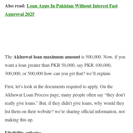
Also read:
Loan Apps In Pakistan Without Interest Fast
Approval 2025
Akhuwat loan maximum amount
The
is 500,000. Now, if you
want a loan greater than PKR 50,000, say PKR 100,000,
300,000, or 500,000 how can you get that? we’ll explain.
First, let’s look at the documents required to apply. On the
Akhuwat Loan Process page, many people often say “they don’t
really give loans.” But, if they didn’t give loans, why would they
list them on their website? we’re sharing official information, not
making this up.
Eligibility criteria: