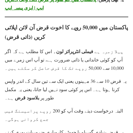
ایپ | ایزی پیسہ ایپ
پاکستان میں 50,000 روپے کا اخوت قرض آن لائن اپلائی
کریں (ذاتی قرض)
فیملی انٹرپرائز لون۔
اس کا مطلب ہے کہ اگر
پہلا زمرہ ہے
آپ کو کوئی خاندانی یا ذاتی ضرورت ہے، تو آپ اس زمرے میں
10,000 سے 50,000 روپے تک کا قرض حاصل کر سکتے ہیں۔
یہ قرض 10 سے 36 مہینوں یعنی ایک سے تین سال کے اندر واپس
کرنا ہوتا ہے۔ اس پر کوئی سود نہیں لیا جاتا، یعنی یہ مکمل
بلاسود قرض
ہے۔
طور پر
البتہ درخواست دیتے وقت آپ کو 200 روپے پراسیسنگ فیس
جمع کروانی ہوگی۔
یہ قرض بنیادی گھریلو یا چھوٹے کاروباری ضروریات پوری کرنے