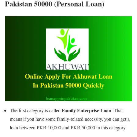
Pakistan 50000 (Personal Loan)
Family Enterprise Loan
The first category is called
. That
means if you have some family-related necessity, you can get a
loan between PKR 10,000 and PKR 50,000 in this category.