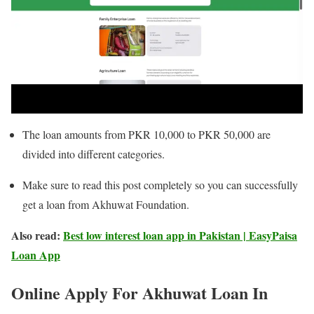
The loan amounts from PKR 10,000 to PKR 50,000 are
divided into different categories.
Make sure to read this post completely so you can successfully
get a loan from Akhuwat Foundation.
Also read:
Best low interest loan app in Pakistan | EasyPaisa
Loan App
Online Apply For Akhuwat Loan In