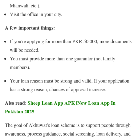
Mianwali, etc.).
Visit the office in your city.
A few important things:
If you’re applying for more than PKR 50,000, more documents
will be needed.
You must provide more than one guarantor (not family
members).
Your loan reason must be strong and valid. If your application
has a strong reason, chances of approval increase.
Also read:
Sheep Loan App APK |New Loan App In
Pakistan 2025
The goal of Akhuwat’s loan scheme is to support people through
awareness, process guidance, social screening, loan delivery, and