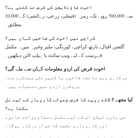
اخوت فاؤنڈیشن کی قرض حد کتنی ہے؟
10,000 سے 500,000 روپے تک، زمرہ (فیملی، زرعی، رہائشی) کے
مطابق۔
کراچی میں اخوت کی شاخیں کہاں ہیں؟
گلشن اقبال، نارتھ کراچی، کورنگی، ملیر وغیرہ میں۔ مکمل
فہرست کے لیے ویب سائٹ یا ہیلپ لائن دیکھیں۔
اخوت قرض کی اردو معلومات کہاں سے ملے گی؟
سرکاری ویب سائٹ، شاخوں یا کمیونٹی سینٹرز سے۔
بروشرز اردو میں دستیاب ہیں۔
کیا مجھے 5 لاکھ روپے کا قرض چھوٹے کاروبار کے لیے مل
سکتا ہے؟
جی ہاں، لیکن اس کے لیے مکمل دستاویزات، ضامن،
اور کاروباری مقصد کا جواز درکار ہوگا۔