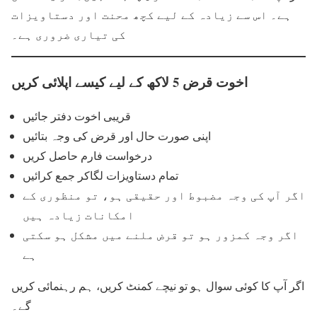
ہے۔ اس سے زیادہ کے لیے کچھ محنت اور دستاویزات
کی تیاری ضروری ہے۔
اخوت قرض 5 لاکھ کے لیے کیسے اپلائی کریں
قریبی اخوت دفتر جائیں
اپنی صورت حال اور قرض کی وجہ بتائیں
درخواست فارم حاصل کریں
تمام دستاویزات لگاکر جمع کرائیں
اگر آپ کی وجہ مضبوط اور حقیقی ہو، تو منظوری کے
امکانات زیادہ ہیں
اگر وجہ کمزور ہو تو قرض ملنے میں مشکل ہو سکتی
ہے
اگر آپ کا کوئی سوال ہو تو نیچے کمنٹ کریں، ہم رہنمائی کریں
گے۔