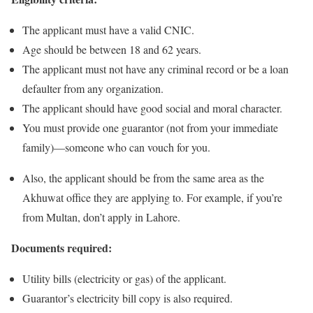
The applicant must have a valid CNIC.
Age should be between 18 and 62 years.
The applicant must not have any criminal record or be a loan
defaulter from any organization.
The applicant should have good social and moral character.
You must provide one guarantor (not from your immediate
family)—someone who can vouch for you.
Also, the applicant should be from the same area as the
Akhuwat office they are applying to. For example, if you’re
from Multan, don’t apply in Lahore.
Documents required:
Utility bills (electricity or gas) of the applicant.
Guarantor’s electricity bill copy is also required.