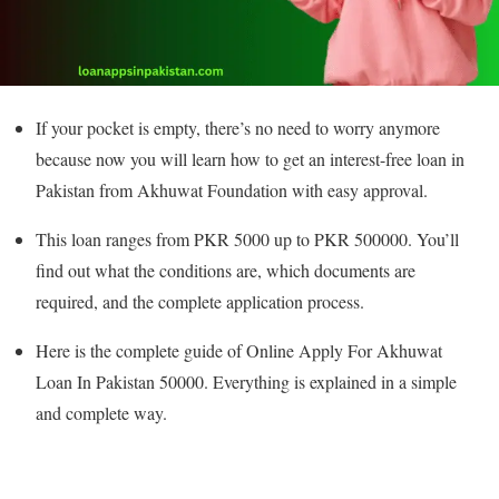
If your pocket is empty, there’s no need to worry anymore
because now you will learn how to get an interest-free loan in
Pakistan from Akhuwat Foundation with easy approval.
This loan ranges from PKR 5000 up to PKR 500000. You’ll
find out what the conditions are, which documents are
required, and the complete application process.
Here is the complete guide of Online Apply For Akhuwat
Loan In Pakistan 50000. Everything is explained in a simple
and complete way.