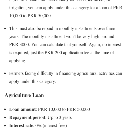
irrigation, you can apply under this category for a loan of PKR
10,000 to PKR 50,000.
This must also be repaid in monthly installments over three
years. The monthly installment won’t be very high, around
PKR 3000. You can calculate that yourself. Again, no interest
is required, just the PKR 200 application fee at the time of
applying.
Farmers facing difficulty in financing agricultural activities can
apply under this category.
Agriculture Loan
Loan amount
: PKR 10,000 to PKR 50,000
Repayment period
: Up to 3 years
Interest rate
: 0% (interest-free)