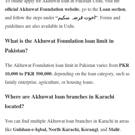
To online apply for Akhuwat loan in Pakistan Urdu, visit the
official Akhuwat Foundation website
Loan section
, go to the
,
“اخوت قرضہ سکیم”
and follow the steps under
. Forms and
guidelines are also available in Urdu.
What is the Akhuwat Foundation loan limit in
Pakistan?
PKR
The Akhuwat Foundation loan limit in Pakistan varies from
10,000 to PKR 500,000
, depending on the loan category, such as
family enterprise, agriculture, or housing loans.
Where are Akhuwat loan branches in Karachi
located?
You can find multiple Akhuwat loan branches in Karachi in areas
Gulshan-e-Iqbal, North Karachi, Korangi
Malir
like
, and
.