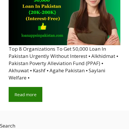
Top 8 Organizations To Get 50,000 Loan In
Pakistan Urgently Without Interest ⦁ Alkhidmat ⦁
Pakistan Poverty Alleviation Fund (PPAF) ⦁
Akhuwat ⦁ Kashf ⦁ Agahe Pakistan ⦁ Saylani
Welfare ⦁
Read more
Search