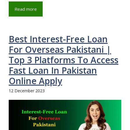
Read more
Best Interest-Free Loan
For Overseas Pakistani |
Top 3 Platforms To Access
Fast Loan In Pakistan
Online Apply
12 December 2023