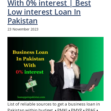
With 0% interest | Best
Low interest Loan In
Pakistan
23 November 2023
List of reliable sources to get a business loan in
Pakistan within budget. ⦁ PMKJ ⦁ PMYP ⦁ PPAF ⦁