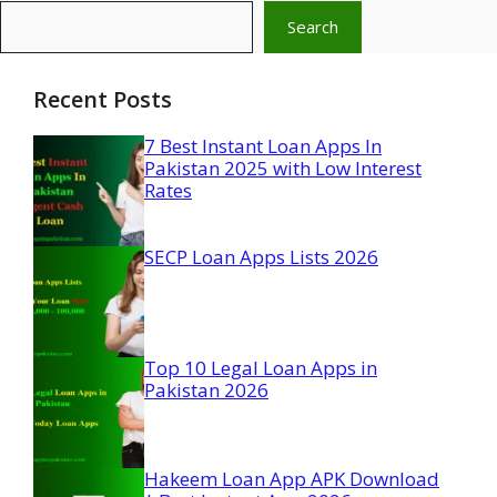
Search
Recent Posts
7 Best Instant Loan Apps In
Pakistan 2025 with Low Interest
Rates
SECP Loan Apps Lists 2026
Top 10 Legal Loan Apps in
Pakistan 2026
Hakeem Loan App APK Download