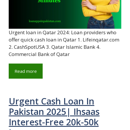
Urgent loan in Qatar 2024: Loan providers who
offer quick cash loan in Qatar 1. Lifeinqatar.com
2. CashSpotUSA 3. Qatar Islamic Bank 4.
Commercial Bank of Qatar
Read more
Urgent Cash Loan In
Pakistan 2025| Ihsaas
Interest-Free 20k-50k