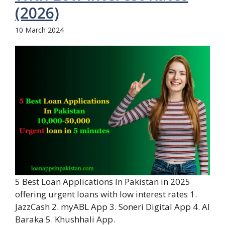
(2026)
10 March 2024
5 Best Loan Applications In Pakistan in 2025
offering urgent loans with low interest rates 1.
JazzCash 2. myABL App 3. Soneri Digital App 4. Al
Baraka 5. Khushhali App.