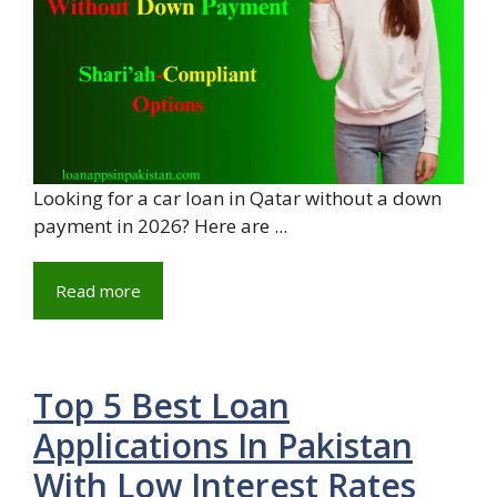
Looking for a car loan in Qatar without a down
payment in 2026? Here are ...
Read more
Top 5 Best Loan
Applications In Pakistan
With Low Interest Rates