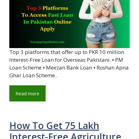
Top 3 platforms that offer up to PKR 10 million
Interest-Free Loan for Overseas Pakistani. ⦁ PM
Loan Scheme ⦁ Meezan Bank Loan ⦁ Roshan Apna
Ghar Loan Scheme..
Read more
How To Get 75 Lakh
Interest-Free Agriculture