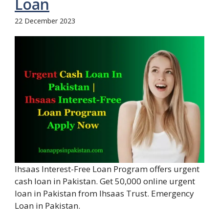
Loan
22 December 2023
Ihsaas Interest-Free Loan Program offers urgent
cash loan in Pakistan. Get 50,000 online urgent
loan in Pakistan from Ihsaas Trust. Emergency
Loan in Pakistan.