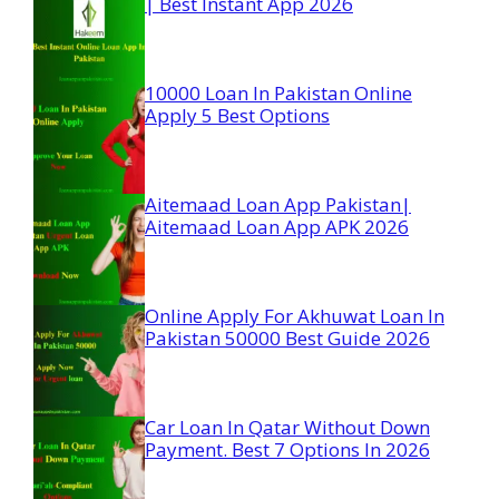
| Best Instant App 2026
10000 Loan In Pakistan Online
Apply 5 Best Options
Aitemaad Loan App Pakistan|
Aitemaad Loan App APK 2026
Online Apply For Akhuwat Loan In
Pakistan 50000 Best Guide 2026
Car Loan In Qatar Without Down
Payment. Best 7 Options In 2026