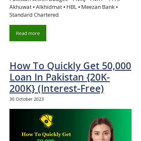
Akhuwat ⦁ Alkhidmat ⦁ HBL ⦁ Meezan Bank ⦁
Standard Chartered
Read more
How To Quickly Get 50,000
Loan In Pakistan {20K-
200K} (Interest-Free)
30 October 2023