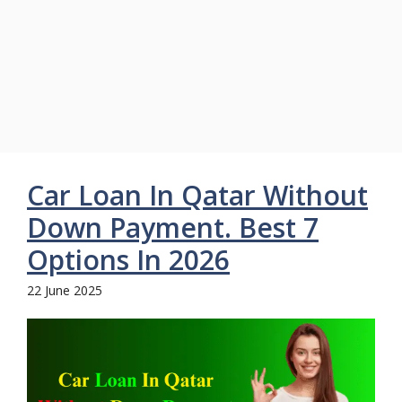
Car Loan In Qatar Without
Down Payment. Best 7
Options In 2026
22 June 2025