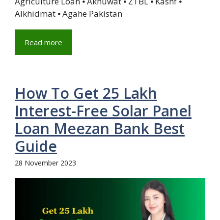
Agriculture Loan ⦁ Akhuwat ⦁ ZTBL ⦁ Kashf ⦁
Alkhidmat ⦁ Agahe Pakistan
Read more
How To Get 25 Lakh
Interest-Free Solar Panel
Loan Meezan Bank Best
Guide
28 November 2023