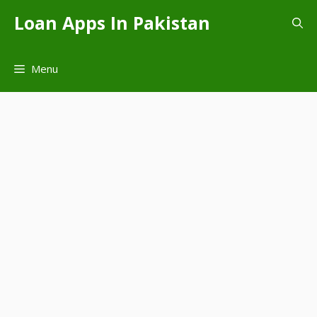
Skip
Loan Apps In Pakistan
to
content
Menu