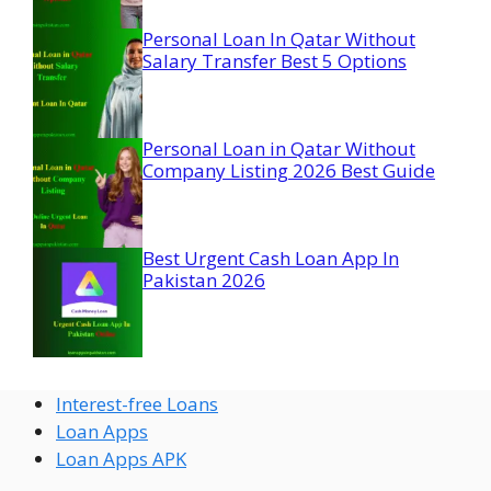
Personal Loan In Qatar Without
Salary Transfer Best 5 Options
Personal Loan in Qatar Without
Company Listing 2026 Best Guide
Best Urgent Cash Loan App In
Pakistan 2026
Interest-free Loans
Loan Apps
Loan Apps APK