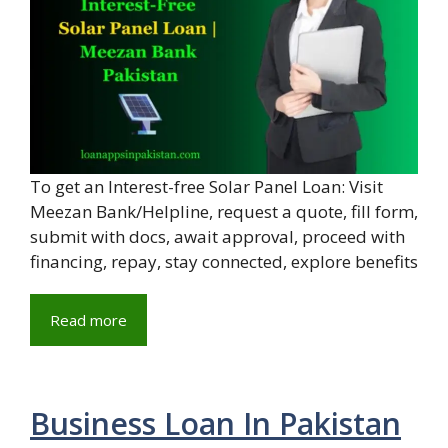
To get an Interest-free Solar Panel Loan: Visit
Meezan Bank/Helpline, request a quote, fill form,
submit with docs, await approval, proceed with
financing, repay, stay connected, explore benefits
Read more
Business Loan In Pakistan