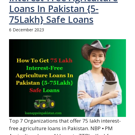
Loans In Pakistan {5-
75Lakh} Safe Loans
6 December 2023
Top 7 Organizations that offer 75 lakh interest-
free agriculture loans in Pakistan. NBP ⦁ PM