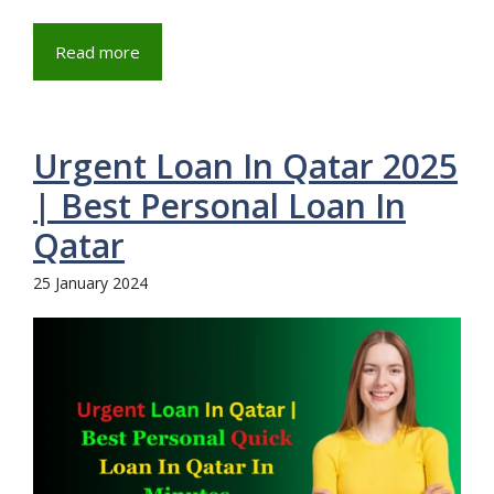
Read more
Urgent Loan In Qatar 2025
| Best Personal Loan In
Qatar
25 January 2024