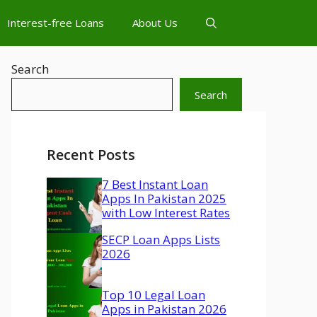
Interest-free Loans
About Us
Search
Search
Recent Posts
7 Best Instant Loan
Apps In Pakistan 2025
with Low Interest Rates
SECP Loan Apps Lists
2026
Top 10 Legal Loan
Apps in Pakistan 2026