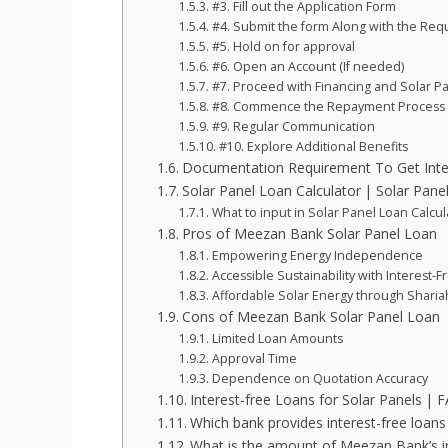
#3. Fill out the Application Form
#4. Submit the form Along with the Re
#5. Hold on for approval
#6. Open an Account (If needed)
#7. Proceed with Financing and Solar Pan
#8. Commence the Repayment Process
#9. Regular Communication
#10. Explore Additional Benefits
Documentation Requirement To Get Inter
Solar Panel Loan Calculator | Solar Pane
What to input in Solar Panel Loan Calcul
Pros of Meezan Bank Solar Panel Loan
Empowering Energy Independence
Accessible Sustainability with Interest-F
Affordable Solar Energy through Shariah
Cons of Meezan Bank Solar Panel Loan
Limited Loan Amounts
Approval Time
Dependence on Quotation Accuracy
Interest-free Loans for Solar Panels | 
Which bank provides interest-free loans 
What is the amount of Meezan Bank’s int