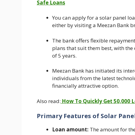
Safe Loans
You can apply for a solar panel lo
either by visiting a Meezan Bank br
The bank offers flexible repaymen
plans that suit them best, with th
of 5 years.
Meezan Bank has initiated its inter
individuals from the latest techno
financially attractive option.
Also read:
How To Quickly Get 50,000 Lo
Primary Features of Solar Pan
Loan amount:
The amount for the