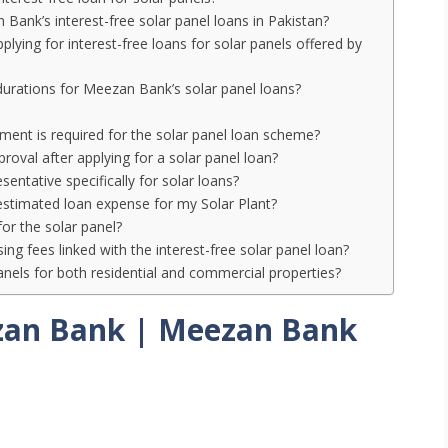
Bank’s interest-free solar panel loans in Pakistan?
ing for interest-free loans for solar panels offered by
durations for Meezan Bank’s solar panel loans?
nt is required for the solar panel loan scheme?
roval after applying for a solar panel loan?
entative specifically for solar loans?
 estimated loan expense for my Solar Plant?
for the solar panel?
ng fees linked with the interest-free solar panel loan?
anels for both residential and commercial properties?
zan Bank | Meezan Bank