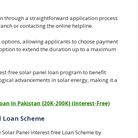
an through a straightforward application process
anch or contacting the online helpline.
t options, allowing applicants to choose payment
e option to extend the duration up to a maximum
est-free solar panel loan program to benefit
logical advancements in solar energy, making it a
an In Pakistan {20K-200K} (Interest-Free)
el Loan Scheme
 Solar Panel Interest-free Loan Scheme by