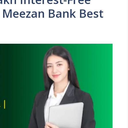
n Meezan Bank Best