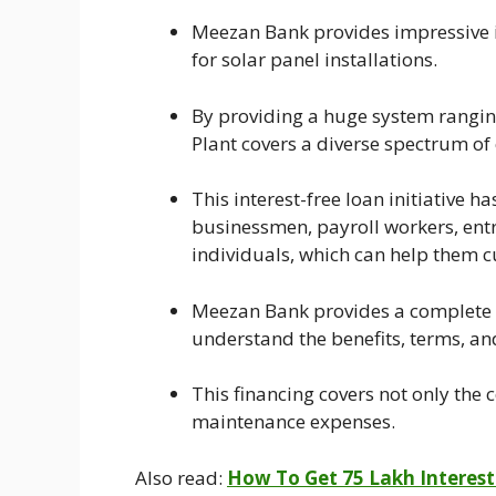
Meezan Bank provides impressive i
for solar panel installations.
By providing a huge system rangi
Plant covers a diverse spectrum of
This interest-free loan initiative has
businessmen, payroll workers, ent
individuals, which can help them cu
Meezan Bank provides a complete f
understand the benefits, terms, and 
This financing covers not only the c
maintenance expenses.
Also read:
How To Get 75 Lakh Interest