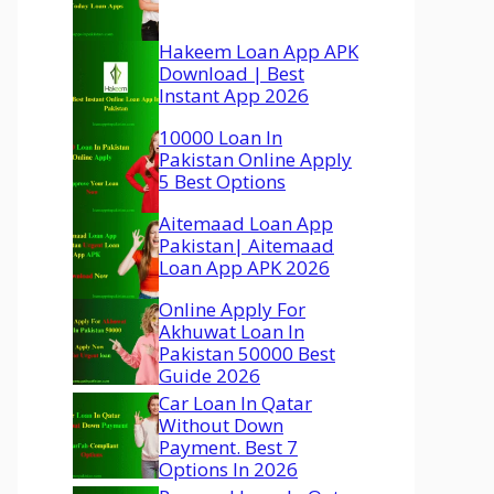
Hakeem Loan App APK
Download | Best
Instant App 2026
10000 Loan In
Pakistan Online Apply
5 Best Options
Aitemaad Loan App
Pakistan| Aitemaad
Loan App APK 2026
Online Apply For
Akhuwat Loan In
Pakistan 50000 Best
Guide 2026
Car Loan In Qatar
Without Down
Payment. Best 7
Options In 2026