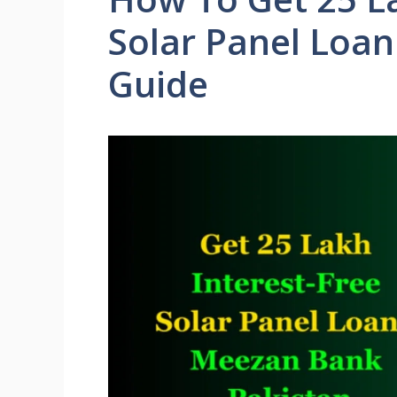
Solar Panel Loa
Guide