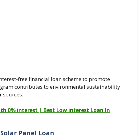
interest-free financial loan scheme to promote
ogram contributes to environmental sustainability
r sources.
th 0% interest | Best Low interest Loan In
 Solar Panel Loan