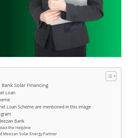
Bank Solar Financing
nel Loan
cheme
anel Loan Scheme are mentioned in this image
rogram
Meezan Bank
tact the Helpline
ed Meezan Solar Energy Partner