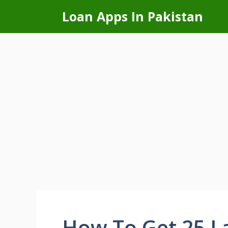
Skip
Loan Apps In Pakistan
to
content
How To Get 25 La