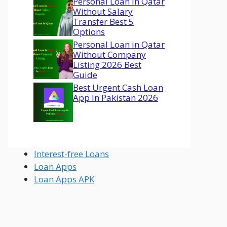
Personal Loan In Qatar
Without Salary
Transfer Best 5
Options
Personal Loan in Qatar
Without Company
Listing 2026 Best
Guide
Best Urgent Cash Loan
App In Pakistan 2026
Interest-free Loans
Loan Apps
Loan Apps APK