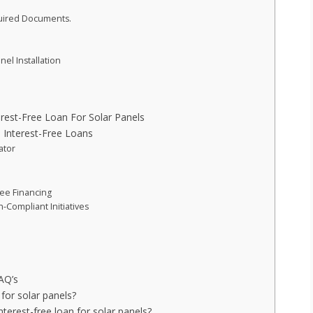
quired Documents.
el Installation
est-Free Loan For Solar Panels
l Interest-Free Loans
ator
ree Financing
-Compliant Initiatives
FAQ’s
for solar panels?
erest-free loan for solar panels?