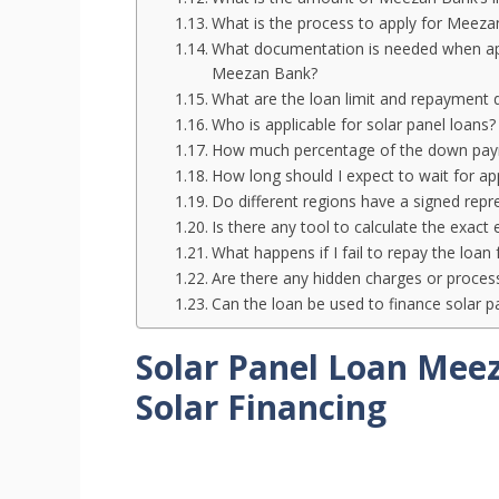
What is the process to apply for Meezan 
What documentation is needed when apply
Meezan Bank?
What are the loan limit and repayment 
Who is applicable for solar panel loans?
How much percentage of the down payme
How long should I expect to wait for app
Do different regions have a signed repres
Is there any tool to calculate the exact
What happens if I fail to repay the loan 
Are there any hidden charges or processi
Can the loan be used to finance solar p
Solar Panel Loan Mee
Solar Financing