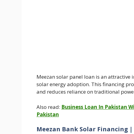
Meezan solar panel loan is an attractive 
solar energy adoption. This financing pr
and reduces reliance on traditional powe
Also read:
Business Loan In Pakistan Wi
Pakistan
Meezan Bank Solar Financing |