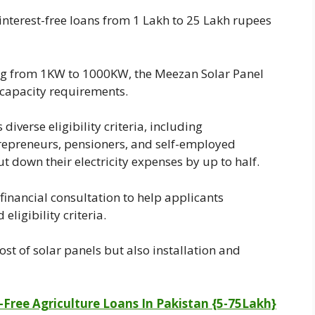
nterest-free loans from 1 Lakh to 25 Lakh rupees
ng from 1KW to 1000KW, the Meezan Solar Panel
 capacity requirements.
 diverse eligibility criteria, including
repreneurs, pensioners, and self-employed
t down their electricity expenses by up to half.
inancial consultation to help applicants
eligibility criteria.
ost of solar panels but also installation and
-Free Agriculture Loans In Pakistan {5-75Lakh}