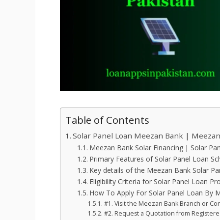
Table of Contents
Solar Panel Loan Meezan Bank | Meezan 
Meezan Bank Solar Financing | Solar Pa
Primary Features of Solar Panel Loan S
Key details of the Meezan Bank Solar P
Eligibility Criteria for Solar Panel Loan P
How To Apply For Solar Panel Loan By 
#1. Visit the Meezan Bank Branch or Con
#2. Request a Quotation from Register