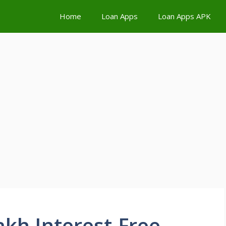
Home
Loan Apps
Loan Apps APK
kh Interest-Free