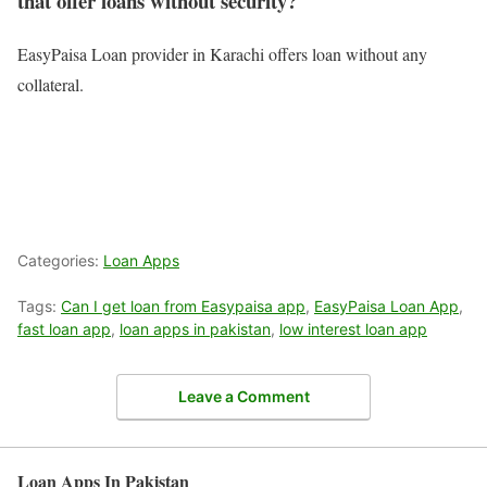
that offer loans without security?
EasyPaisa Loan provider in Karachi offers loan without any
collateral.
Categories:
Loan Apps
Tags:
Can I get loan from Easypaisa app
,
EasyPaisa Loan App
,
fast loan app
,
loan apps in pakistan
,
low interest loan app
Leave a Comment
Loan Apps In Pakistan