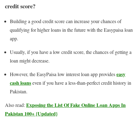
credit score?
Building a good credit score can increase your chances of
qualifying for higher loans in the future with the Easypaisa loan
app.
Usually, if you have a low credit score, the chances of getting a
loan might decrease.
easy
However, the EasyPaisa low interest loan app provides
cash loans
even if you have a less-than-perfect credit history in
Pakistan.
Exposing the List Of Fake Online Loan Apps In
Also read:
Pakistan 100+ {Updated}