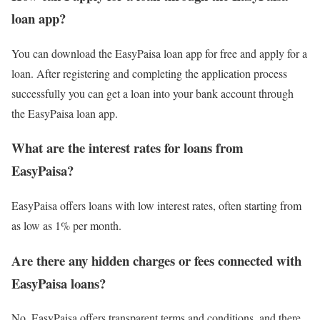
loan app?
You can download the EasyPaisa loan app for free and apply for a
loan. After registering and completing the application process
successfully you can get a loan into your bank account through
the EasyPaisa loan app.
What are the interest rates for loans from
EasyPaisa?
EasyPaisa offers loans with low interest rates, often starting from
as low as 1% per month.
Are there any hidden charges or fees connected with
EasyPaisa loans?
No, EasyPaisa offers transparent terms and conditions, and there