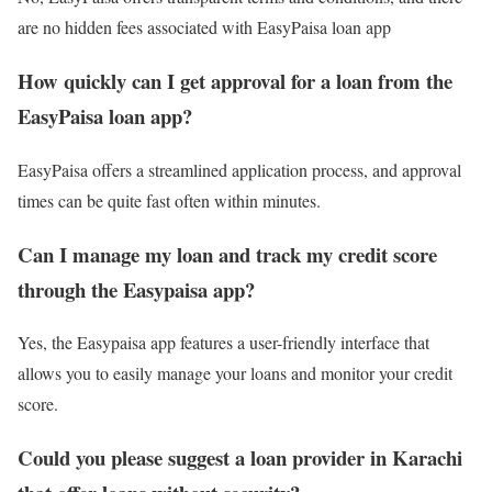
are no hidden fees associated with EasyPaisa loan app
How quickly can I get approval for a loan from the
EasyPaisa loan app?
EasyPaisa offers a streamlined application process, and approval
times can be quite fast often within minutes.
Can I manage my loan and track my credit score
through the Easypaisa app?
Yes, the Easypaisa app features a user-friendly interface that
allows you to easily manage your loans and monitor your credit
score.
Could you please suggest a loan provider in Karachi