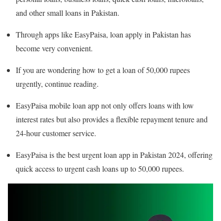
and other small loans in Pakistan.
Through apps like EasyPaisa, loan apply in Pakistan has
become very convenient.
If you are wondering how to get a loan of 50,000 rupees
urgently, continue reading.
EasyPaisa mobile loan app not only offers loans with low
interest rates but also provides a flexible repayment tenure and
24-hour customer service.
EasyPaisa is the best urgent loan app in Pakistan 2024, offering
quick access to urgent cash loans up to 50,000 rupees.