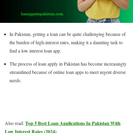
In Pakistan, getting a loan can be quite challenging because of
the burden of high-interest rates, making it a daunting task to
find a low interest loan app.
The process of loan apply in Pakistan has become increasingly
streamlined because of online loan apps to meet urgent diverse
needs.
Top 5 Best Loan Applications In Pakistan With
Also read:
Low Interest Rates (2024)