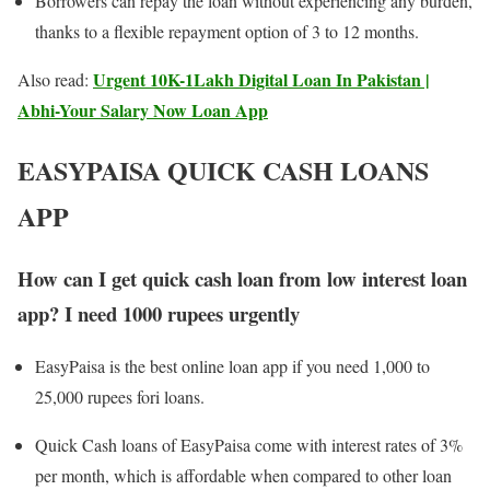
Borrowers can repay the loan without experiencing any burden,
thanks to a flexible repayment option of 3 to 12 months.
Urgent 10K-1Lakh Digital Loan In Pakistan |
Also read:
Abhi-Your Salary Now Loan App
EASYPAISA QUICK CASH LOANS
APP
How can I get quick cash loan from low interest loan
app? I need 1000 rupees urgently
EasyPaisa is the best online loan app if you need 1,000 to
25,000 rupees fori loans.
Quick Cash loans of EasyPaisa come with interest rates of 3%
per month, which is affordable when compared to other loan