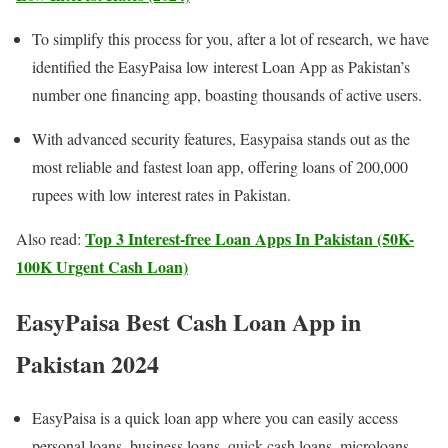
To simplify this process for you, after a lot of research, we have
identified the EasyPaisa low interest Loan App as Pakistan’s
number one financing app, boasting thousands of active users.
With advanced security features, Easypaisa stands out as the
most reliable and fastest loan app, offering loans of 200,000
rupees with low interest rates in Pakistan.
Top 3 Interest-free Loan Apps In Pakistan (50K-
Also read:
100K Urgent Cash Loan)
EasyPaisa Best Cash Loan App in
Pakistan
2024
EasyPaisa is a quick loan app where you can easily access
personal loans, business loans, quick cash loans, microloans,