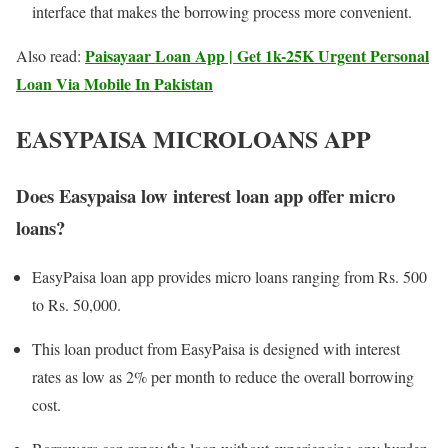
interface that makes the borrowing process more convenient.
Paisayaar Loan App | Get 1k-25K Urgent Personal
Also read:
Loan Via Mobile In Pakistan
EASYPAISA MICROLOANS APP
Does Easypaisa low interest loan app offer micro
loans?
EasyPaisa loan app provides micro loans ranging from Rs. 500
to Rs. 50,000.
This loan product from EasyPaisa is designed with interest
rates as low as 2% per month to reduce the overall borrowing
cost.