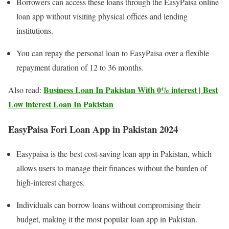
Borrowers can access these loans through the EasyPaisa online
loan app without visiting physical offices and lending
institutions.
You can repay the personal loan to EasyPaisa over a flexible
repayment duration of 12 to 36 months.
Business Loan In Pakistan With 0% interest | Best
Also read:
Low interest Loan In Pakistan
EasyPaisa Fori Loan App in Pakistan 2024
Easypaisa is the best cost-saving loan app in Pakistan, which
allows users to manage their finances without the burden of
high-interest charges.
Individuals can borrow loans without compromising their
budget, making it the most popular loan app in Pakistan.