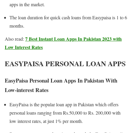
apps in the market.
The loan duration for quick cash loans from Easypaisa is 1 to 6
months.
7 Best Instant Loan Apps In Pakistan 2023 with
Also read:
Low Interest Rates
EASYPAISA PERSONAL LOAN APPS
EasyPaisa Personal Loan Apps In Pakistan With
Low-interest Rates
EasyPaisa is the popular loan app in Pakistan which offers
personal loans ranging from Rs.50,000 to Rs. 200,000 with
low interest rates, at just 1% per month.