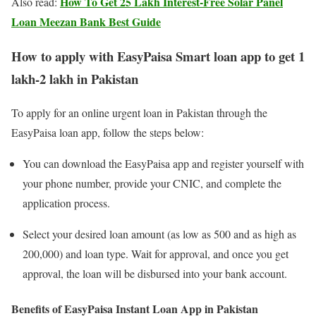
How To Get 25 Lakh Interest-Free Solar Panel
Also read:
Loan Meezan Bank Best Guide
How to apply with EasyPaisa Smart loan app to get 1
lakh-2 lakh in Pakistan
To apply for an online urgent loan in Pakistan through the
EasyPaisa loan app, follow the steps below:
You can download the EasyPaisa app and register yourself with
your phone number, provide your CNIC, and complete the
application process.
Select your desired loan amount (as low as 500 and as high as
200,000) and loan type. Wait for approval, and once you get
approval, the loan will be disbursed into your bank account.
Benefits of EasyPaisa Instant Loan App in Pakistan