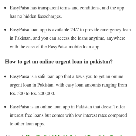
EasyPaisa has transparent terms and conditions, and the app
has no hidden fees/charges.
EasyPaisa loan app is available 24/7 to provide emergency loan
in Pakistan, and you can access the loans anytime, anywhere
with the ease of the EasyPaisa mobile loan app.
How to get an online urgent loan in pakistan?
EasyPaisa is a safe loan app that allows you to get an online
urgent loan in Pakistan, with easy loan amounts ranging from
Rs. 500 to Rs. 200,000.
EasyPaisa is an online loan app in Pakistan that doesn’t offer
interest-free loans but comes with low interest rates compared
to other loan apps.