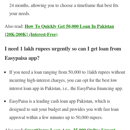
24 months, allowing you to choose a timeframe that best fits
your needs.
How To Quickly Get 50,000 Loan In Pakistan
Also read:
{20K-200K} (Interest-Free)
I need 1 lakh rupees urgently so can I get loan from
Easypaisa app?
If you need a loan ranging from 50,000 to 1lakh rupees without
incurring high-interest charges, you can opt for the best low
interest loan app in Pakistan, i.e., the EasyPaisa financing app.
EasyPaisa is a leading cash loan app Pakistan, which is
designed to suit your budget and provides you with fast loan
approval within a few minutes up to 50,000 rupees.
SmartQarza Loan App- 25,000 Online Urgent
Also read: