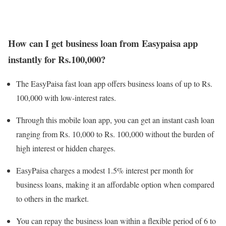
How can I get business loan from Easypaisa app
instantly for Rs.100,000?
The EasyPaisa fast loan app offers business loans of up to Rs.
100,000 with low-interest rates.
Through this mobile loan app, you can get an instant cash loan
ranging from Rs. 10,000 to Rs. 100,000 without the burden of
high interest or hidden charges.
EasyPaisa charges a modest 1.5% interest per month for
business loans, making it an affordable option when compared
to others in the market.
You can repay the business loan within a flexible period of 6 to