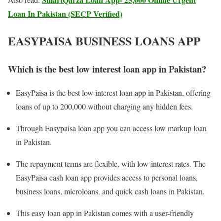
Loan In Pakistan (SECP Verified)
EASYPAISA BUSINESS LOANS APP
Which is the best low interest loan app in Pakistan?
EasyPaisa is the best low interest loan app in Pakistan, offering
loans of up to 200,000 without charging any hidden fees.
Through Easypaisa loan app you can access low markup loan
in Pakistan.
The repayment terms are flexible, with low-interest rates. The
EasyPaisa cash loan app provides access to personal loans,
business loans, microloans, and quick cash loans in Pakistan.
This easy loan app in Pakistan comes with a user-friendly