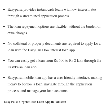
Easypaisa provides instant cash loans with low interest rates
through a streamlined application process
The loan repayment options are flexible, without the burden of
extra charges.
No collateral or property documents are required to apply for a
loan with the EasyPaisa low interest loan app
You can easily get a loan from Rs 500 to Rs 2 lakh through the
EasyPaisa loan app.
Easypaisa mobile loan app has a user-friendly interface, making
it easy to borrow a loan, navigate through the application
process, and manage your loan accounts.
Easy Paisa Urgent Cash Loan App in Pakistan