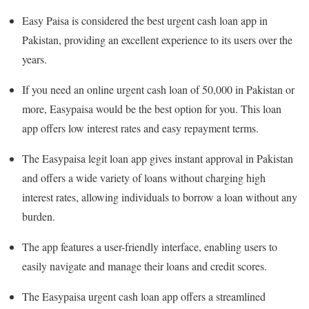
Easy Paisa is considered the best urgent cash loan app in
Pakistan, providing an excellent experience to its users over the
years.
If you need an online urgent cash loan of 50,000 in Pakistan or
more, Easypaisa would be the best option for you. This loan
app offers low interest rates and easy repayment terms.
The Easypaisa legit loan app gives instant approval in Pakistan
and offers a wide variety of loans without charging high
interest rates, allowing individuals to borrow a loan without any
burden.
The app features a user-friendly interface, enabling users to
easily navigate and manage their loans and credit scores.
The Easypaisa urgent cash loan app offers a streamlined