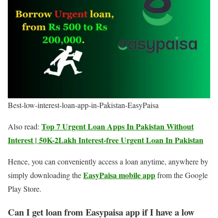
Best-low-interest-loan-app-in-Pakistan-EasyPaisa
Top 7 Urgent Loan Apps In Pakistan Without
Also read:
Interest | 50K-2Lakh Interest-free Urgent Loan In Pakistan
Hence, you can conveniently access a loan anytime, anywhere by
EasyPaisa mobile app
simply downloading the
from the Google
Play Store.
Can I get loan from Easypaisa app if I have a low