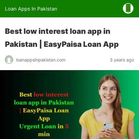
Loan Apps In Pakistan
Best low interest loan app in
Pakistan | EasyPaisa Loan App
loanappsinpakistan.com
3 years ago