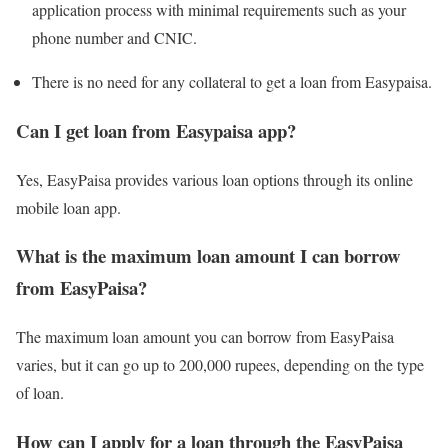
application process with minimal requirements such as your
phone number and CNIC.
There is no need for any collateral to get a loan from Easypaisa.
Can I get loan from Easypaisa app?
Yes, EasyPaisa provides various loan options through its online
mobile loan app.
What is the maximum loan amount I can borrow
from EasyPaisa?
The maximum loan amount you can borrow from EasyPaisa
varies, but it can go up to 200,000 rupees, depending on the type
of loan.
How can I apply for a loan through the EasyPaisa