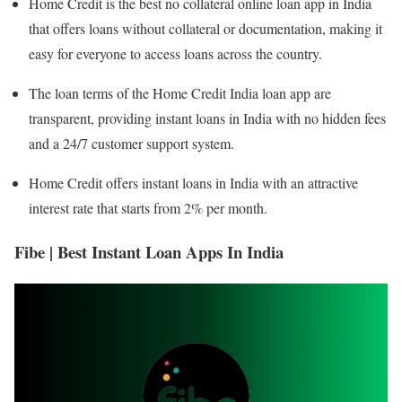
Home Credit is the best no collateral online loan app in India
that offers loans without collateral or documentation, making it
easy for everyone to access loans across the country.
The loan terms of the Home Credit India loan app are
transparent, providing instant loans in India with no hidden fees
and a 24/7 customer support system.
Home Credit offers instant loans in India with an attractive
interest rate that starts from 2% per month.
Fibe | Best Instant Loan Apps In India