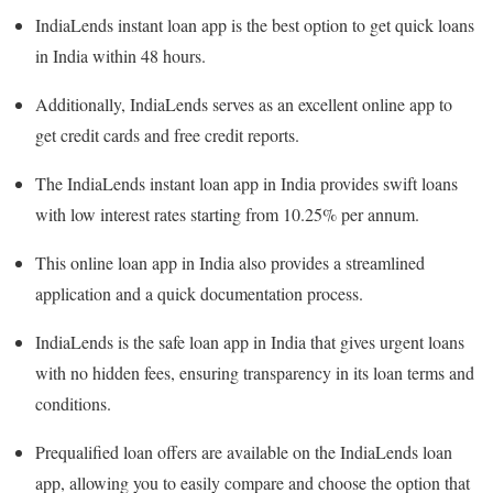
IndiaLends instant loan app is the best option to get quick loans
in India within 48 hours.
Additionally, IndiaLends serves as an excellent online app to
get credit cards and free credit reports.
The IndiaLends instant loan app in India provides swift loans
with low interest rates starting from 10.25% per annum.
This online loan app in India also provides a streamlined
application and a quick documentation process.
IndiaLends is the safe loan app in India that gives urgent loans
with no hidden fees, ensuring transparency in its loan terms and
conditions.
Prequalified loan offers are available on the IndiaLends loan
app, allowing you to easily compare and choose the option that