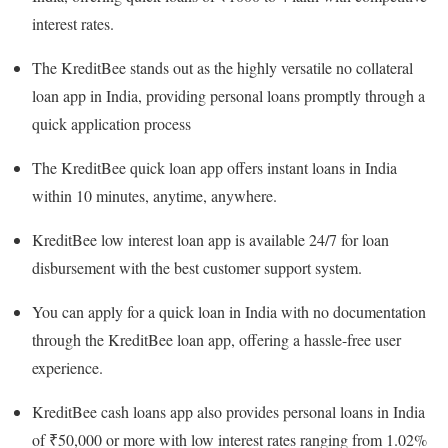
interest rates.
The KreditBee stands out as the highly versatile no collateral
loan app in India, providing personal loans promptly through a
quick application process
The KreditBee quick loan app offers instant loans in India
within 10 minutes, anytime, anywhere.
KreditBee low interest loan app is available 24/7 for loan
disbursement with the best customer support system.
You can apply for a quick loan in India with no documentation
through the KreditBee loan app, offering a hassle-free user
experience.
KreditBee cash loans app also provides personal loans in India
of ₹50,000 or more with low interest rates ranging from 1.02%