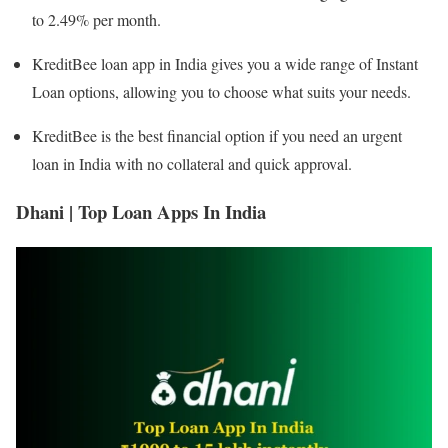
to 2.49% per month.
KreditBee loan app in India gives you a wide range of Instant
Loan options, allowing you to choose what suits your needs.
KreditBee is the best financial option if you need an urgent
loan in India with no collateral and quick approval.
Dhani | Top Loan Apps In India