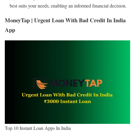
best suits your needs, enabling an informed financial decision.
MoneyTap | Urgent Loan With Bad Credit In India
App
Top 10 Instant Loan Apps In India