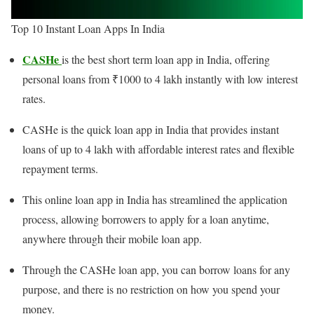
Top 10 Instant Loan Apps In India
CASHe
is the best short term loan app in India, offering
personal loans from ₹1000 to 4 lakh instantly with low interest
rates.
CASHe is the quick loan app in India that provides instant
loans of up to 4 lakh with affordable interest rates and flexible
repayment terms.
This online loan app in India has streamlined the application
process, allowing borrowers to apply for a loan anytime,
anywhere through their mobile loan app.
Through the CASHe loan app, you can borrow loans for any
purpose, and there is no restriction on how you spend your
money.