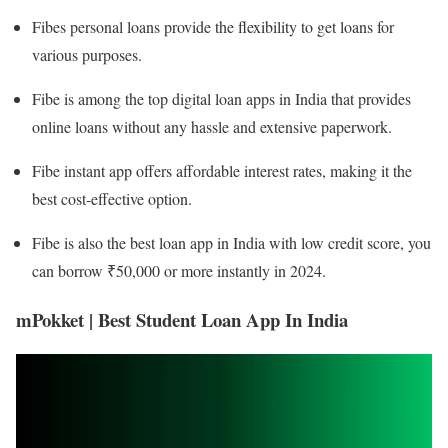
Fibes personal loans provide the flexibility to get loans for
various purposes.
Fibe is among the top digital loan apps in India that provides
online loans without any hassle and extensive paperwork.
Fibe instant app offers affordable interest rates, making it the
best cost-effective option.
Fibe is also the best loan app in India with low credit score, you
can borrow ₹50,000 or more instantly in 2024.
mPokket | Best Student Loan App In India