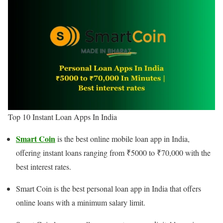
Top 10 Instant Loan Apps In India
Smart Coin
is the best online mobile loan app in India,
offering instant loans ranging from ₹5000 to ₹70,000 with the
best interest rates.
Smart Coin is the best personal loan app in India that offers
online loans with a minimum salary limit.