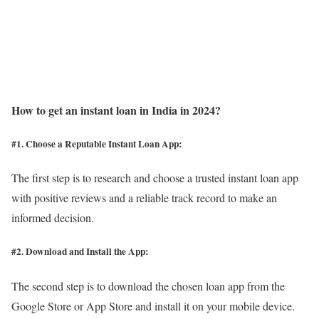
How to get an instant loan in India in 2024?
#1. Choose a Reputable Instant Loan App
:
The first step is to research and choose a trusted instant loan app
with positive reviews and a reliable track record to make an
informed decision.
#2. Download and Install the App:
The second step is to download the chosen loan app from the
Google Store or App Store and install it on your mobile device.