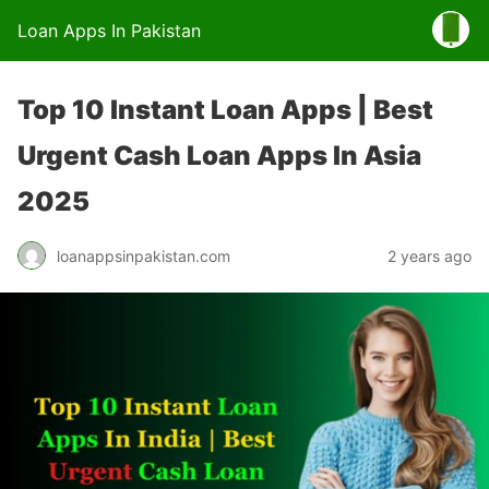
Loan Apps In Pakistan
Top 10 Instant Loan Apps | Best
Urgent Cash Loan Apps In Asia
2025
loanappsinpakistan.com
2 years ago