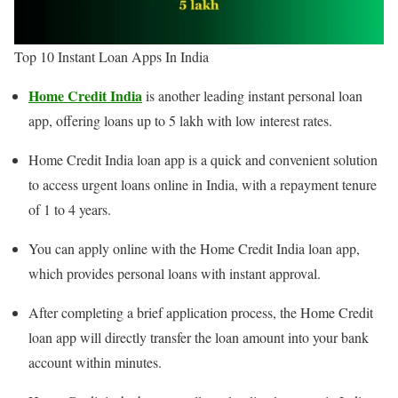
Top 10 Instant Loan Apps In India
Home Credit
India
is another leading instant personal loan
app, offering loans up to 5 lakh with low interest rates.
Home Credit India loan app is a quick and convenient solution
to access urgent loans online in India, with a repayment tenure
of 1 to 4 years.
You can apply online with the Home Credit India loan app,
which provides personal loans with instant approval.
After completing a brief application process, the Home Credit
loan app will directly transfer the loan amount into your bank
account within minutes.