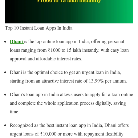
Top 10 Instant Loan Apps In India
Dhani
is the top online loan app in India, offering personal
loans ranging from ₹1000 to 15 lakh instantly, with easy loan
approval and affordable interest rates.
Dhani is the optimal choice to get an urgent loan in India,
starting from an attractive interest rate of 13.99% per annum.
Dhani’s loan app in India allows users to apply for a loan online
and complete the whole application process digitally, saving
time.
Recognized as the best instant loan app in India, Dhani offers
urgent loans of ₹10,000 or more with repayment flexibility