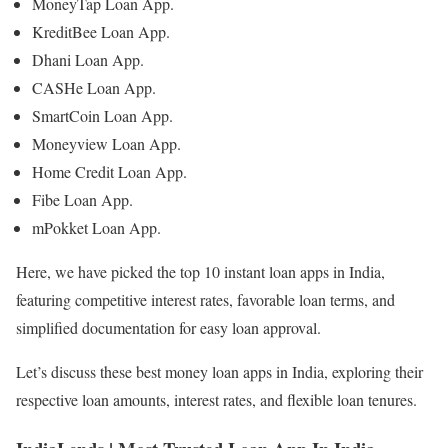
MoneyTap Loan App.
KreditBee Loan App.
Dhani Loan App.
CASHe Loan App.
SmartCoin Loan App.
Moneyview Loan App.
Home Credit Loan App.
Fibe Loan App.
mPokket Loan App.
Here, we have picked the top 10 instant loan apps in India,
featuring competitive interest rates, favorable loan terms, and
simplified documentation for easy loan approval.
Let’s discuss these best money loan apps in India, exploring their
respective loan amounts, interest rates, and flexible loan tenures.