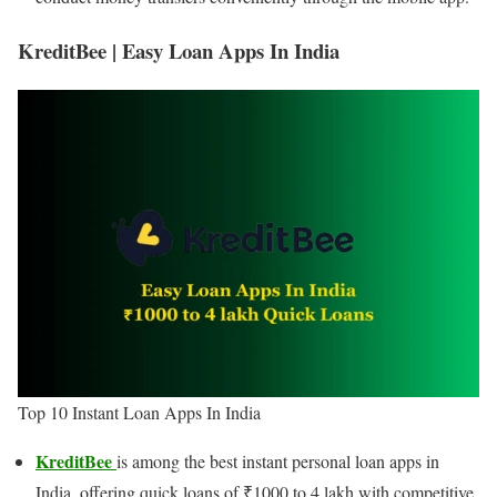
KreditBee | Easy Loan Apps In India
Top 10 Instant Loan Apps In India
KreditBee
is among the best instant personal loan apps in
India, offering quick loans of ₹1000 to 4 lakh with competitive