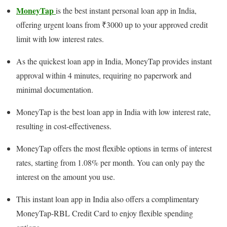
MoneyTap
is the best instant personal loan app in India,
offering urgent loans from ₹3000 up to your approved credit
limit with low interest rates.
As the quickest loan app in India, MoneyTap provides instant
approval within 4 minutes, requiring no paperwork and
minimal documentation.
MoneyTap is the best loan app in India with low interest rate,
resulting in cost-effectiveness.
MoneyTap offers the most flexible options in terms of interest
rates, starting from 1.08% per month. You can only pay the
interest on the amount you use.
This instant loan app in India also offers a complimentary
MoneyTap-RBL Credit Card to enjoy flexible spending