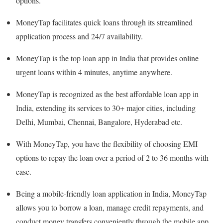
options.
MoneyTap facilitates quick loans through its streamlined
application process and 24/7 availability.
MoneyTap is the top loan app in India that provides online
urgent loans within 4 minutes, anytime anywhere.
MoneyTap is recognized as the best affordable loan app in
India, extending its services to 30+ major cities, including
Delhi, Mumbai, Chennai, Bangalore, Hyderabad etc.
With MoneyTap, you have the flexibility of choosing EMI
options to repay the loan over a period of 2 to 36 months with
ease.
Being a mobile-friendly loan application in India, MoneyTap
allows you to borrow a loan, manage credit repayments, and
conduct money transfers conveniently through the mobile app.