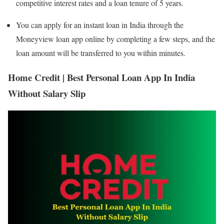
competitive interest rates and a loan tenure of 5 years.
You can apply for an instant loan in India through the
Moneyview loan app online by completing a few steps, and the
loan amount will be transferred to you within minutes.
Home Credit | Best Personal Loan App In India
Without Salary Slip