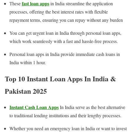
fast loan apps
These
in India streamline the application
processes, offering the best interest rates with flexible
repayment terms, ensuring you can repay without any burden
You can get urgent loan in India through personal loan apps,
which work seamlessly with a fast and hassle-free process.
Personal loan apps in India provide immediate cash loans in
India within 1 hour.
Top 10 Instant Loan Apps In India &
Pakistan
202
5
Instant Cash Loan Apps
In India serve as the best alternative
to traditional lending institutions and their lengthy processes.
Whether you need an emergency loan in India or want to invest