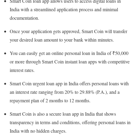
Smart Coin loan app allows users to access digital loans in
India with a streamlined application process and minimal
documentation.
Once your application gets approved, Smart Coin will transfer
your desired loan amount to your bank within minutes.
You can easily get an online personal loan in India of ₹50,000
or more through Smart Coin instant loan apps with competitive
interest rates.
Smart Coin urgent loan app in India offers personal loans with
an interest rate ranging from 20% to 29.88% (P.A.), and a
repayment plan of 2 months to 12 months.
Smart Coin is also a secure loan app in India that shows
transparency in terms and conditions, offering personal loans in
India with no hidden charges.