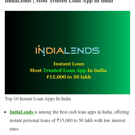
IndiaLends | Most Trusted Loan App In India
Top 10 Instant Loan Apps In India
IndiaLends
is among the best cash loan apps in India, offering
instant personal loans of ₹15,000 to 50 lakh with low interest
rates.