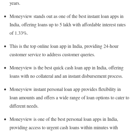
years.
Moneyview stands out as one of the best instant loan apps in
India, offering loans up to 5 lakh with affordable interest rates
of 1.33%.
This is the top online loan app in India, providing 24-hour
customer service to address customer queries.
Moneyview is the best quick cash loan app in India, offering
loans with no collateral and an instant disbursement process.
Moneyview instant personal loan app provides flexibility in
loan amounts and offers a wide range of loan options to cater to
different needs.
Moneyview is one of the best personal loan apps in India,
providing access to urgent cash loans within minutes with