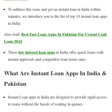
To address this issue and get an instant loan in India within
minutes, we introduce you to the list of top 10 instant loan apps
in India.
Best Fast Loan Apps In Pakistan For Urgent Cash
Also read:
Loan 2024
low interest loan apps
These
in India offer quick loans with
instant approvals and competitive loan terms rates.
What Are Instant Loan Apps In India
&
Pakistan
Instant Loan apps in India are designed to provide rapid access
to loans without the hassle of waiting in queues.