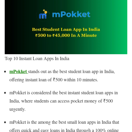
Top 10 Instant Loan Apps In India
mPokket
stands out as the best student loan app in India,
offering instant loan of ₹500 within 10 minutes.
mPokket is considered the best instant student loan apps in
India, where students can access pocket money of ₹500
urgently.
mPokket is the among the best small loan apps in India that
offers quick and easy loans in India through a 100% online