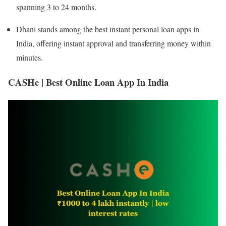
spanning 3 to 24 months.
Dhani stands among the best instant personal loan apps in
India, offering instant approval and transferring money within
minutes.
CASHe | Best Online Loan App In India