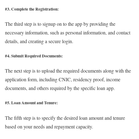
#3. Complete the Registration:
The third step is to signup on to the app by providing the
necessary information, such as personal information, and contact
details, and creating a secure login.
#4. Submit Required Documents:
The next step is to upload the required documents along with the
application form, including CNIC, residency proof, income
documents, and others required by the specific loan app.
#5. Loan Amount and Tenure:
The fifth step is to specify the desired loan amount and tenure
based on your needs and repayment capacity.