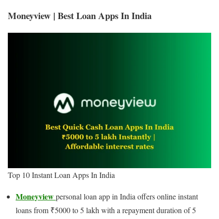
Moneyview | Best Loan Apps In India
Top 10 Instant Loan Apps In India
Moneyview
personal loan app in India offers online instant
loans from ₹5000 to 5 lakh with a repayment duration of 5