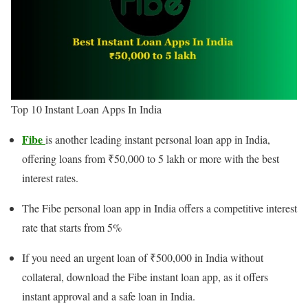
Top 10 Instant Loan Apps In India
Fibe
is another leading instant personal loan app in India,
offering loans from ₹50,000 to 5 lakh or more with the best
interest rates.
The Fibe personal loan app in India offers a competitive interest
rate that starts from 5%
If you need an urgent loan of ₹500,000 in India without
collateral, download the Fibe instant loan app, as it offers
instant approval and a safe loan in India.