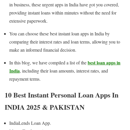
in business, these urgent apps in India have got you covered,
providing instant loans within minutes without the need for
extensive paperwork.
You can choose these best instant loan apps in India by
comparing their interest rates and loan terms, allowing you to
make an informed financial decision.
best loan apps in
In this blog, we have compiled a list of the
India
, including their loan amounts, interest rates, and
repayment terms.
10 Best Instant Personal Loan Apps In
INDIA 202
5 & PAKISTAN
IndiaLends Loan App.