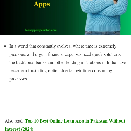
In a world that constantly evolves, where time is extremely
precious, and urgent financial expenses need quick solutions,
the traditional banks and other lending institutions in India have
become a frustrating option due to their time-consuming
processes.
Top 10 Best Online Loan App in Pakistan Without
Also read:
Interest (2024)