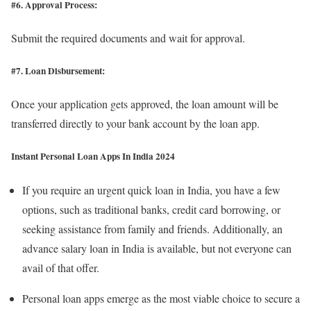
#6. Approval Process:
Submit the required documents and wait for approval.
#7. Loan Disbursement:
Once your application gets approved, the loan amount will be
transferred directly to your bank account by the loan app.
Instant Personal Loan Apps In India
2024
If you require an urgent quick loan in India, you have a few
options, such as traditional banks, credit card borrowing, or
seeking assistance from family and friends. Additionally, an
advance salary loan in India is available, but not everyone can
avail of that offer.
Personal loan apps emerge as the most viable choice to secure a