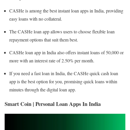
CASHe is among the best instant loan apps in India, providing
easy loans with no collateral.
The CASHe loan app allows users to choose flexible loan
repayment options that suit them best.
CASHe loan app in India also offers instant loans of 50,000 or
more with an interest rate of 2.50% per month.
If you need a fast loan in India, the CASHe quick cash loan
app is the best option for you, promising quick loans within
minutes through the digital loan app.
Smart Coin | Personal Loan Apps In India