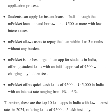
application process.
Students can apply for instant loans in India through the
mPokket loan app and borrow up to ₹500 or more with low
interest rates.
mPokket allows users to repay the loan within 1 to 3 months
without any burden.
mPokket is the best urgent loan app for students in India,
offering student loans with an initial approval of ₹500 without
charging any hidden fees.
mPokket offers quick cash loans of ₹500 to ₹45,000 in India
with an interest rate ranging from 1% to 6%.
Therefore, these are the top 10 loan apps in India with low interest
rates in 2024, offering loans of ₹500 to 5 lakh instantly.