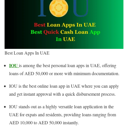
Best Loan Apps In UAE
IOU
is among the best personal loan apps in UAE, offering
loans of AED 50,000 or more with minimum documentation.
IOU is the best online loan app in UAE where you can apply
and get instant approval with a quick disbursement process.
IOU stands out as a highly versatile loan application in the
UAE for expats and residents, providing loans ranging from
AED 10,000 to AED 50,000 instantly.