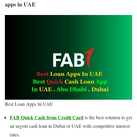
apps in UAE
Best Loan Apps In UAE
FAB Quick Cash from Credit Card
is the best solution to get
an urgent cash loan in Dubai or UAE with competitive interest
rates.