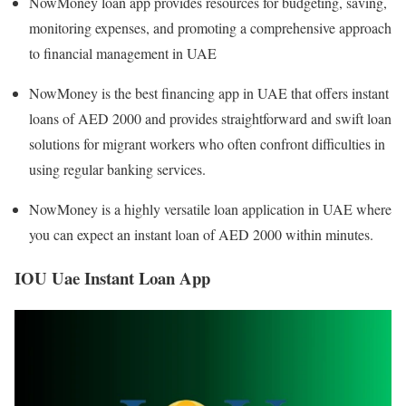
NowMoney loan app provides resources for budgeting, saving,
monitoring expenses, and promoting a comprehensive approach
to financial management in UAE
NowMoney is the best financing app in UAE that offers instant
loans of AED 2000 and provides straightforward and swift loan
solutions for migrant workers who often confront difficulties in
using regular banking services.
NowMoney is a highly versatile loan application in UAE where
you can expect an instant loan of AED 2000 within minutes.
IOU Uae Instant Loan App