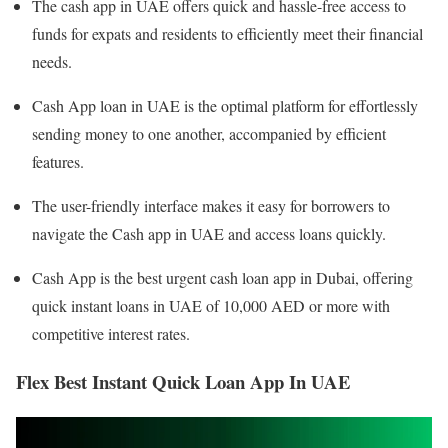
The cash app in UAE offers quick and hassle-free access to
funds for expats and residents to efficiently meet their financial
needs.
Cash App loan in UAE is the optimal platform for effortlessly
sending money to one another, accompanied by efficient
features.
The user-friendly interface makes it easy for borrowers to
navigate the Cash app in UAE and access loans quickly.
Cash App is the best urgent cash loan app in Dubai, offering
quick instant loans in UAE of 10,000 AED or more with
competitive interest rates.
Flex Best Instant Quick Loan App In UAE