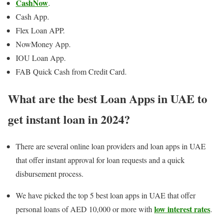
CashNow
.
Cash App.
Flex Loan APP.
NowMoney App.
IOU Loan App.
FAB Quick Cash from Credit Card.
What are the best Loan Apps in UAE to
get instant loan in 2024?
There are several online loan providers and loan apps in UAE
that offer instant approval for loan requests and a quick
disbursement process.
We have picked the top 5 best loan apps in UAE that offer
low interest rates
personal loans of AED 10,000 or more with
.