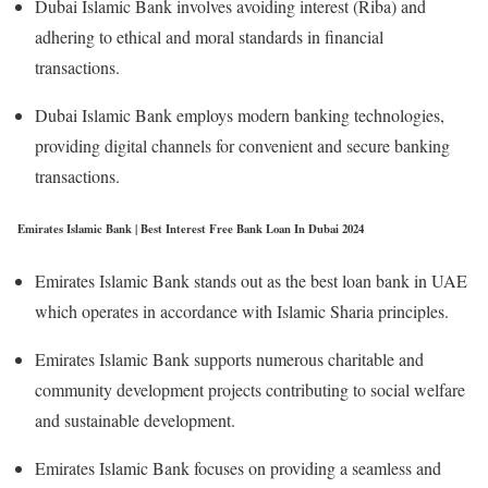
Dubai Islamic Bank involves avoiding interest (Riba) and
adhering to ethical and moral standards in financial
transactions.
Dubai Islamic Bank employs modern banking technologies,
providing digital channels for convenient and secure banking
transactions.
Emirates Islamic Bank | Best Interest Free Bank Loan In Dubai 2024
Emirates Islamic Bank stands out as the best loan bank in UAE
which operates in accordance with Islamic Sharia principles.
Emirates Islamic Bank supports numerous charitable and
community development projects contributing to social welfare
and sustainable development.
Emirates Islamic Bank focuses on providing a seamless and