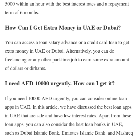
5000 within an hour with the best interest rates and a repayment
term of 6 months.
How Can I Get Extra Money in UAE or Dubai?
You can access a loan salary advance or a credit card loan to get
extra money in UAE or Dubai. Alternatively, you can do
freelancing or any other part-time job to earn some extra amount
of dollars or dirhams.
I need AED 10000 urgently. How can I get it?
If you need 10000 AED urgently, you can consider online loan
apps in UAE. In this article, we have discussed the best loan apps
in UAE that are safe and have low interest rates. Apart from these
loan apps, you can also consider the best loan banks in UAE,
such as Dubai Islamic Bank, Emirates Islamic Bank, and Mashreq