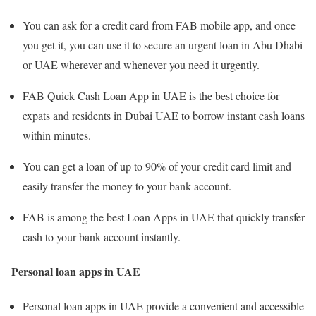
You can ask for a credit card from FAB mobile app, and once
you get it, you can use it to secure an urgent loan in Abu Dhabi
or UAE wherever and whenever you need it urgently.
FAB Quick Cash Loan App in UAE is the best choice for
expats and residents in Dubai UAE to borrow instant cash loans
within minutes.
You can get a loan of up to 90% of your credit card limit and
easily transfer the money to your bank account.
FAB is among the best Loan Apps in UAE that quickly transfer
cash to your bank account instantly.
Personal loan apps in UAE
Personal loan apps in UAE provide a convenient and accessible