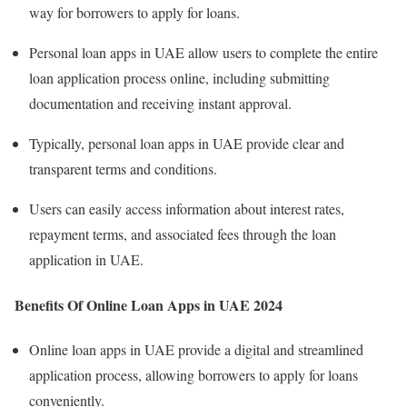
way for borrowers to apply for loans.
Personal loan apps in UAE allow users to complete the entire
loan application process online, including submitting
documentation and receiving instant approval.
Typically, personal loan apps in UAE provide clear and
transparent terms and conditions.
Users can easily access information about interest rates,
repayment terms, and associated fees through the loan
application in UAE.
Benefits Of Online Loan Apps in UAE 2024
Online loan apps in UAE provide a digital and streamlined
application process, allowing borrowers to apply for loans
conveniently.