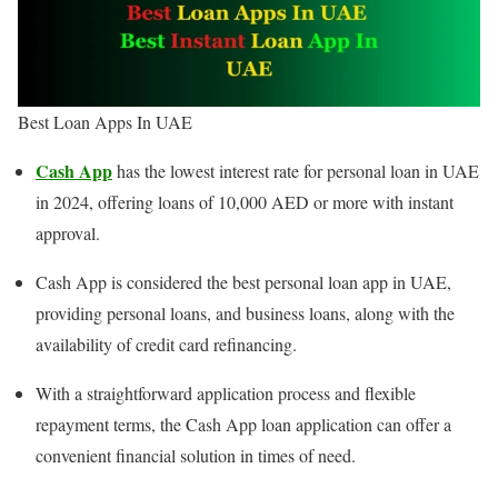
Best Loan Apps In UAE
Cash App
has the lowest interest rate for personal loan in UAE
in 2024, offering loans of 10,000 AED or more with instant
approval.
Cash App is considered the best personal loan app in UAE,
providing personal loans, and business loans, along with the
availability of credit card refinancing.
With a straightforward application process and flexible
repayment terms, the Cash App loan application can offer a
convenient financial solution in times of need.