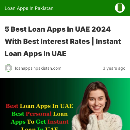
Loan Apps In Pakistan
5 Best Loan Apps In UAE 2024
With Best Interest Rates | Instant
Loan Apps In UAE
loanappsinpakistan.com
3 years ago