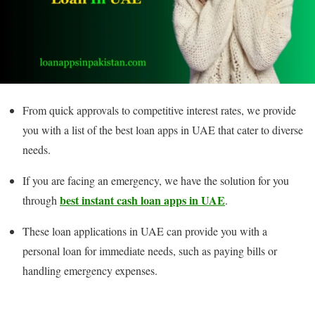
From quick approvals to competitive interest rates, we provide
you with a list of the best loan apps in UAE that cater to diverse
needs.
If you are facing an emergency, we have the solution for you
best instant cash loan apps in UAE
through
.
These loan applications in UAE can provide you with a
personal loan for immediate needs, such as paying bills or
handling emergency expenses.