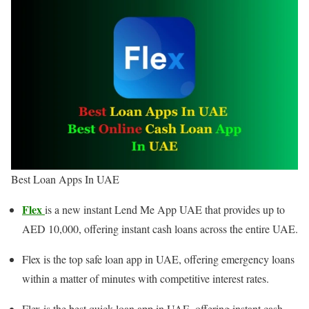
Best Loan Apps In UAE
Flex
is a new instant Lend Me App UAE that provides up to
AED 10,000, offering instant cash loans across the entire UAE.
Flex is the top safe loan app in UAE, offering emergency loans
within a matter of minutes with competitive interest rates.
Flex is the best quick loan app in UAE, offering instant cash