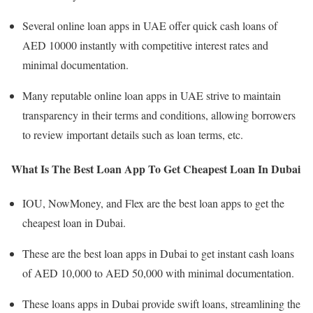
Several online loan apps in UAE offer quick cash loans of
AED 10000 instantly with competitive interest rates and
minimal documentation.
Many reputable online loan apps in UAE strive to maintain
transparency in their terms and conditions, allowing borrowers
to review important details such as loan terms, etc.
What Is The Best Loan App To Get Cheapest Loan In Dubai
IOU, NowMoney, and Flex are the best loan apps to get the
cheapest loan in Dubai.
These are the best loan apps in Dubai to get instant cash loans
of AED 10,000 to AED 50,000 with minimal documentation.
These loans apps in Dubai provide swift loans, streamlining the