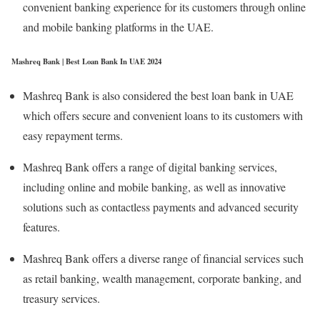
convenient banking experience for its customers through online
and mobile banking platforms in the UAE.
Mashreq Bank | Best Loan Bank In UAE 2024
Mashreq Bank is also considered the best loan bank in UAE
which offers secure and convenient loans to its customers with
easy repayment terms.
Mashreq Bank offers a range of digital banking services,
including online and mobile banking, as well as innovative
solutions such as contactless payments and advanced security
features.
Mashreq Bank offers a diverse range of financial services such
as retail banking, wealth management, corporate banking, and
treasury services.