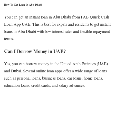
How To Get Loan In Abu Dhabi
You can get an instant loan in Abu Dhabi from FAB Quick Cash
Loan App UAE. This is best for expats and residents to get instant
loans in Abu Dhabi with low interest rates and flexible repayment
terms.
Can I Borrow Money in UAE?
Yes, you can borrow money in the United Arab Emirates (UAE)
and Dubai. Several online loan apps offer a wide range of loans
such as personal loans, business loans, car loans, home loans,
education loans, credit cards, and salary advances.