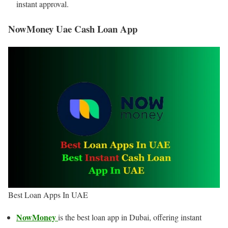
instant approval.
NowMoney Uae Cash Loan App
Best Loan Apps In UAE
NowMoney
is the best loan app in Dubai, offering instant