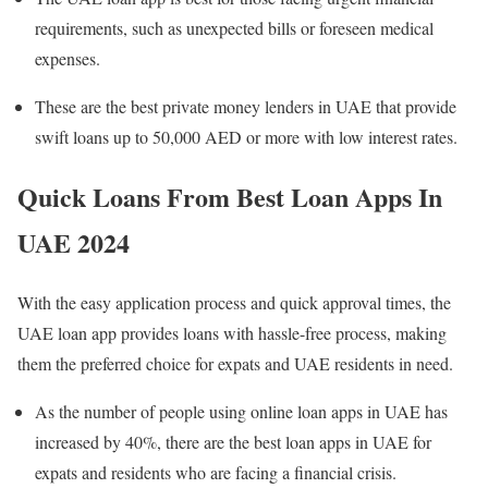
requirements, such as unexpected bills or foreseen medical
expenses.
These are the best private money lenders in UAE that provide
swift loans up to 50,000 AED or more with low interest rates.
Quick Loans From Best Loan Apps In
UAE 2024
With the easy application process and quick approval times, the
UAE loan app provides loans with hassle-free process, making
them the preferred choice for expats and UAE residents in need.
As the number of people using online loan apps in UAE has
increased by 40%, there are the best loan apps in UAE for
expats and residents who are facing a financial crisis.