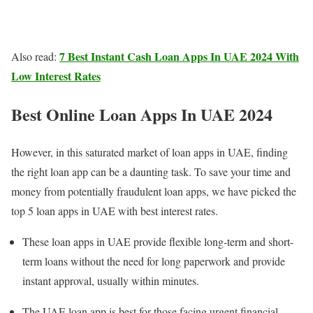
7 Best Instant Cash Loan Apps In UAE 2024 With
Also read:
Low Interest Rates
Best Online Loan Apps In UAE 2024
However, in this saturated market of loan apps in UAE, finding
the right loan app can be a daunting task. To save your time and
money from potentially fraudulent loan apps, we have picked the
top 5 loan apps in UAE with best interest rates.
These loan apps in UAE provide flexible long-term and short-
term loans without the need for long paperwork and provide
instant approval, usually within minutes.
The UAE loan app is best for those facing urgent financial