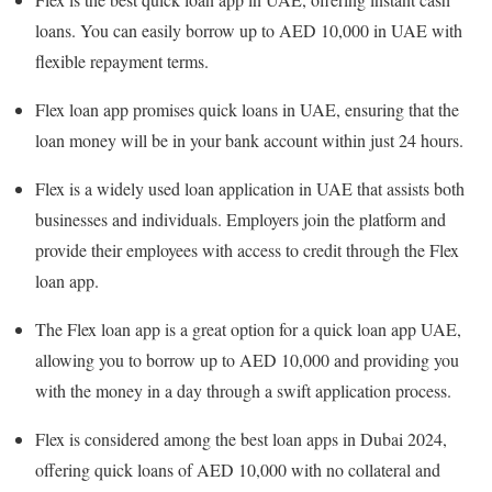
loans. You can easily borrow up to AED 10,000 in UAE with
flexible repayment terms.
Flex loan app promises quick loans in UAE, ensuring that the
loan money will be in your bank account within just 24 hours.
Flex is a widely used loan application in UAE that assists both
businesses and individuals. Employers join the platform and
provide their employees with access to credit through the Flex
loan app.
The Flex loan app is a great option for a quick loan app UAE,
allowing you to borrow up to AED 10,000 and providing you
with the money in a day through a swift application process.
Flex is considered among the best loan apps in Dubai 2024,
offering quick loans of AED 10,000 with no collateral and