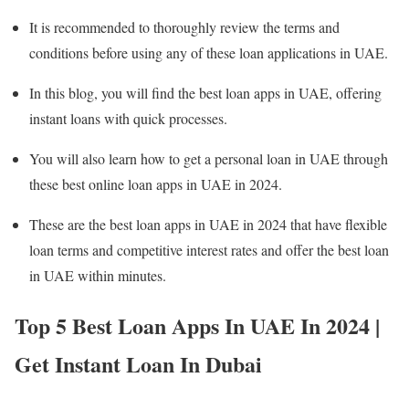
It is recommended to thoroughly review the terms and
conditions before using any of these loan applications in UAE.
In this blog, you will find the best loan apps in UAE, offering
instant loans with quick processes.
You will also learn how to get a personal loan in UAE through
these best online loan apps in UAE in 2024.
These are the best loan apps in UAE in 2024 that have flexible
loan terms and competitive interest rates and offer the best loan
in UAE within minutes.
Top 5 Best Loan Apps In UAE In 2024 |
Get Instant Loan In Dubai