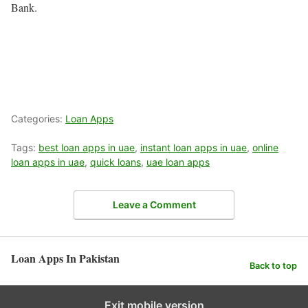
Bank.
Categories:
Loan Apps
Tags:
best loan apps in uae
,
instant loan apps in uae
,
online
loan apps in uae
,
quick loans
,
uae loan apps
Leave a Comment
Loan Apps In Pakistan
Back to top
Exit mobile version