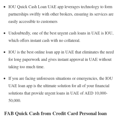
IOU Quick Cash Loan UAE app leverages technology to form
partnerships swiftly with other brokers, ensuring its services are
easily accessible to customers
Undoubtedly, one of the best urgent cash loans in UAE is IOU,
which offers instant cash with no collateral.
IOU is the best online loan app in UAE that eliminates the need
for long paperwork and gives instant approval in UAE without
taking too much time.
If you are facing unforeseen situations or emergencies, the IOU
UAE loan app is the ultimate solution for all of your financial
solutions that provide urgent loans in UAE of AED 10,000-
50,000.
FAB Quick Cash from Credit Card Personal loan