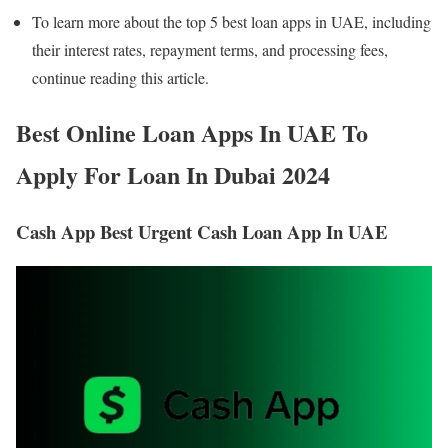
To learn more about the top 5 best loan apps in UAE, including
their interest rates, repayment terms, and processing fees,
continue reading this article.
Best Online Loan Apps In UAE To
Apply For Loan In Dubai
2024
Cash App Best Urgent Cash Loan App In UAE