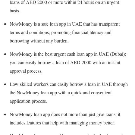
loans of AED 2000 or more within 24 hours on an urgent
basis.
NowMoney is a safe loan app in UAE that has transparent
terms and conditions, promoting financial literacy and
borrowing without any burden.
NowMoney is the best urgent cash loan app in UAE (Dubai);
you can easily borrow a loan of AED 2000 with an instant
approval process.
Low-skilled workers can easily borrow a loan in UAE through
the NowMoney loan app with a quick and convenient
application process.
NowMoney loan app does not more than just give loans; it
includes features that help with managing money better.