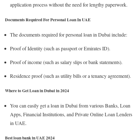
application process without the need for lengthy paperwork.
Documents Required For Personal Loan In UAE
The documents required for personal loan in Dubai include:
Proof of Identity (such as passport or Emirates ID).
Proof of income (such as salary slips or bank statements).
Residence proof (such as utility bills or a tenancy agreement).
Where to Get Loan in Dubai in 2024
You can easily get a loan in Dubai from various Banks, Loan
Apps, Financial Institutions, and Private Online Loan Lenders
in UAE.
Best loan bank in UAE 2024