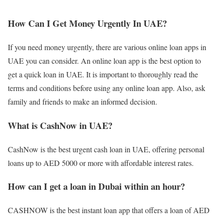
How Can I Get Money Urgently In UAE?
If you need money urgently, there are various online loan apps in
UAE you can consider. An online loan app is the best option to
get a quick loan in UAE. It is important to thoroughly read the
terms and conditions before using any online loan app. Also, ask
family and friends to make an informed decision.
What is CashNow in UAE?
CashNow is the best urgent cash loan in UAE, offering personal
loans up to AED 5000 or more with affordable interest rates.
How can I get a loan in Dubai within an hour?
CASHNOW is the best instant loan app that offers a loan of AED