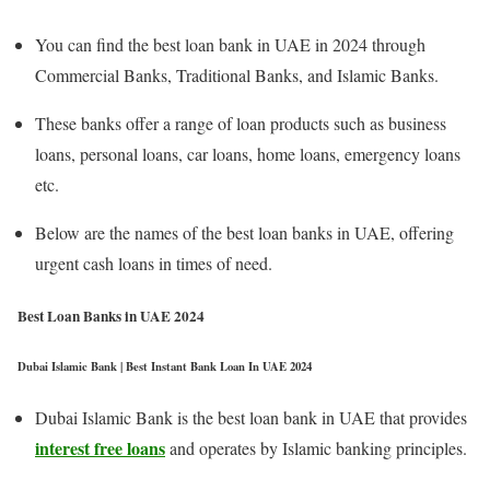
You can find the best loan bank in UAE in 2024 through
Commercial Banks, Traditional Banks, and Islamic Banks.
These banks offer a range of loan products such as business
loans, personal loans, car loans, home loans, emergency loans
etc.
Below are the names of the best loan banks in UAE, offering
urgent cash loans in times of need.
Best Loan Banks in UAE 2024
Dubai Islamic Bank | Best Instant Bank Loan In UAE 2024
Dubai Islamic Bank is the best loan bank in UAE that provides
interest free loans
and operates by Islamic banking principles.