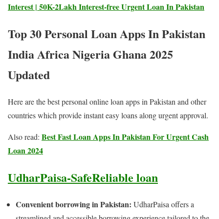
Interest | 50K-2Lakh Interest-free Urgent Loan In Pakistan
Top 30 Personal Loan Apps In Pakistan
India Africa Nigeria Ghana 2025
Updated
Here are the best personal online loan apps in Pakistan and other
countries which provide instant easy loans along urgent approval.
Best Fast Loan Apps In Pakistan For Urgent Cash
Also read:
Loan 2024
UdharPaisa-SafeReliable loan
Convenient borrowing in Pakistan:
UdharPaisa offers a
streamlined and accessible borrowing experience tailored to the