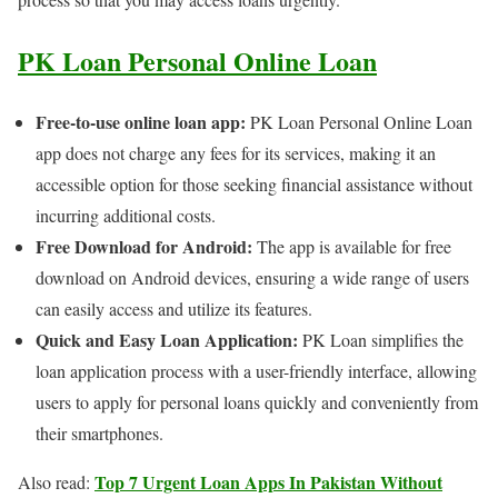
PK Loan Personal Online Loan
Free-to-use online loan app:
PK Loan Personal Online Loan
app does not charge any fees for its services, making it an
accessible option for those seeking financial assistance without
incurring additional costs.
Free Download for Android:
The app is available for free
download on Android devices, ensuring a wide range of users
can easily access and utilize its features.
Quick and Easy Loan Application:
PK Loan simplifies the
loan application process with a user-friendly interface, allowing
users to apply for personal loans quickly and conveniently from
their smartphones.
Top 7 Urgent Loan Apps In Pakistan Without
Also read: