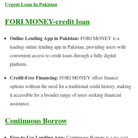
Urgent Loan In Pakistan
FORI MONEY-credit loan
Online Lending App in Pakistan:
FORI MONEY is a
leading online lending app in Pakistan, providing users with
convenient access to credit loans through a fully digital
platform.
Credit-Free Financing:
FORI MONEY offers finance
options without the need for a traditional credit history, making
it accessible for a broader range of users seeking financial
assistance.
Continuous Borrow
Free-to-Use Lending App:
Continuous Borrow is a no-cost