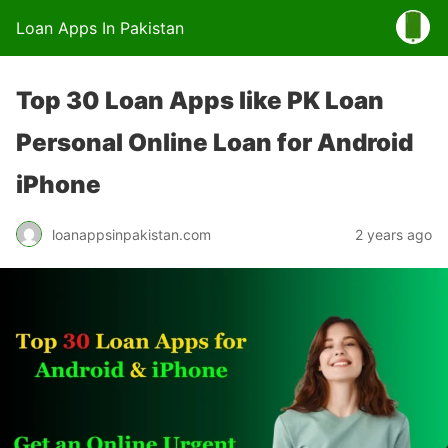
Loan Apps In Pakistan
Top 30 Loan Apps like PK Loan
Personal Online Loan for Android
iPhone
loanappsinpakistan.com
2 years ago