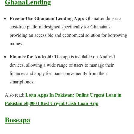
GhanaLending
Free-to-Use Ghanaian Lending App:
GhanaLending is a
cost-free platform designed specifically for Ghanaians,
providing an accessible and economical solution for borrowing
money.
Finance for Android:
The app is available on Android
devices, allowing a wide range of users to manage their
finances and apply for loans conveniently from their
smartphones.
Loan Apps In Pakistan: Online Urgent Loan in
Also read:
Pakistan 50,000 | Best Urgent Cash Loan App
Boseapa