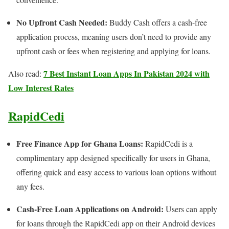
No Upfront Cash Needed:
Buddy Cash offers a cash-free
application process, meaning users don’t need to provide any
upfront cash or fees when registering and applying for loans.
7 Best Instant Loan Apps In Pakistan 2024 with
Also read:
Low Interest Rates
RapidCedi
Free Finance App for Ghana Loans:
RapidCedi is a
complimentary app designed specifically for users in Ghana,
offering quick and easy access to various loan options without
any fees.
Cash-Free Loan Applications on Android:
Users can apply
for loans through the RapidCedi app on their Android devices