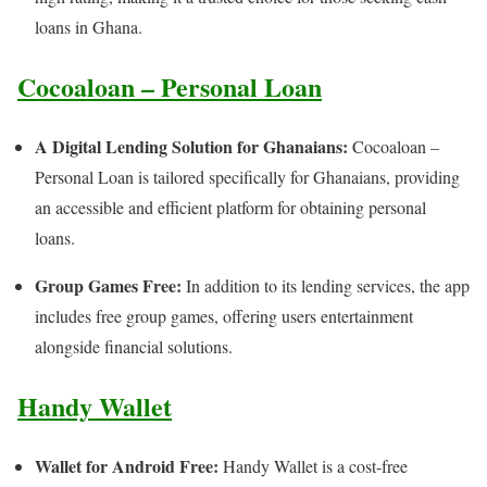
loans in Ghana.
Cocoaloan – Personal Loan
A Digital Lending Solution for Ghanaians:
Cocoaloan –
Personal Loan is tailored specifically for Ghanaians, providing
an accessible and efficient platform for obtaining personal
loans.
Group Games Free:
In addition to its lending services, the app
includes free group games, offering users entertainment
alongside financial solutions.
Handy Wallet
Wallet for Android Free:
Handy Wallet is a cost-free