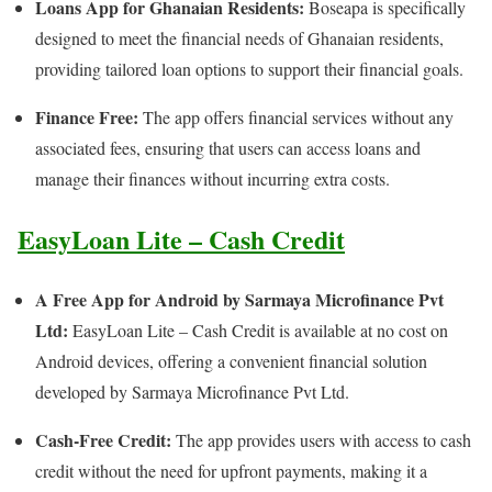
Loans App for Ghanaian Residents:
Boseapa is specifically
designed to meet the financial needs of Ghanaian residents,
providing tailored loan options to support their financial goals.
Finance Free:
The app offers financial services without any
associated fees, ensuring that users can access loans and
manage their finances without incurring extra costs.
EasyLoan Lite – Cash Credit
A Free App for Android by Sarmaya Microfinance Pvt
Ltd:
EasyLoan Lite – Cash Credit is available at no cost on
Android devices, offering a convenient financial solution
developed by Sarmaya Microfinance Pvt Ltd.
Cash-Free Credit:
The app provides users with access to cash
credit without the need for upfront payments, making it a