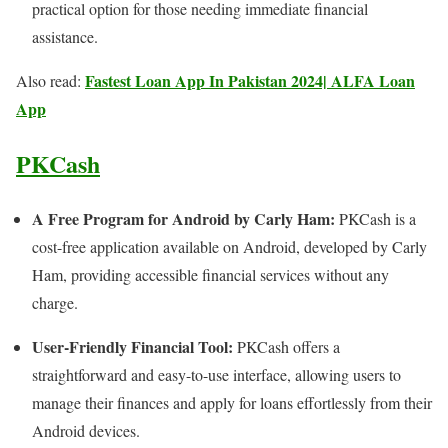
practical option for those needing immediate financial
assistance.
Fastest Loan App In Pakistan 2024| ALFA Loan
Also read:
App
PKCash
A Free Program for Android by Carly Ham:
PKCash is a
cost-free application available on Android, developed by Carly
Ham, providing accessible financial services without any
charge.
User-Friendly Financial Tool:
PKCash offers a
straightforward and easy-to-use interface, allowing users to
manage their finances and apply for loans effortlessly from their
Android devices.