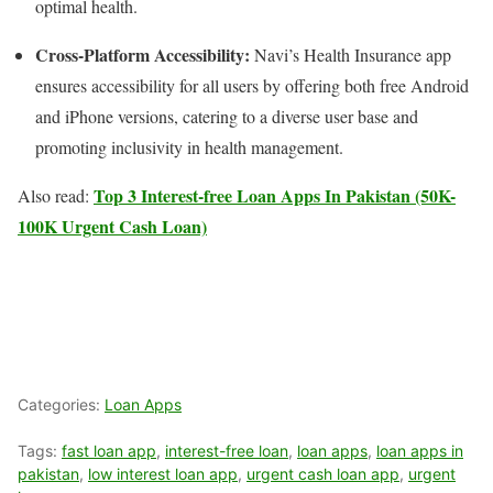
optimal health.
Cross-Platform Accessibility:
Navi’s Health Insurance app
ensures accessibility for all users by offering both free Android
and iPhone versions, catering to a diverse user base and
promoting inclusivity in health management.
Top 3 Interest-free Loan Apps In Pakistan (50K-
Also read:
100K Urgent Cash Loan)
Categories:
Loan Apps
Tags:
fast loan app
,
interest-free loan
,
loan apps
,
loan apps in
pakistan
,
low interest loan app
,
urgent cash loan app
,
urgent