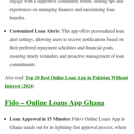
engage with a supportive community forum, sharing tips and
experiences on managing finances and maximizing loan
benefits.
Customized Loan Alerts:
This app offers personalized loan
alert settings, allowing users to receive notifications based on
their preferred repayment schedules and financial goals,
ensuring timely reminders and proactive management of loan
commitments.
Top 10 Best Online Loan App in Pakistan Without
Also read:
Interest (2024)
Fido – Online Loans App Ghana
Loan Approval in 15 Minutes:
Fido’s Online Loans App in
Ghana stands out for its lightning-fast approval process, where