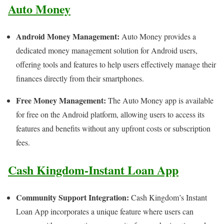
Auto Money
Android Money Management:
Auto Money provides a
dedicated money management solution for Android users,
offering tools and features to help users effectively manage their
finances directly from their smartphones.
Free Money Management:
The Auto Money app is available
for free on the Android platform, allowing users to access its
features and benefits without any upfront costs or subscription
fees.
Cash Kingdom-Instant Loan App
Community Support Integration:
Cash Kingdom’s Instant
Loan App incorporates a unique feature where users can