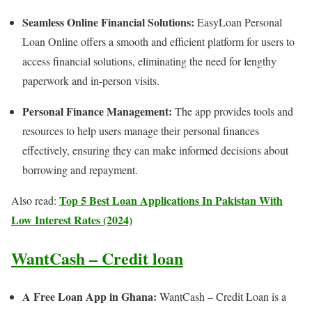
Seamless Online Financial Solutions:
EasyLoan Personal
Loan Online offers a smooth and efficient platform for users to
access financial solutions, eliminating the need for lengthy
paperwork and in-person visits.
Personal Finance Management:
The app provides tools and
resources to help users manage their personal finances
effectively, ensuring they can make informed decisions about
borrowing and repayment.
Top 5 Best Loan Applications In Pakistan With
Also read:
Low Interest Rates (2024)
WantCash – Credit loan
A Free Loan App in Ghana:
WantCash – Credit Loan is a