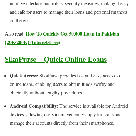
intuitive interface and robust security measures, making it easy
and safe for users to manage their loans and personal finances
on the go.
How To Quickly Get 50,000 Loan In Pakistan
Also read:
{20K-200K} (Interest-Free)
SikaPurse – Quick Online Loans
Quick Access:
SikaPurse provides fast and easy access to
online loans, enabling users to obtain funds swiftly and
efficiently without lengthy procedures.
Android Compatibility:
The service is available for Android
devices, allowing users to conveniently apply for loans and
manage their accounts directly from their smartphones.