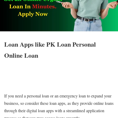
Loan Apps like PK Loan Personal
Online Loan
If you need a personal loan or an emergency loan to expand your
business, so consider these loan apps, as they provide online loans
through their digital loan apps with a streamlined application
process so that you may access loans urgently.