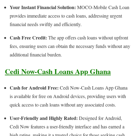
Your Instant Financial Solution:
MOCO-Mobile Cash Loan
provides immediate access to cash loans, addressing urgent
financial needs swiftly and efficiently.
Cash Free Credit:
The app offers cash loans without upfront
fees, ensuring users can obtain the necessary funds without any
additional financial burden.
Cedi Now-Cash Loans App Ghana
Cash for Android Free:
Cedi Now-Cash Loans App Ghana
is available for free on Android devices, providing users with
quick access to cash loans without any associated costs.
User-Friendly and Highly Rated:
Designed for Android,
Cedi Now features a user-friendly interface and has earned a
high rating, making it a trusted choice for those seeking cash