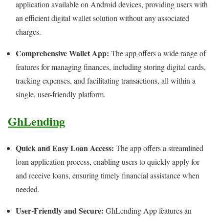
application available on Android devices, providing users with
an efficient digital wallet solution without any associated
charges.
Comprehensive Wallet App:
The app offers a wide range of
features for managing finances, including storing digital cards,
tracking expenses, and facilitating transactions, all within a
single, user-friendly platform.
GhLending
Quick and Easy Loan Access:
The app offers a streamlined
loan application process, enabling users to quickly apply for
and receive loans, ensuring timely financial assistance when
needed.
User-Friendly and Secure:
GhLending App features an