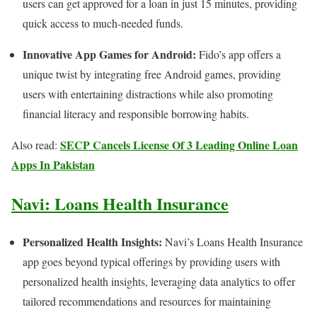
users can get approved for a loan in just 15 minutes, providing
quick access to much-needed funds.
Innovative App Games for Android:
Fido’s app offers a
unique twist by integrating free Android games, providing
users with entertaining distractions while also promoting
financial literacy and responsible borrowing habits.
SECP Cancels License Of 3 Leading Online Loan
Also read:
Apps In Pakistan
Navi: Loans Health Insurance
Personalized Health Insights:
Navi’s Loans Health Insurance
app goes beyond typical offerings by providing users with
personalized health insights, leveraging data analytics to offer
tailored recommendations and resources for maintaining