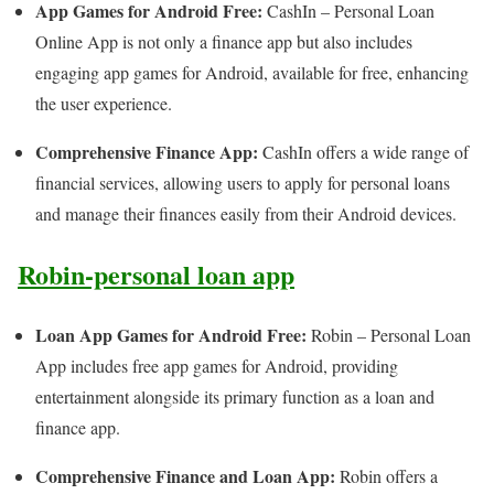
App Games for Android Free:
CashIn – Personal Loan
Online App is not only a finance app but also includes
engaging app games for Android, available for free, enhancing
the user experience.
Comprehensive Finance App:
CashIn offers a wide range of
financial services, allowing users to apply for personal loans
and manage their finances easily from their Android devices.
Robin-personal loan app
Loan App Games for Android Free:
Robin – Personal Loan
App includes free app games for Android, providing
entertainment alongside its primary function as a loan and
finance app.
Comprehensive Finance and Loan App:
Robin offers a