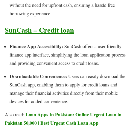
without the need for upfront cash, ensuring a hassle-free
borrowing experience.
SunCash – Credit loan
Finance App Accessibility:
SunCash offers a user-friendly
finance app interface, simplifying the loan application process
and providing convenient access to credit loans.
Downloadable Convenience:
Users can easily download the
SunCash app, enabling them to apply for credit loans and
manage their financial activities directly from their mobile
devices for added convenience.
Loan Apps In Pakistan: Online Urgent Loan in
Also read:
Pakistan 50,000 | Best Urgent Cash Loan App