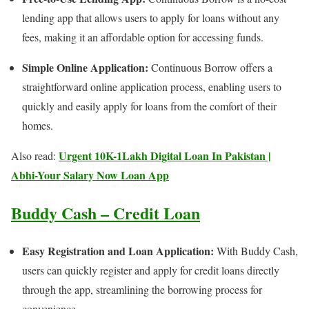
lending app that allows users to apply for loans without any
fees, making it an affordable option for accessing funds.
Simple Online Application:
Continuous Borrow offers a
straightforward online application process, enabling users to
quickly and easily apply for loans from the comfort of their
homes.
Urgent 10K-1Lakh Digital Loan In Pakistan |
Also read:
Abhi-Your Salary Now Loan App
Buddy Cash – Credit Loan
Easy Registration and Loan Application:
With Buddy Cash,
users can quickly register and apply for credit loans directly
through the app, streamlining the borrowing process for
convenience.