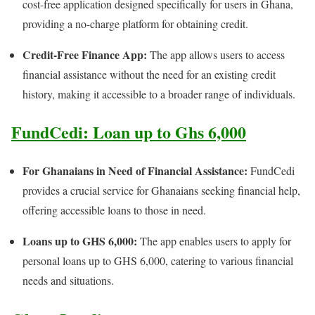
cost-free application designed specifically for users in Ghana,
providing a no-charge platform for obtaining credit.
Credit-Free Finance App:
The app allows users to access
financial assistance without the need for an existing credit
history, making it accessible to a broader range of individuals.
FundCedi: Loan up to Ghs 6,000
For Ghanaians in Need of Financial Assistance:
FundCedi
provides a crucial service for Ghanaians seeking financial help,
offering accessible loans to those in need.
Loans up to GHS 6,000:
The app enables users to apply for
personal loans up to GHS 6,000, catering to various financial
needs and situations.