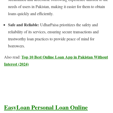
needs of users in Pakistan, making it easier for them to obtain
loans quickly and efficiently.
Safe and Reliable:
UdharPaisa prioritizes the safety and
reliability of its services, ensuring secure transactions and
trustworthy loan practices to provide peace of mind for
borrowers.
Top 10 Best Online Loan App in Pakistan Without
Also read:
Interest (2024)
EasyLoan Personal Loan Online