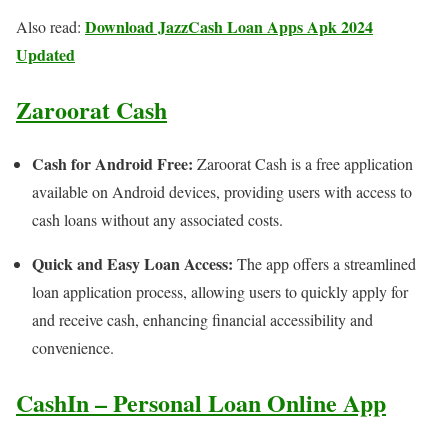
Download JazzCash Loan Apps Apk 2024
Also read:
Updated
Zaroorat Cash
Cash for Android Free:
Zaroorat Cash is a free application
available on Android devices, providing users with access to
cash loans without any associated costs.
Quick and Easy Loan Access:
The app offers a streamlined
loan application process, allowing users to quickly apply for
and receive cash, enhancing financial accessibility and
convenience.
CashIn – Personal Loan Online App