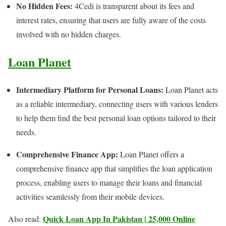
No Hidden Fees:
4Cedi is transparent about its fees and
interest rates, ensuring that users are fully aware of the costs
involved with no hidden charges.
Loan Planet
Intermediary Platform for Personal Loans:
Loan Planet acts
as a reliable intermediary, connecting users with various lenders
to help them find the best personal loan options tailored to their
needs.
Comprehensive Finance App:
Loan Planet offers a
comprehensive finance app that simplifies the loan application
process, enabling users to manage their loans and financial
activities seamlessly from their mobile devices.
Quick Loan App In Pakistan | 25,000 Online
Also read: