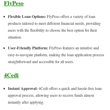
FlyPeso
Flexible Loan Options:
FlyPeso offers a variety of loan
products tailored to meet different financial needs, providing
users with the flexibility to choose the best option for their
situation.
User-Friendly Platform:
FlyPeso features an intuitive and
easy-to-navigate platform, making the loan application process
straightforward and accessible for all users.
4Cedi
Instant Approval:
4Cedi offers a quick and hassle-free loan
approval process, allowing users to receive funds almost
instantly after applying.