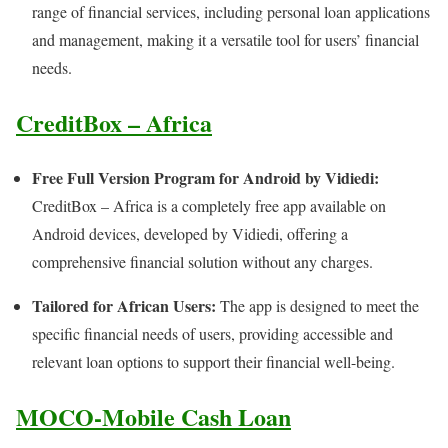
range of financial services, including personal loan applications
and management, making it a versatile tool for users’ financial
needs.
CreditBox – Africa
Free Full Version Program for Android by Vidiedi:
CreditBox – Africa is a completely free app available on
Android devices, developed by Vidiedi, offering a
comprehensive financial solution without any charges.
Tailored for African Users:
The app is designed to meet the
specific financial needs of users, providing accessible and
relevant loan options to support their financial well-being.
MOCO-Mobile Cash Loan