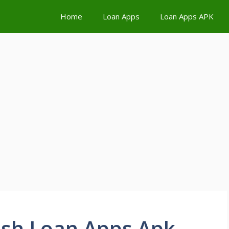
Home
Loan Apps
Loan Apps APK
sh Loan Apps Apk