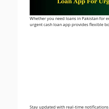
Whether you need loans in Pakistan for em
urgent cash loan app provides flexible b
Stay updated with real-time notification