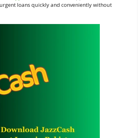
 urgent loans quickly and conveniently without