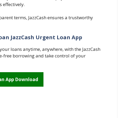
effectively.
sparent terms, JazzCash ensures a trustworthy
oan JazzCash Urgent Loan App
your loans anytime, anywhere, with the JazzCash
-free borrowing and take control of your
oan App Download