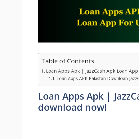
Table of Contents
Loan Apps Apk | JazzCash Apk Loan App
Loan Apps APK Pakistan Downloan Jazz
Loan Apps Apk | JazzC
download now!