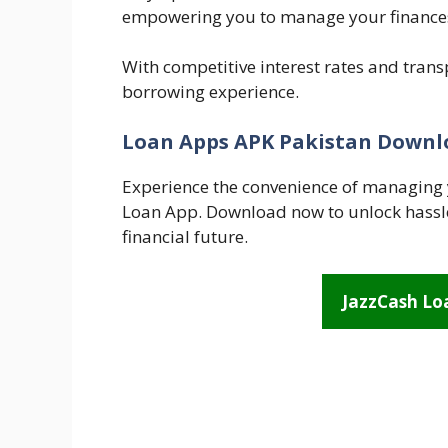
empowering you to manage your finances 
With competitive interest rates and tran
borrowing experience.
Loan Apps APK Pakistan Downl
Experience the convenience of managing 
Loan App. Download now to unlock hassle
financial future.
JazzCash L