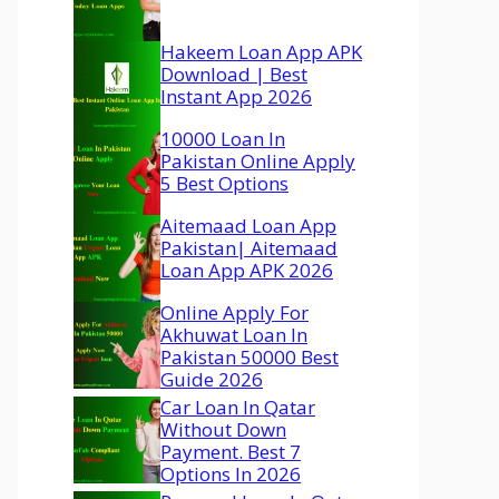
Hakeem Loan App APK
Download | Best
Instant App 2026
10000 Loan In
Pakistan Online Apply
5 Best Options
Aitemaad Loan App
Pakistan| Aitemaad
Loan App APK 2026
Online Apply For
Akhuwat Loan In
Pakistan 50000 Best
Guide 2026
Car Loan In Qatar
Without Down
Payment. Best 7
Options In 2026