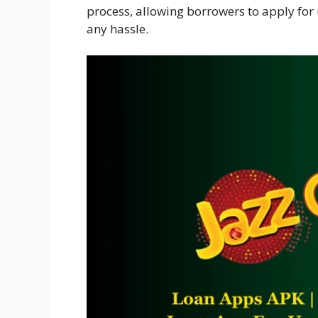
process, allowing borrowers to apply for
any hassle.