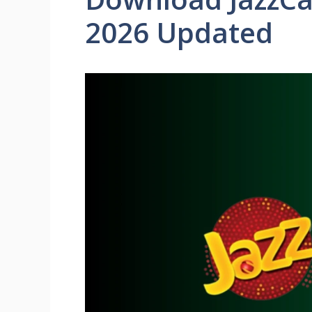
2026 Updated