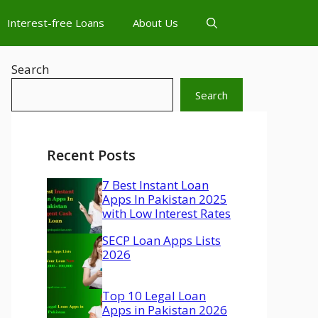
Interest-free Loans
About Us
Search
Search
Recent Posts
7 Best Instant Loan
Apps In Pakistan 2025
with Low Interest Rates
SECP Loan Apps Lists
2026
Top 10 Legal Loan
Apps in Pakistan 2026