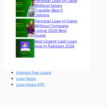
Personal Loan In Qatar
Without Salary
Transfer Best 5
Options
Personal Loan in Qatar
Without Company
Listing 2026 Best
Guide
Best Urgent Cash Loan
App In Pakistan 2026
Interest-free Loans
Loan Apps
Loan Apps APK