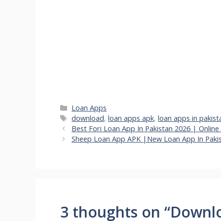
Categories
Loan Apps
Tags
download
,
loan apps apk
,
loan apps in pakist
Best Fori Loan App In Pakistan 2026 | Onlin
Sheep Loan App APK |New Loan App In Paki
3 thoughts on “Downl