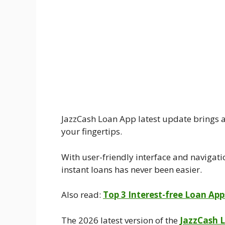
JazzCash Loan App latest update brings a
your fingertips.
With user-friendly interface and navigati
instant loans has never been easier.
Also read:
Top 3 Interest-free Loan Ap
The 2026 latest version of the
JazzCash 