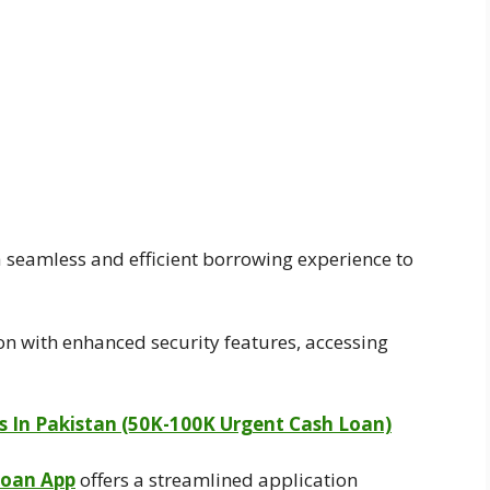
 seamless and efficient borrowing experience to
on with enhanced security features, accessing
ps In Pakistan (50K-100K Urgent Cash Loan)
Loan App
offers a streamlined application