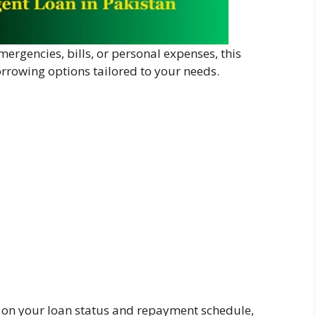
ergencies, bills, or personal expenses, this
orrowing options tailored to your needs.
s on your loan status and repayment schedule,