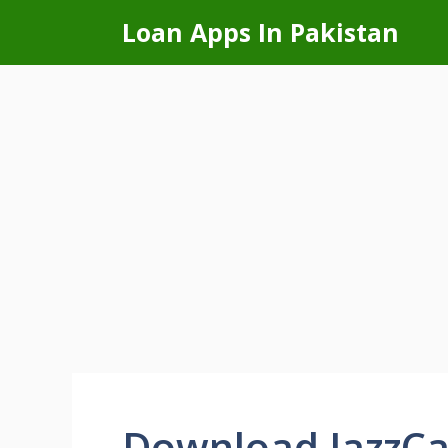
Skip
Loan Apps In Pakistan
to
content
Download JazzCa