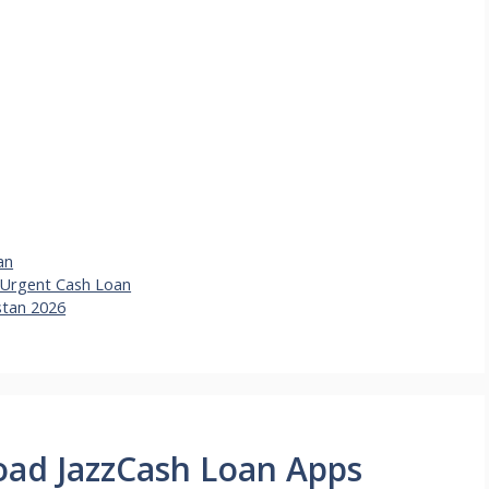
an
e Urgent Cash Loan
stan 2026
oad JazzCash Loan Apps