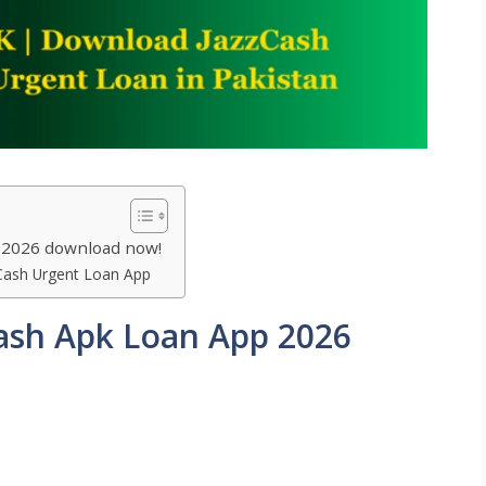
 2026 download now!
Cash Urgent Loan App
ash Apk Loan App 2026