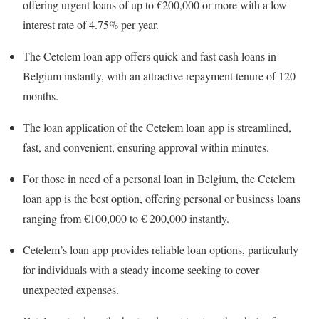
offering urgent loans of up to €200,000 or more with a low
interest rate of 4.75% per year.
The Cetelem loan app offers quick and fast cash loans in
Belgium instantly, with an attractive repayment tenure of 120
months.
The loan application of the Cetelem loan app is streamlined,
fast, and convenient, ensuring approval within minutes.
For those in need of a personal loan in Belgium, the Cetelem
loan app is the best option, offering personal or business loans
ranging from €100,000 to € 200,000 instantly.
Cetelem’s loan app provides reliable loan options, particularly
for individuals with a steady income seeking to cover
unexpected expenses.