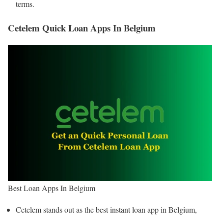
terms.
Cetelem Quick Loan Apps In Belgium
Best Loan Apps In Belgium
Cetelem stands out as the best instant loan app in Belgium,