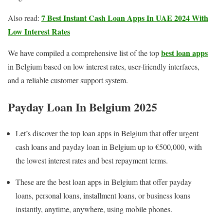
7 Best Instant Cash Loan Apps In UAE 2024 With
Also read:
Low Interest Rates
best loan apps
We have compiled a comprehensive list of the top
in Belgium based on low interest rates, user-friendly interfaces,
and a reliable customer support system.
Payday Loan In Belgium 202
5
Let’s discover the top loan apps in Belgium that offer urgent
cash loans and payday loan in Belgium up to €500,000, with
the lowest interest rates and best repayment terms.
These are the best loan apps in Belgium that offer payday
loans, personal loans, installment loans, or business loans
instantly, anytime, anywhere, using mobile phones.