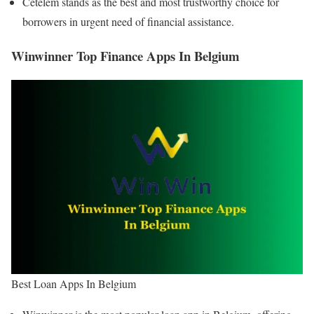
Cetelem stands as the best and most trustworthy choice for
borrowers in urgent need of financial assistance.
Winwinner Top Finance Apps In Belgium
Best Loan Apps In Belgium