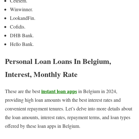
Cetelem.
Winwinner.
LookandFin.
Cofidis.
DHB Bank.
Hello Bank.
Personal Loan Loans In Belgium,
Interest, Monthly Rate
instant loan apps
These are the best
in Belgium in 2024,
providing high loan amounts with the best interest rates and
convenient repayment tenures. Let’s delve into more details about
the loan amounts, interest rates, repayment terms, and loan types
offered by these loan apps in Belgium.