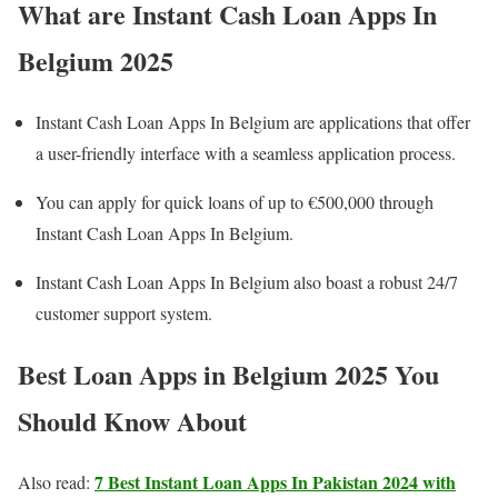
What are Instant Cash Loan Apps In
Belgium 202
5
Instant Cash Loan Apps In Belgium are applications that offer
a user-friendly interface with a seamless application process.
You can apply for quick loans of up to €500,000 through
Instant Cash Loan Apps In Belgium.
Instant Cash Loan Apps In Belgium also boast a robust 24/7
customer support system.
Best Loan Apps in Belgium 2025 You
Should Know About
7 Best Instant Loan Apps In Pakistan 2024 with
Also read: