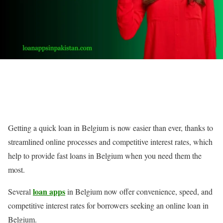
Getting a quick loan in Belgium is now easier than ever, thanks to
streamlined online processes and competitive interest rates, which
help to provide fast loans in Belgium when you need them the
most.
loan apps
Several
in Belgium now offer convenience, speed, and
competitive interest rates for borrowers seeking an online loan in
Belgium.