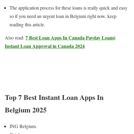
The application process for these loans is really quick and easy
so if you need an urgent loan in Belgium right now, keep
reading this article.
7 Best Loan Apps In Canada Payday Loans|
Also read:
Instant Loan Approval in Canada 2024
Top 7 Best Instant Loan Apps In
Belgium 202
5
ING Belgium.