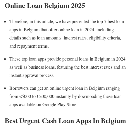
Online Loan Belgium 202
5
Therefore, in this article, we have presented the top 7 best loan
apps in Belgium that offer online loan in 2024, including
details such as loan amounts, interest rates, eligibility criteria,
and repayment terms.
These top loan apps provide personal loans in Belgium in 2024
as well as business loans, featuring the best interest rates and an
instant approval process.
Borrowers can get an online urgent loan in Belgium ranging
from €5000 to €200,000 instantly by downloading these loan
apps available on Google Play Store.
Best Urgent Cash Loan Apps In Belgium