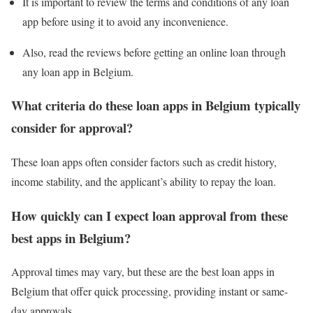
It is important to review the terms and conditions of any loan
app before using it to avoid any inconvenience.
Also, read the reviews before getting an online loan through
any loan app in Belgium.
What criteria do these loan apps in Belgium typically
consider for approval?
These loan apps often consider factors such as credit history,
income stability, and the applicant’s ability to repay the loan.
How quickly can I expect loan approval from these
best apps in Belgium?
Approval times may vary, but these are the best loan apps in
Belgium that offer quick processing, providing instant or same-
day approvals.