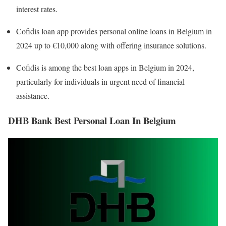
interest rates.
Cofidis loan app provides personal online loans in Belgium in
2024 up to €10,000 along with offering insurance solutions.
Cofidis is among the best loan apps in Belgium in 2024,
particularly for individuals in urgent need of financial
assistance.
DHB Bank Best Personal Loan In Belgium