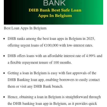
Best Loan Apps In Belgium
DHB ranks among the best loan apps in Belgium in 2025,
offering urgent loans of €100,000 with low-interest rates.
DHB offers loans with an affordable interest rate of 4.99% and
a flexible repayment tenure of 100 months.
Getting a loan in Belgium is easy with fast approvals of the
DHB Banking loan app, enabling borrowers to easily contact
them or visit any DHB Bank branch.
Hence, obtaining a loan in Belgium is straightforward through
the DHB banking loan app in Belgium, as it provides quick