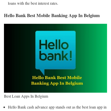
loans with the best interest rates.
Hello Bank Best Mobile Banking App In Belgium
Best Loan Apps In Belgium
Hello Bank cash advance app stands out as the best loan app in