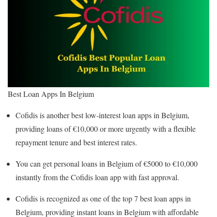
Best Loan Apps In Belgium
Cofidis is another best low-interest loan apps in Belgium,
providing loans of €10,000 or more urgently with a flexible
repayment tenure and best interest rates.
You can get personal loans in Belgium of €5000 to €10,000
instantly from the Cofidis loan app with fast approval.
Cofidis is recognized as one of the top 7 best loan apps in
Belgium, providing instant loans in Belgium with affordable