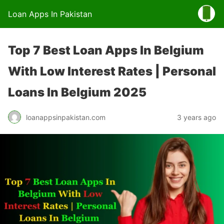
Loan Apps In Pakistan
Top 7 Best Loan Apps In Belgium
With Low Interest Rates | Personal
Loans In Belgium 2025
loanappsinpakistan.com
3 years ago