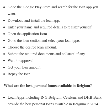
Go to the Google Play Store and search for the loan app you
want.
Download and install the loan app.
Enter your name and required details to register yourself.
Open the application form.
Go to the loan section and select your loan type.
Choose the desired loan amount.
Submit the required documents and collateral if any.
Wait for approval.
Get your loan amount.
Repay the loan.
What are the best personal loans available in Belgium?
Loan Apps including ING Belgium, Cetelem, and DHB Bank
provide the best personal loans available in Belgium in 2024.