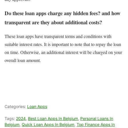
Do these loan apps charge any hidden fees? and how
transparent are they about additional costs?
These loan apps have transparent terms and conditions with
suitable interest rates. It is important to note that to repay the loan
on time. Otherwise, an additional interest will be charged on your
overall loan amount.
Categories:
Loan Apps
Tags:
2024
,
Best Loan Apps In Belgium
,
Personal Loans In
Belgium
,
Quick Loan Apps In Belgium
,
Top Finance Apps In