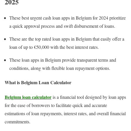
202
5
These best urgent cash loan apps in Belgium for 2024 prioritize
a quick approval process and swift disbursement of loans.
These are the top rated loan apps in Belgium that easily offer a
loan of up to €50,000 with the best interest rates.
These loan apps in Belgium provide transparent terms and
conditions, along with flexible loan repayment options.
What is Belgium Loan Calculator
Belgium loan calculator
is a financial tool designed by loan apps
for the ease of borrowers to facilitate quick and accurate
estimations of loan repayments, interest rates, and overall financial
commitments.