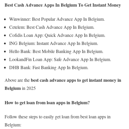
Best Cash Advance Apps In Belgium To Get Instant Money
Winwinner: Best Popular Advance App In Belgium.
Cetelem: Best Cash Advance App In Belgium.
Cofidis Loan App: Quick Advance App In Belgium.
ING Belgium: Instant Advance App In Belgium.
Hello Bank: Best Mobile Banking App In Belgium.
LookandFin Loan App: Safe Advance App In Belgium.
DHB Bank: Fast Banking App In Belgium.
best cash advance apps
to get instant money
in
Above are the
Belgium
in 2025
How to get loan from loan apps in Belgium
?
Follow these steps to easily get loan from best loan apps in
Belgium: