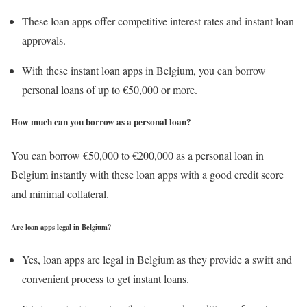
These loan apps offer competitive interest rates and instant loan
approvals.
With these instant loan apps in Belgium, you can borrow
personal loans of up to €50,000 or more.
How much can you borrow as a personal loan
?
You can borrow €50,000 to €200,000 as a personal loan in
Belgium instantly with these loan apps with a good credit score
and minimal collateral.
Are loan apps legal in Belgium?
Yes, loan apps are legal in Belgium as they provide a swift and
convenient process to get instant loans.