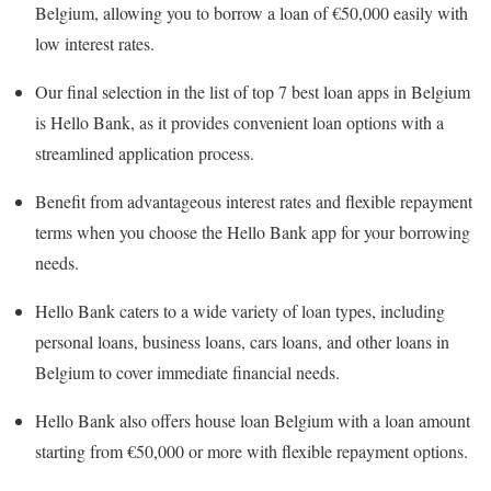
Belgium, allowing you to borrow a loan of €50,000 easily with
low interest rates.
Our final selection in the list of top 7 best loan apps in Belgium
is Hello Bank, as it provides convenient loan options with a
streamlined application process.
Benefit from advantageous interest rates and flexible repayment
terms when you choose the Hello Bank app for your borrowing
needs.
Hello Bank caters to a wide variety of loan types, including
personal loans, business loans, cars loans, and other loans in
Belgium to cover immediate financial needs.
Hello Bank also offers house loan Belgium with a loan amount
starting from €50,000 or more with flexible repayment options.