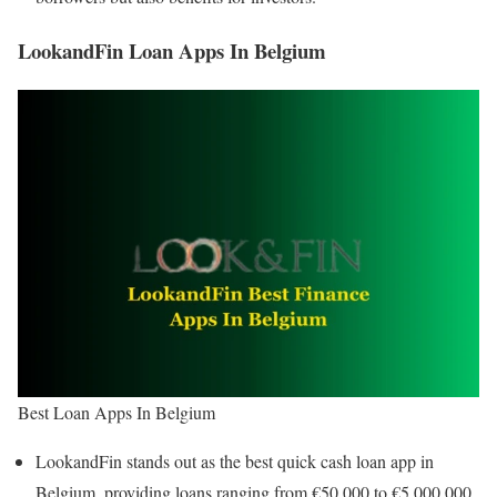
LookandFin Loan Apps In Belgium
Best Loan Apps In Belgium
LookandFin stands out as the best quick cash loan app in
Belgium, providing loans ranging from €50,000 to €5,000,000