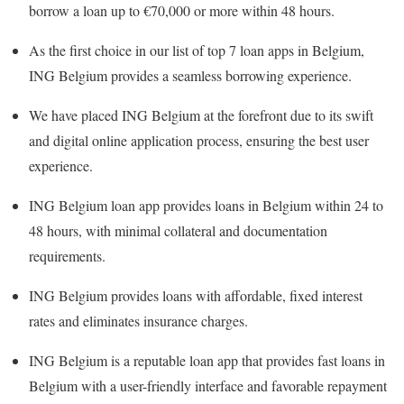
borrow a loan up to €70,000 or more within 48 hours.
As the first choice in our list of top 7 loan apps in Belgium,
ING Belgium provides a seamless borrowing experience.
We have placed ING Belgium at the forefront due to its swift
and digital online application process, ensuring the best user
experience.
ING Belgium loan app provides loans in Belgium within 24 to
48 hours, with minimal collateral and documentation
requirements.
ING Belgium provides loans with affordable, fixed interest
rates and eliminates insurance charges.
ING Belgium is a reputable loan app that provides fast loans in
Belgium with a user-friendly interface and favorable repayment