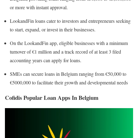
or more with instant approval.
LookandFin loans cater to investors and entrepreneurs seeking
to start, expand, or invest in their businesses.
On the LookandFin app, eligible businesses with a minimum
turnover of €1 million and a track record of at least 3 filed
accounting years can apply for loans.
SMEs can secure loans in Belgium ranging from €50,000 to
€5000,000 to facilitate their growth and developmental needs
Cofidis Popular Loan Apps In Belgium