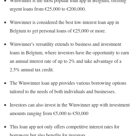
Winwinner is the most popular loan app in Belgium, offering
urgent loans from €25,000 to €200,000.
Winwinner is considered the best low-interest loan app in
Belgium to get personal loans of €25,000 or more.
Winwinner’s versatility extends to business and investment
loans in Belgium, where investors have the opportunity to earn
an annual interest rate of up to 2% and take advantage of a
2.5% annual tax credit.
The Winwinner loan app provides various borrowing options
tailored to the needs of both individuals and businesses.
Investors can also invest in the Winwinner app with investment
amounts ranging from €5,000 to €50,000
This loan app not only offers competitive interest rates for
borrowers but also benefits for investors.