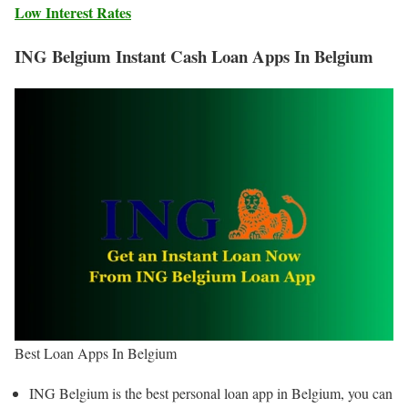
Low Interest Rates
ING Belgium Instant Cash Loan Apps In Belgium
Best Loan Apps In Belgium
ING Belgium is the best personal loan app in Belgium, you can