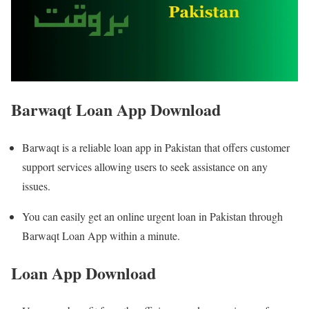
Barwaqt Loan App Download
Barwaqt is a reliable loan app in Pakistan that offers customer
support services allowing users to seek assistance on any
issues.
You can easily get an online urgent loan in Pakistan through
Barwaqt Loan App within a minute.
Loan App Download