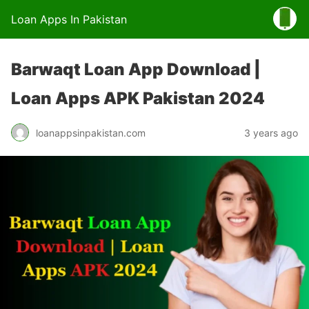
Loan Apps In Pakistan
Barwaqt Loan App Download |
Loan Apps APK Pakistan 2024
loanappsinpakistan.com
3 years ago