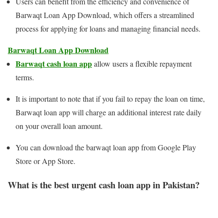
Users can benefit from the efficiency and convenience of
Barwaqt Loan App Download, which offers a streamlined
process for applying for loans and managing financial needs.
Barwaqt Loan App Download
Barwaqt cash loan app
allow users a flexible repayment
terms.
It is important to note that if you fail to repay the loan on time,
Barwaqt loan app will charge an additional interest rate daily
on your overall loan amount.
You can download the barwaqt loan app from Google Play
Store or App Store.
What is the best urgent cash loan app in Pakistan?