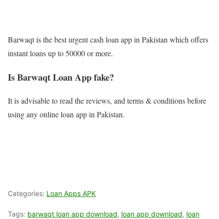
Barwaqt is the best urgent cash loan app in Pakistan which offers
instant loans up to 50000 or more.
Is Barwaqt Loan App fake?
It is advisable to read the reviews, and terms & conditions before
using any online loan app in Pakistan.
Categories:
Loan Apps APK
Tags:
barwaqt loan app download
,
loan app download
,
loan