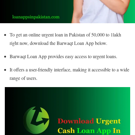
To get an online urgent loan in Pakistan of 50,000 to 1lakh
right now, download the Barwaqt Loan App below.
Barwaqt Loan App provides easy access to urgent loans.
It offers a user-friendly interface, making it accessible to a wide
range of users.